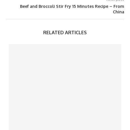
Beef and Broccoli Stir Fry 15 Minutes Recipe – From
China
RELATED ARTICLES