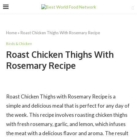
Home
»
Roast Chicken Thighs With Rosemary Recipe
Birds & Chicken
Roast Chicken Thighs With
Rosemary Recipe
Roast Chicken Thighs with Rosemary Recipe is a
simple and delicious meal that is perfect for any day of
the week. This recipe involves roasting chicken thighs
with fresh rosemary, garlic, and lemon, which infuses
the meat with a delicious flavor and aroma. The result