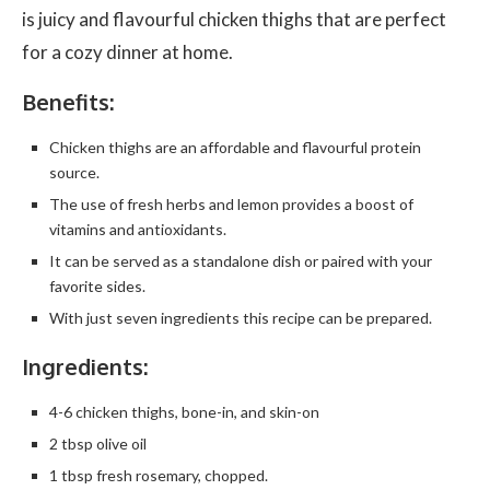
is juicy and flavourful chicken thighs that are perfect
for a cozy dinner at home.
Benefits:
Chicken thighs are an affordable and flavourful protein
source.
The use of fresh herbs and lemon provides a boost of
vitamins and antioxidants.
It can be served as a standalone dish or paired with your
favorite sides.
With just seven ingredients this recipe can be prepared.
Ingredients:
4-6 chicken thighs, bone-in, and skin-on
2 tbsp olive oil
1 tbsp fresh rosemary, chopped.