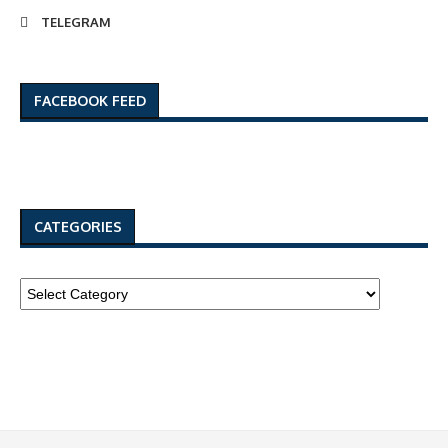
TELEGRAM
FACEBOOK FEED
CATEGORIES