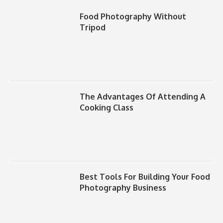
Food Photography Without
Tripod
The Advantages Of Attending A
Cooking Class
Best Tools For Building Your Food
Photography Business