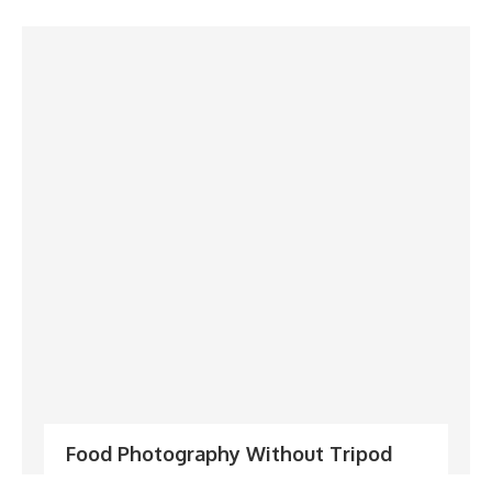
Food Photography Without Tripod