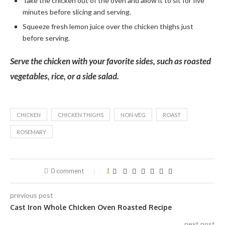
Take the chicken out of the oven and allow it to sit for five
minutes before slicing and serving.
Squeeze fresh lemon juice over the chicken thighs just
before serving.
Serve the chicken with your favorite sides, such as roasted
vegetables, rice, or a side salad.
CHICKEN
CHICKEN THIGHS
NON-VEG
ROAST
ROSEMARY
0 comment
1
previous post
Cast Iron Whole Chicken Oven Roasted Recipe
next post