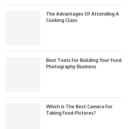
The Advantages Of Attending A
Cooking Class
Best Tools For Building Your Food
Photography Business
Which Is The Best Camera For
Taking Food-Pictures?