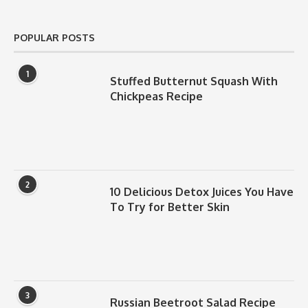
POPULAR POSTS
1
Stuffed Butternut Squash With
Chickpeas Recipe
2
10 Delicious Detox Juices You Have
To Try for Better Skin
3
Russian Beetroot Salad Recipe