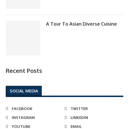
A Tour To Asian Diverse Cuisine
Recent Posts
SOCIAL MEDIA
FACEBOOK
TWITTER
INSTAGRAM
LINKEDIN
YOUTUBE
EMAIL