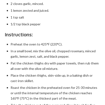
2 cloves garlic, minced.
1 lemon zested and juiced.
1 tsp salt
1/2 tsp black pepper
Instructions:
Preheat the oven to 425°F (220°C).
In a small bowl, mix the olive oil, chopped rosemary, minced
garlic, lemon zest, salt, and black pepper.
Pat the chicken thighs dry with paper towels, then rub them
all over with the olive oil mixture.
Place the chicken thighs, skin-side up, in a baking dish or
cast-iron skillet.
Roast the chicken in the preheated oven for 25-30 minutes
or until the internal temperature of the chicken reaches
165°F (75°C) in the thickest part of the meat.