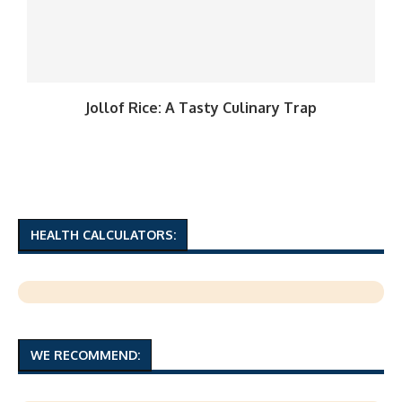
Jollof Rice: A Tasty Culinary Trap
HEALTH CALCULATORS:
WE RECOMMEND: