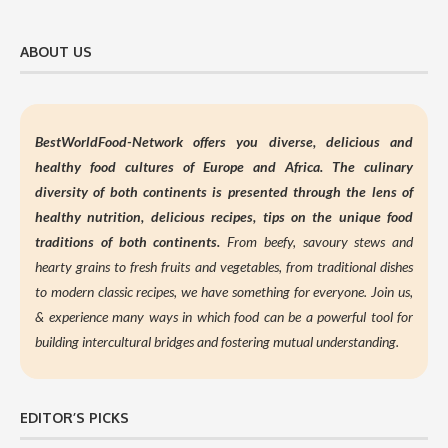
ABOUT US
BestWorldFood-Network offers you diverse, delicious and
healthy food cultures of Europe and Africa. The culinary
diversity of both continents is presented through the lens of
healthy nutrition,
delicious recipes, tips on the unique food
traditions of both continents.
From beefy, savoury stews and
hearty grains to fresh fruits and vegetables, from traditional dishes
to modern classic recipes, we have something for everyone. Join us,
&
experience many ways in which food can be a powerful tool for
building intercultural bridges and fostering mutual understanding.
EDITOR’S PICKS