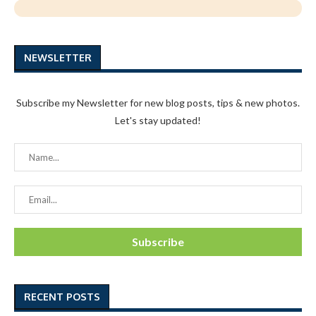
NEWSLETTER
Subscribe my Newsletter for new blog posts, tips & new photos.
Let's stay updated!
RECENT POSTS