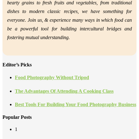
hearty grains to fresh fruits and vegetables, from traditional
dishes to modern classic recipes, we have something for
everyone. Join us, &
experience many ways in which food can
be a powerful tool for building intercultural bridges and
fostering mutual understanding.
Editor’s Picks
Food Photography Without Tripod
The Advantages Of Attending A Cooking Class
Best Tools For Building Your Food Photography Business
Popular Posts
1