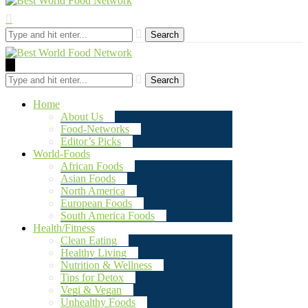
Search
Search
Home
About Us
Food-Networks
Editor’s Picks
World-Foods
African Foods
Asian Foods
North America
European Foods
South America Foods
Health/Fitness
Clean Eating
Healthy Living
Nutrition & Wellness
Tips for Detox
Vegi & Vegan
Unhealthy Foods