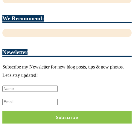
We Recommend:
Newsletter
Subscribe my Newsletter for new blog posts, tips & new photos.
Let's stay updated!