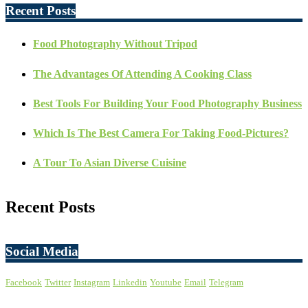
Recent Posts
Food Photography Without Tripod
The Advantages Of Attending A Cooking Class
Best Tools For Building Your Food Photography Business
Which Is The Best Camera For Taking Food-Pictures?
A Tour To Asian Diverse Cuisine
Recent Posts
Social Media
Facebook
Twitter
Instagram
Linkedin
Youtube
Email
Telegram