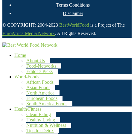
Terms Conditions
Disclaimer
© COPYRIGHT: 2004-2023
BestWorldFood
is a Project of The
EuroAfrica Media Network
. All Rights Reserved.
Home
About Us
Food-Networks
Editor’s Picks
World-Foods
African Foods
Asian Foods
North America
European Foods
South America Foods
Health/Fitness
Clean Eating
Healthy Living
Nutrition & Wellness
Tips for Detox