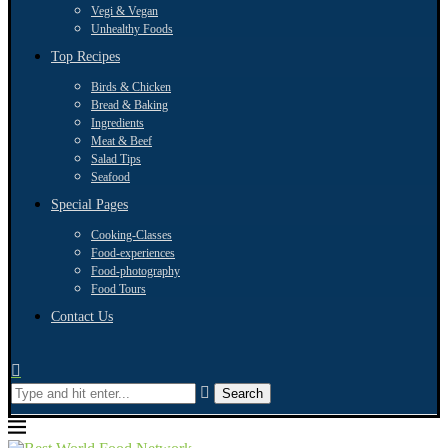
Vegi & Vegan
Unhealthy Foods
Top Recipes
Birds & Chicken
Bread & Baking
Ingredients
Meat & Beef
Salad Tips
Seafood
Special Pages
Cooking-Classes
Food-experiences
Food-photography
Food Tours
Contact Us
Search