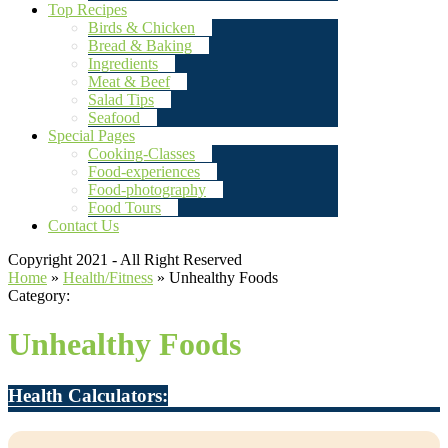
Top Recipes
Birds & Chicken
Bread & Baking
Ingredients
Meat & Beef
Salad Tips
Seafood
Special Pages
Cooking-Classes
Food-experiences
Food-photography
Food Tours
Contact Us
Copyright 2021 - All Right Reserved
Home
»
Health/Fitness
»
Unhealthy Foods
Category:
Unhealthy Foods
Health Calculators: