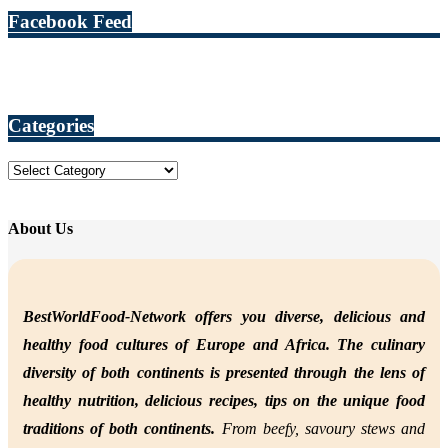
Facebook Feed
Categories
Categories
About Us
BestWorldFood-Network offers you diverse, delicious and
healthy food cultures of Europe and Africa. The culinary
diversity of both continents is presented through the lens of
healthy nutrition,
delicious recipes, tips on the unique food
traditions of both continents.
From beefy, savoury stews and