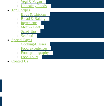
Vegi & Vegan
Unhealthy Foods
Top Recipes
Birds & Chicken
Bread & Baking
Ingredients
Meat & Beef
Salad Tips
Seafood
Special Pages
Cooking-Classes
Food-experiences
Food-photography
Food Tours
Contact Us