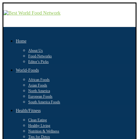
Home
About Us
Food-Networks
Editor’s Picks
World-Foods
African Foods
Asian Foods
North America
European Foods
South America Foods
Health/Fitness
Clean Eating
Healthy Living
Nutrition & Wellness
Tips for Detox