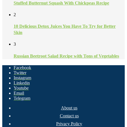
Stuffed Butternut Squash With Chickpeas Recipe
2
10 Delicious Detox Juices You Have To Try for Better
Skin
3
Russian Beetroot Salad Recipe with Tons of Vegetables
Facebook
Twitter
Instagram
Linkedin
Youtube
Email
Telegram
About us
Contact us
Privacy Policy