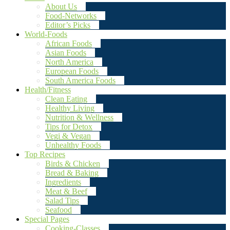
About Us
Food-Networks
Editor’s Picks
World-Foods
African Foods
Asian Foods
North America
European Foods
South America Foods
Health/Fitness
Clean Eating
Healthy Living
Nutrition & Wellness
Tips for Detox
Vegi & Vegan
Unhealthy Foods
Top Recipes
Birds & Chicken
Bread & Baking
Ingredients
Meat & Beef
Salad Tips
Seafood
Special Pages
Cooking-Classes