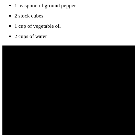
1 teaspoon of ground pepper
2 stock cubes
1 cup of vegetable oil
2 cups of water