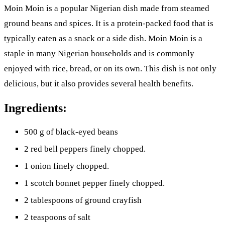
Moin Moin is a popular Nigerian dish made from steamed
ground beans and spices. It is a protein-packed food that is
typically eaten as a snack or a side dish. Moin Moin is a
staple in many Nigerian households and is commonly
enjoyed with rice, bread, or on its own. This dish is not only
delicious, but it also provides several health benefits.
Ingredients:
500 g of black-eyed beans
2 red bell peppers finely chopped.
1 onion finely chopped.
1 scotch bonnet pepper finely chopped.
2 tablespoons of ground crayfish
2 teaspoons of salt