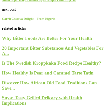
next post
Garri: Cassava Delight – From Nigeria
related articles
Why Bitter Foods Are Better For Your Health
20 Important Bitter Substances And Vegetables For
A...
Is The Swedish Kroppkaka Food Recipe Healthy?
How Healthy Is Pear and Caramel Tarte Tatin
Discover How African Old Food Traditions Can
Save...
Suya: Tasty Grilled Delicacy with Health
Implications