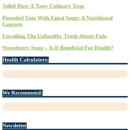
Jollof Rice: A Tasty Culinary Trap
Pounded Yam With Egusi Soup: A Nutritional
Concern
Unveiling The Unhealthy Truth About Fufu
Strawberry Soup – Is It Beneficial For Health?
Health Calculators:
We Recommend:
Newsletter