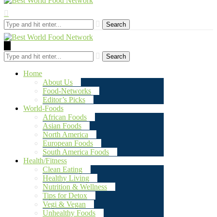
Search
Search
Home
About Us
Food-Networks
Editor’s Picks
World-Foods
African Foods
Asian Foods
North America
European Foods
South America Foods
Health/Fitness
Clean Eating
Healthy Living
Nutrition & Wellness
Tips for Detox
Vegi & Vegan
Unhealthy Foods