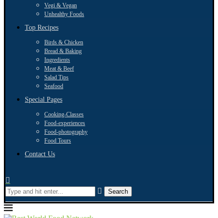
Vegi & Vegan
Unhealthy Foods
Top Recipes
Birds & Chicken
Bread & Baking
Ingredients
Meat & Beef
Salad Tips
Seafood
Special Pages
Cooking-Classes
Food-experiences
Food-photography
Food Tours
Contact Us
Search