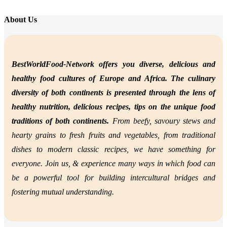
About Us
BestWorldFood-Network offers you diverse, delicious and
healthy food cultures of Europe and Africa. The culinary
diversity of both continents is presented through the lens of
healthy nutrition,
delicious recipes, tips on the unique food
traditions of both continents.
From beefy, savoury stews and
hearty grains to fresh fruits and vegetables, from traditional
dishes to modern classic recipes, we have something for
everyone. Join us, &
experience many ways in which food can
be a powerful tool for building intercultural bridges and
fostering mutual understanding.