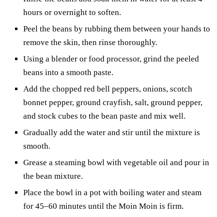
hours or overnight to soften.
Peel the beans by rubbing them between your hands to
remove the skin, then rinse thoroughly.
Using a blender or food processor, grind the peeled
beans into a smooth paste.
Add the chopped red bell peppers, onions, scotch
bonnet pepper, ground crayfish, salt, ground pepper,
and stock cubes to the bean paste and mix well.
Gradually add the water and stir until the mixture is
smooth.
Grease a steaming bowl with vegetable oil and pour in
the bean mixture.
Place the bowl in a pot with boiling water and steam
for 45–60 minutes until the Moin Moin is firm.