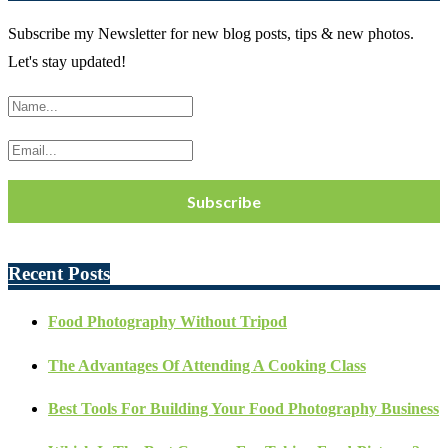
Subscribe my Newsletter for new blog posts, tips & new photos.
Let's stay updated!
Recent Posts
Food Photography Without Tripod
The Advantages Of Attending A Cooking Class
Best Tools For Building Your Food Photography Business