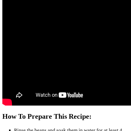
How To Prepare This Recipe:
Rinse the beans and soak them in water for at least 4