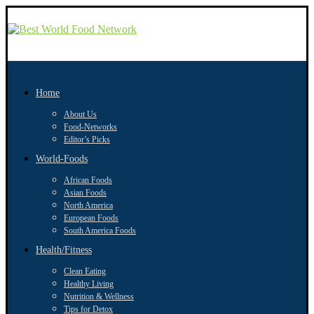
Home
About Us
Food-Networks
Editor’s Picks
World-Foods
African Foods
Asian Foods
North America
European Foods
South America Foods
Health/Fitness
Clean Eating
Healthy Living
Nutrition & Wellness
Tips for Detox