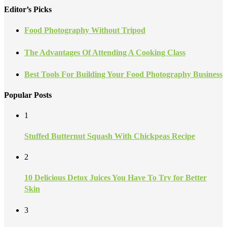
Editor’s Picks
Food Photography Without Tripod
The Advantages Of Attending A Cooking Class
Best Tools For Building Your Food Photography Business
Popular Posts
1
Stuffed Butternut Squash With Chickpeas Recipe
2
10 Delicious Detox Juices You Have To Try for Better
Skin
3