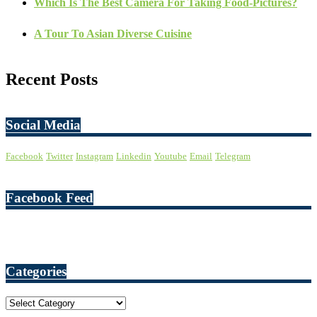
Which Is The Best Camera For Taking Food-Pictures?
A Tour To Asian Diverse Cuisine
Recent Posts
Social Media
Facebook
Twitter
Instagram
Linkedin
Youtube
Email
Telegram
Facebook Feed
Categories
Categories