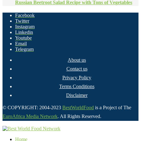
Russian Beetroot Salad Recipe with Tons of Vegetables
Facebook
Twitter
Instagram
Linkedin
Youtube
Email
Telegram
About us
Contact us
Privacy Policy
Terms Conditions
Disclaimer
© COPYRIGHT: 2004-2023
BestWorldFood
is a Project of The
EuroAfrica Media Network
. All Rights Reserved.
Home