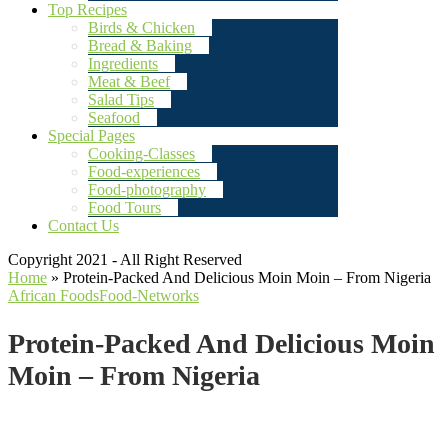
Top Recipes
Birds & Chicken
Bread & Baking
Ingredients
Meat & Beef
Salad Tips
Seafood
Special Pages
Cooking-Classes
Food-experiences
Food-photography
Food Tours
Contact Us
Copyright 2021 - All Right Reserved
Home
»
Protein-Packed And Delicious Moin Moin – From Nigeria
African Foods
Food-Networks
Protein-Packed And Delicious Moin
Moin – From Nigeria