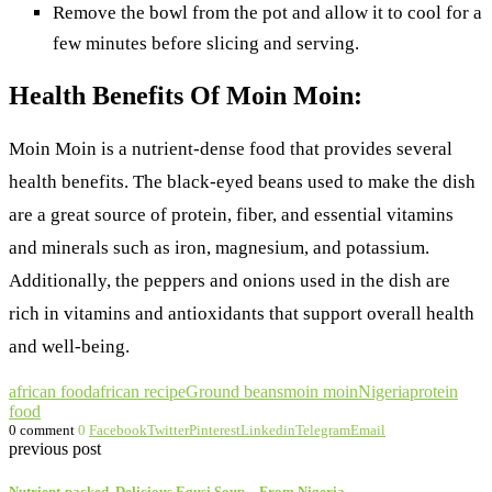
Remove the bowl from the pot and allow it to cool for a
few minutes before slicing and serving.
Health Benefits Of Moin Moin:
Moin Moin is a nutrient-dense food that provides several
health benefits. The black-eyed beans used to make the dish
are a great source of protein, fiber, and essential vitamins
and minerals such as iron, magnesium, and potassium.
Additionally, the peppers and onions used in the dish are
rich in vitamins and antioxidants that support overall health
and well-being.
african food
african recipe
Ground beans
moin moin
Nigeria
protein
food
0 comment
0
Facebook
Twitter
Pinterest
Linkedin
Telegram
Email
previous post
Nutrient-packed, Delicious Egusi Soup – From Nigeria