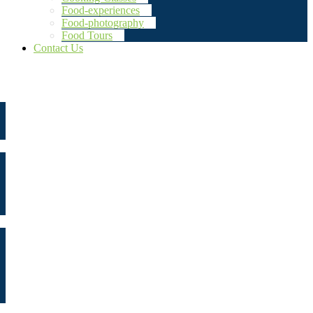
Food-experiences
Food-photography
Food Tours
Contact Us