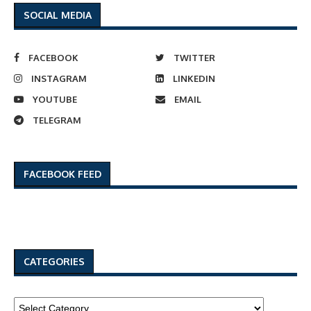
SOCIAL MEDIA
FACEBOOK
TWITTER
INSTAGRAM
LINKEDIN
YOUTUBE
EMAIL
TELEGRAM
FACEBOOK FEED
CATEGORIES