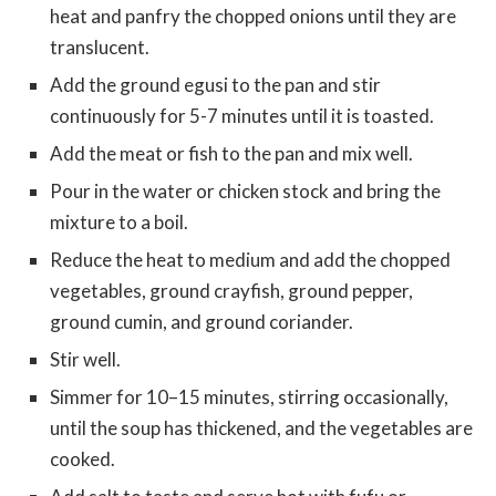
heat and panfry the chopped onions until they are
translucent.
Add the ground egusi to the pan and stir
continuously for 5-7 minutes until it is toasted.
Add the meat or fish to the pan and mix well.
Pour in the water or chicken stock and bring the
mixture to a boil.
Reduce the heat to medium and add the chopped
vegetables, ground crayfish, ground pepper,
ground cumin, and ground coriander.
Stir well.
Simmer for 10–15 minutes, stirring occasionally,
until the soup has thickened, and the vegetables are
cooked.