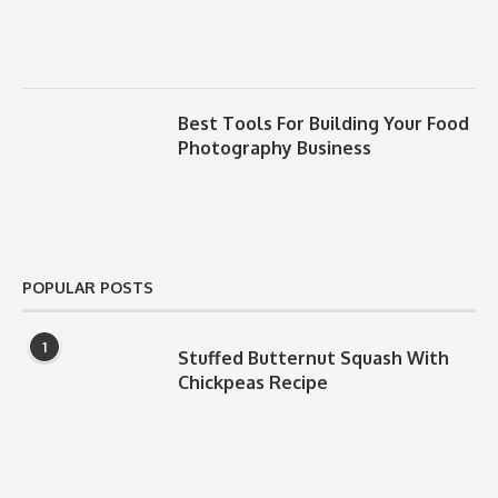
Best Tools For Building Your Food
Photography Business
POPULAR POSTS
1
Stuffed Butternut Squash With
Chickpeas Recipe