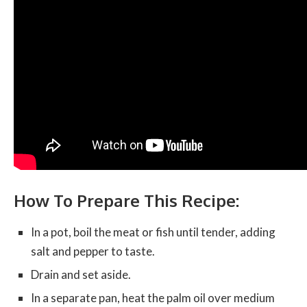
How To Prepare This Recipe:
In a pot, boil the meat or fish until tender, adding
salt and pepper to taste.
Drain and set aside.
In a separate pan, heat the palm oil over medium