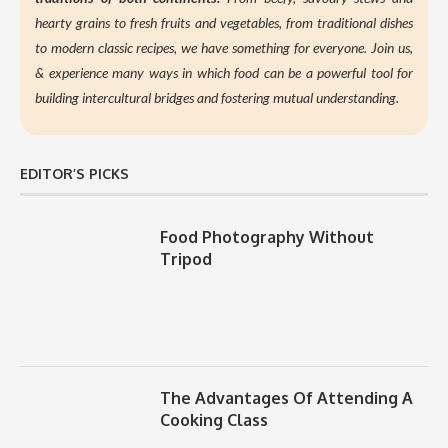
hearty grains to fresh fruits and vegetables, from traditional dishes
to modern classic recipes, we have something for everyone. Join us,
&
experience many ways in which food can be a powerful tool for
building intercultural bridges and fostering mutual understanding.
EDITOR’S PICKS
Food Photography Without
Tripod
The Advantages Of Attending A
Cooking Class