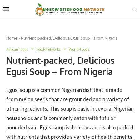
Home
»
Nutrient-packed, Delicious Egusi Soup – From Nigeria
African Foods
Food-Networks
World-Foods
Nutrient-packed, Delicious
Egusi Soup – From Nigeria
Egusi soup is a common Nigerian dish that is made
from melon seeds that are grounded and a variety of
other ingredients. This soup is basic in several Nigerian
households and is commonly eaten with fufu or
pounded yam. Egusi soup is delicious and is also packed
with nutrients that provide a variety of health benefits.