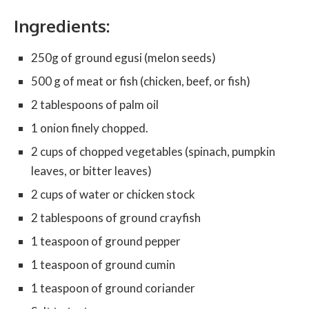
Ingredients:
250g of ground egusi (melon seeds)
500 g of meat or fish (chicken, beef, or fish)
2 tablespoons of palm oil
1 onion finely chopped.
2 cups of chopped vegetables (spinach, pumpkin
leaves, or bitter leaves)
2 cups of water or chicken stock
2 tablespoons of ground crayfish
1 teaspoon of ground pepper
1 teaspoon of ground cumin
1 teaspoon of ground coriander