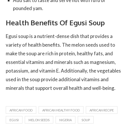
Add salt to taste and serve hot with fufu or
pounded yam.
Health Benefits Of Egusi Soup
Egusi soup is a nutrient-dense dish that provides a
variety of health benefits. The melon seeds used to
make the soup are rich in protein, healthy fats, and
essential vitamins and minerals such as magnesium,
potassium, and vitamin E. Additionally, the vegetables
used in the soup provide additional vitamins and
minerals that support overall health and well-being.
AFRICAN FOOD
AFRICAN HEALTHY FOOD
AFRICAN RECIPE
EGUSI
MELON SEEDS
NIGERIA
SOUP