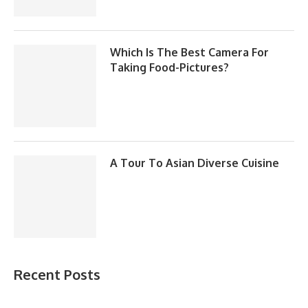
Which Is The Best Camera For
Taking Food-Pictures?
A Tour To Asian Diverse Cuisine
Recent Posts