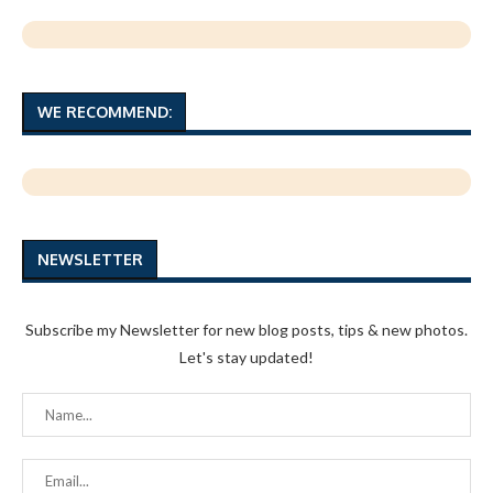
WE RECOMMEND:
NEWSLETTER
Subscribe my Newsletter for new blog posts, tips & new photos.
Let's stay updated!