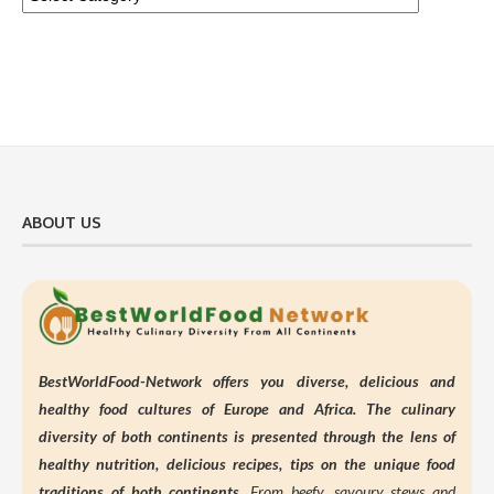
ABOUT US
BestWorldFood-Network offers you diverse, delicious and
healthy food cultures of Europe and Africa. The culinary
diversity of both continents is presented through the lens of
healthy nutrition,
delicious recipes, tips on the unique food
traditions of both continents.
From beefy, savoury stews and