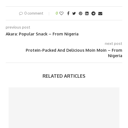
0 comment
0
previous post
Akara: Popular Snack – From Nigeria
next post
Protein-Packed And Delicious Moin Moin – From
Nigeria
RELATED ARTICLES