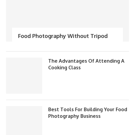
Food Photography Without Tripod
The Advantages Of Attending A
Cooking Class
Best Tools For Building Your Food
Photography Business