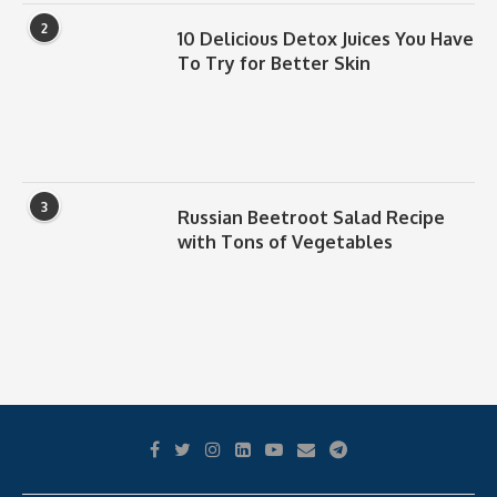
2
10 Delicious Detox Juices You Have
To Try for Better Skin
3
Russian Beetroot Salad Recipe
with Tons of Vegetables