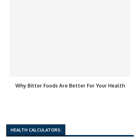
Why Bitter Foods Are Better For Your Health
HEALTH CALCULATORS: