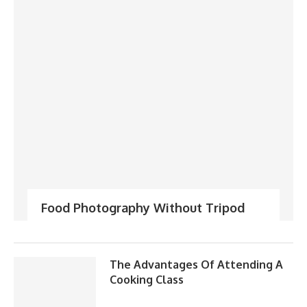
Food Photography Without Tripod
The Advantages Of Attending A
Cooking Class