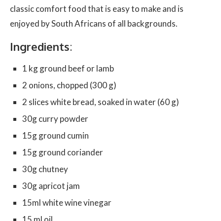
classic comfort food that is easy to make and is
enjoyed by South Africans of all backgrounds.
Ingredients
:
1 kg ground beef or lamb
2 onions, chopped (300 g)
2 slices white bread, soaked in water (60 g)
30g curry powder
15g ground cumin
15g ground coriander
30g chutney
30g apricot jam
15ml white wine vinegar
15 ml oil