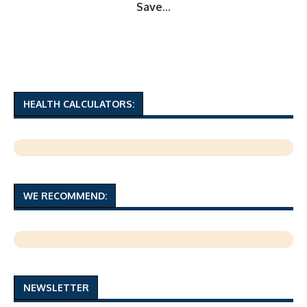
Save...
HEALTH CALCULATORS:
WE RECOMMEND:
NEWSLETTER