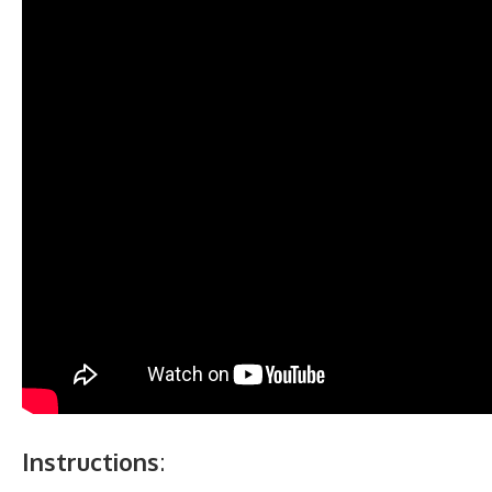
Instructions
: