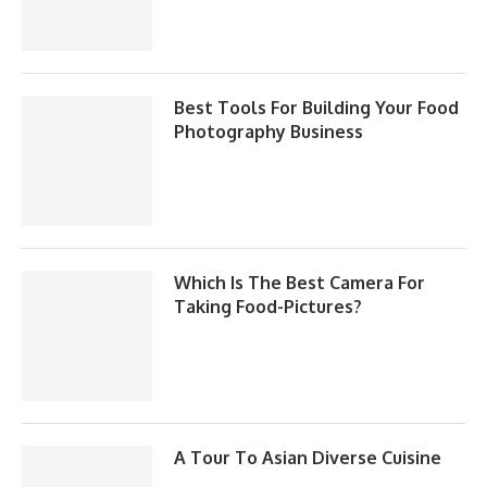
Best Tools For Building Your Food
Photography Business
Which Is The Best Camera For
Taking Food-Pictures?
A Tour To Asian Diverse Cuisine