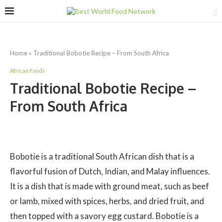
Home
»
Traditional Bobotie Recipe – From South Africa
African Foods
Traditional Bobotie Recipe –
From South Africa
Bobotie is a traditional South African dish that is a
flavorful fusion of Dutch, Indian, and Malay influences.
It is a dish that is made with ground meat, such as beef
or lamb, mixed with spices, herbs, and dried fruit, and
then topped with a savory egg custard. Bobotie is a