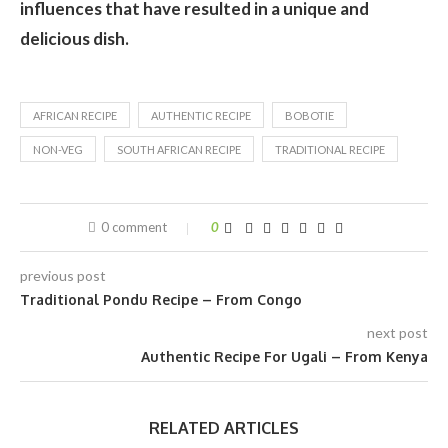
influences that have resulted in a unique and
delicious dish.
AFRICAN RECIPE
AUTHENTIC RECIPE
BOBOTIE
NON-VEG
SOUTH AFRICAN RECIPE
TRADITIONAL RECIPE
0 comment
0
previous post
Traditional Pondu Recipe – From Congo
next post
Authentic Recipe For Ugali – From Kenya
RELATED ARTICLES