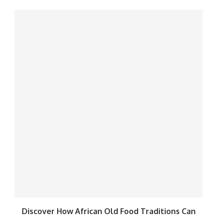
Discover How African Old Food Traditions Can