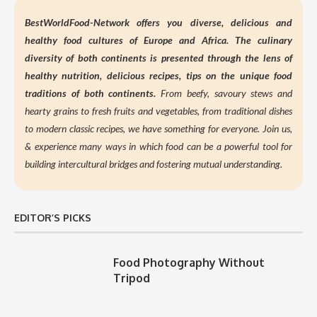
BestWorldFood-Network offers you diverse, delicious and
healthy food cultures of Europe and Africa. The culinary
diversity of both continents is presented through the lens of
healthy nutrition,
delicious recipes, tips on the unique food
traditions of both continents.
From beefy, savoury stews and
hearty grains to fresh fruits and vegetables, from traditional dishes
to modern classic recipes, we have something for everyone. Join us,
&
experience many ways in which food can be a powerful tool for
building intercultural bridges and fostering mutual understanding.
EDITOR’S PICKS
Food Photography Without
Tripod