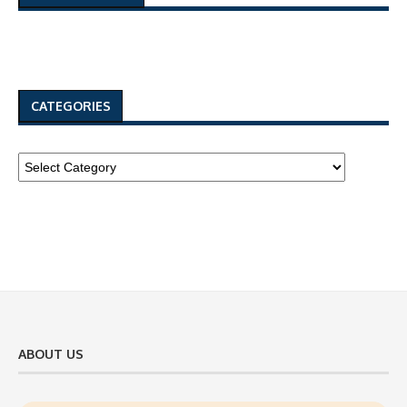
CATEGORIES
ABOUT US