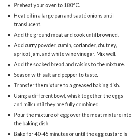
Preheat your oven to 180°C.
Heat oil in a large pan and sauté onions until
translucent.
Add the ground meat and cook until browned.
Add curry powder, cumin, coriander, chutney,
apricot jam, and white wine vinegar. Mix well.
Add the soaked bread and raisins to the mixture.
Season with salt and pepper to taste.
Transfer the mixture to a greased baking dish.
Using a different bowl, whisk together the eggs
and milk until they are fully combined.
Pour the mixture of egg over the meat mixture into
the baking dish.
Bake for 40-45 minutes or until the egg custard is