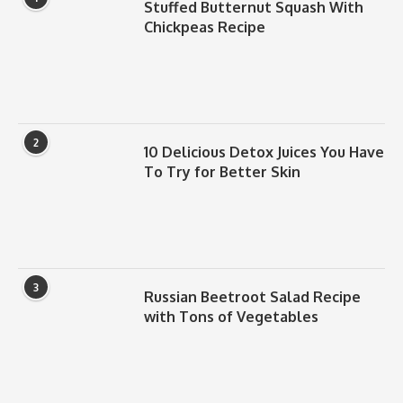
Stuffed Butternut Squash With
Chickpeas Recipe
2
10 Delicious Detox Juices You Have
To Try for Better Skin
3
Russian Beetroot Salad Recipe
with Tons of Vegetables