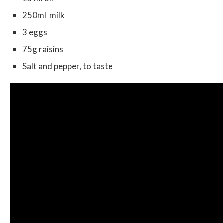
250ml milk
3 eggs
75g raisins
Salt and pepper, to taste