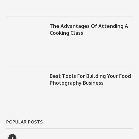
The Advantages Of Attending A
Cooking Class
Best Tools For Building Your Food
Photography Business
POPULAR POSTS
1