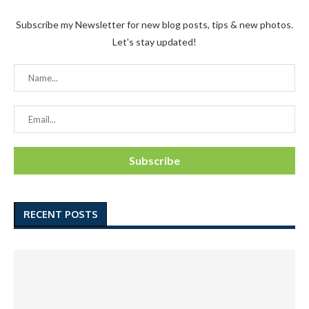
Subscribe my Newsletter for new blog posts, tips & new photos.
Let's stay updated!
RECENT POSTS