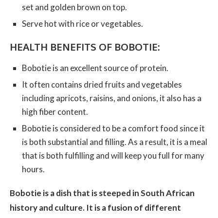
set and golden brown on top.
Serve hot with rice or vegetables.
HEALTH BENEFITS OF BOBOTIE:
Bobotie is an excellent source of protein.
It often contains dried fruits and vegetables
including apricots, raisins, and onions, it also has a
high fiber content.
Bobotie is considered to be a comfort food since it
is both substantial and filling. As a result, it is a meal
that is both fulfilling and will keep you full for many
hours.
Bobotie is a dish that is steeped in South African
history and culture. It is a fusion of different