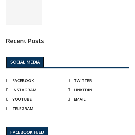
Recent Posts
SOCIAL MEDIA
FACEBOOK
TWITTER
INSTAGRAM
LINKEDIN
YOUTUBE
EMAIL
TELEGRAM
FACEBOOK FEED