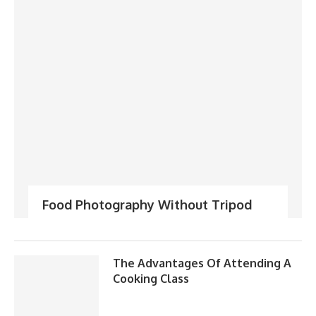
Food Photography Without Tripod
The Advantages Of Attending A
Cooking Class