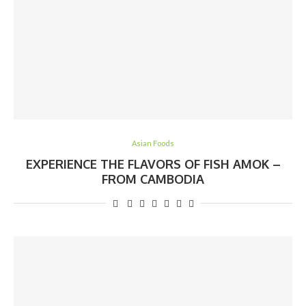
Asian Foods
EXPERIENCE THE FLAVORS OF FISH AMOK –
FROM CAMBODIA