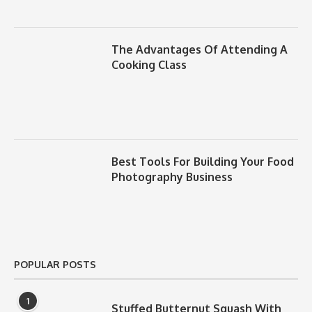
The Advantages Of Attending A
Cooking Class
Best Tools For Building Your Food
Photography Business
POPULAR POSTS
1
Stuffed Butternut Squash With