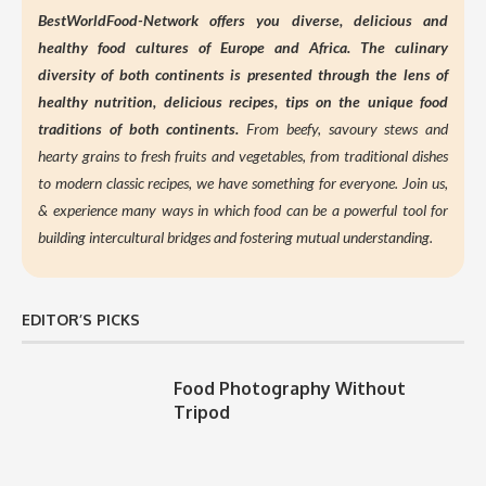
BestWorldFood-Network offers you diverse, delicious and
healthy food cultures of Europe and Africa. The culinary
diversity of both continents is presented through the lens of
healthy nutrition,
delicious recipes, tips on the unique food
traditions of both continents.
From beefy, savoury stews and
hearty grains to fresh fruits and vegetables, from traditional dishes
to modern classic recipes, we have something for everyone. Join us,
&
experience many ways in which food can be a powerful tool for
building intercultural bridges and fostering mutual understanding.
EDITOR’S PICKS
Food Photography Without
Tripod