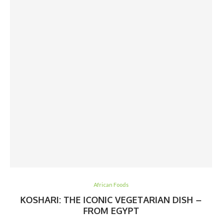
African Foods
KOSHARI: THE ICONIC VEGETARIAN DISH –
FROM EGYPT