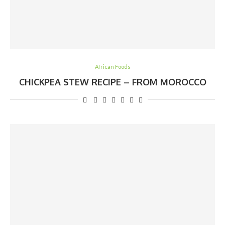
African Foods
CHICKPEA STEW RECIPE – FROM MOROCCO