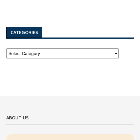
CATEGORIES
ABOUT US