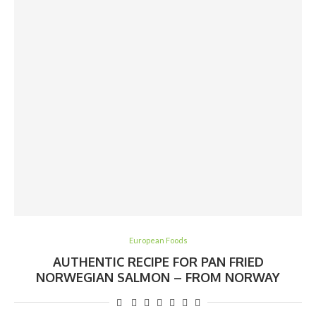
European Foods
AUTHENTIC RECIPE FOR PAN FRIED
NORWEGIAN SALMON – FROM NORWAY