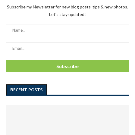
Subscribe my Newsletter for new blog posts, tips & new photos.
Let's stay updated!
RECENT POSTS