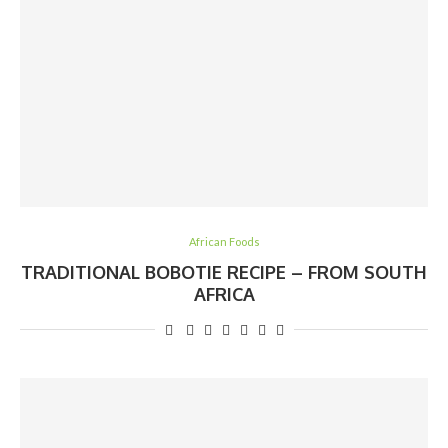
African Foods
TRADITIONAL BOBOTIE RECIPE – FROM SOUTH
AFRICA