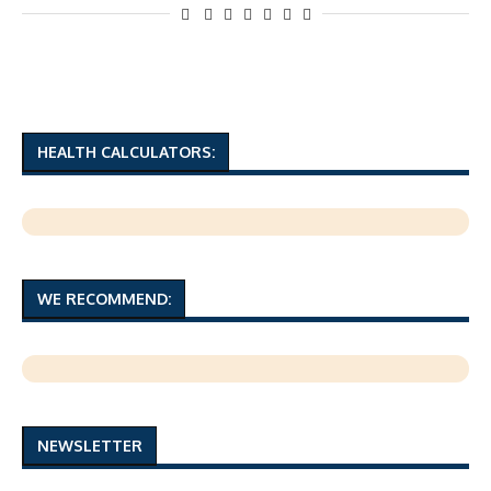
HEALTH CALCULATORS:
WE RECOMMEND:
NEWSLETTER