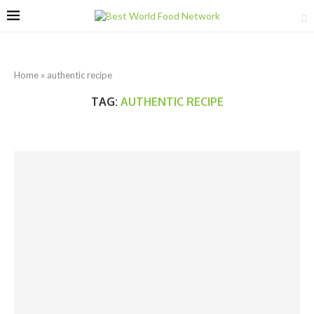
Home
»
authentic recipe
TAG:
AUTHENTIC RECIPE