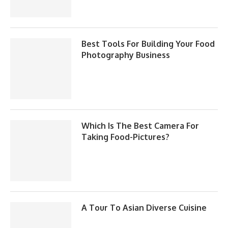
Best Tools For Building Your Food
Photography Business
Which Is The Best Camera For
Taking Food-Pictures?
A Tour To Asian Diverse Cuisine