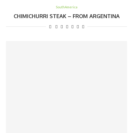
SouthAmerica
CHIMICHURRI STEAK – FROM ARGENTINA