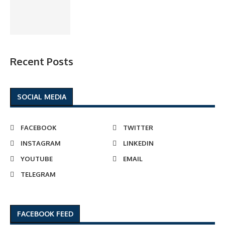
Recent Posts
SOCIAL MEDIA
FACEBOOK
TWITTER
INSTAGRAM
LINKEDIN
YOUTUBE
EMAIL
TELEGRAM
FACEBOOK FEED