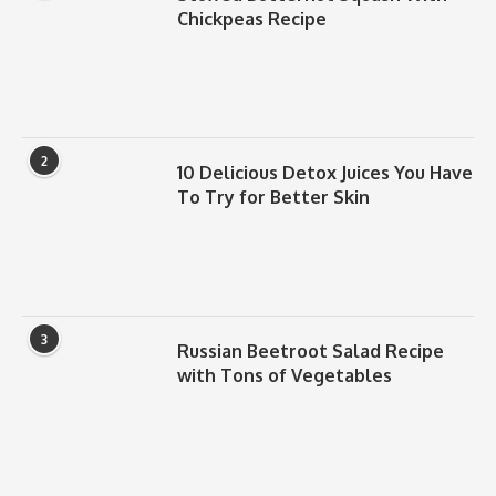
Chickpeas Recipe
2
10 Delicious Detox Juices You Have
To Try for Better Skin
3
Russian Beetroot Salad Recipe
with Tons of Vegetables