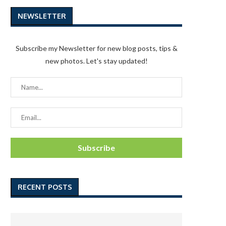
NEWSLETTER
Subscribe my Newsletter for new blog posts, tips &
new photos. Let's stay updated!
RECENT POSTS