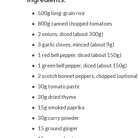
500g long-grain rice
800g canned chopped tomatoes
2 onions, diced (about 300g)
3 garlic cloves, minced (about 9g)
1 red bell pepper, diced (about 150g)
1 green bell pepper, diced (about 150g)
2 scotch bonnet peppers, chopped (optional
30g tomato paste
30g dried thyme
15g smoked paprika
30g curry powder
15 ground ginger