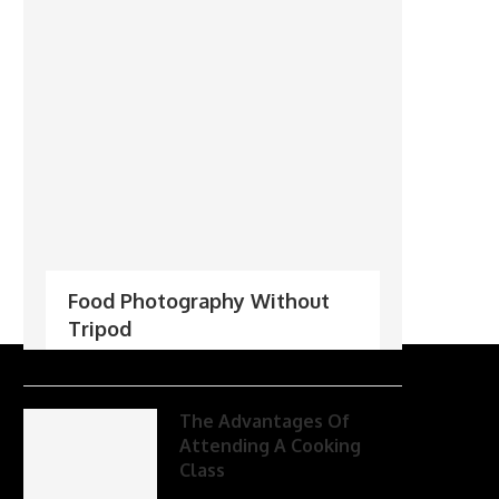
Food Photography Without
Tripod
The Advantages Of
Attending A Cooking
Class