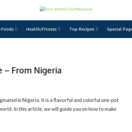
-Foods
Health/Fitness
Top Recipes
Special Pag
e – From Nigeria
ginated in Nigeria. It is a flavorful and colorful one-pot
orld. In this article, we will guide you on how to make