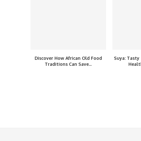
Discover How African Old Food
Suya: Tasty 
Traditions Can Save...
Healt