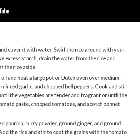
 and cover it with water. Swirl the rice around with your
 excess starch, drain the water from the rice and
t the rice aside.
 oil and heat a large pot or Dutch oven over medium-
, minced garlic, and chopped bell peppers. Cook and stir
ntil the vegetables are tender and fragrant or until the
 tomato paste, chopped tomatoes, and scotch bonnet
ed paprika, curry powder, ground ginger, and ground
Add the rice and stir to coat the grains with the tomato