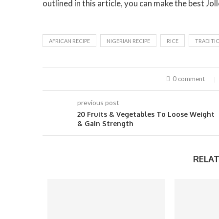
outlined in this article, you can make the best Joll
AFRICAN RECIPE
NIGERIAN RECIPE
RICE
TRADITIO
0 comment
previous post
20 Fruits & Vegetables To Loose Weight
& Gain Strength
RELAT