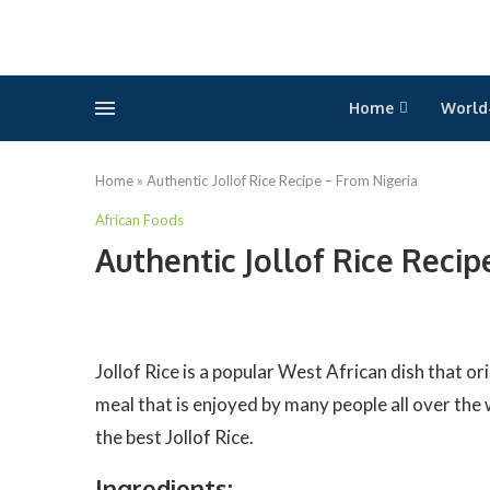
Home
World
Home
»
Authentic Jollof Rice Recipe – From Nigeria
African Foods
Authentic Jollof Rice Recip
Jollof Rice is a popular West African dish that ori
meal that is enjoyed by many people all over the w
the best Jollof Rice.
Ingredients: