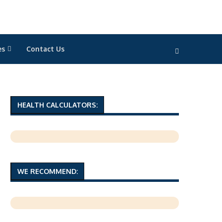
es
Contact Us
HEALTH CALCULATORS:
WE RECOMMEND: