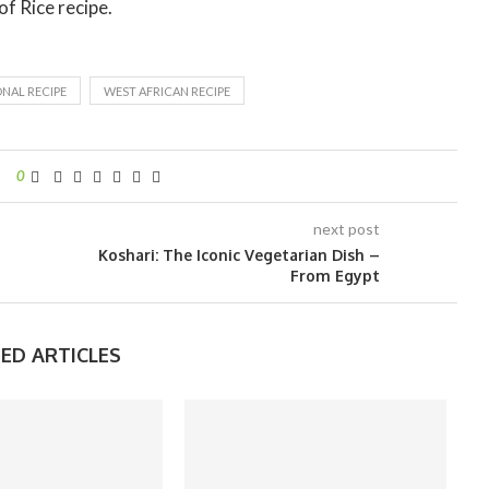
of Rice recipe.
NAL RECIPE
WEST AFRICAN RECIPE
0
next post
Koshari: The Iconic Vegetarian Dish –
From Egypt
ED ARTICLES