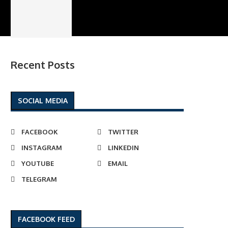
Recent Posts
SOCIAL MEDIA
FACEBOOK
TWITTER
INSTAGRAM
LINKEDIN
YOUTUBE
EMAIL
TELEGRAM
FACEBOOK FEED