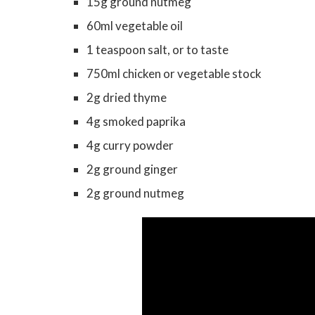
15g ground nutmeg
60ml vegetable oil
1 teaspoon salt, or to taste
750ml chicken or vegetable stock
2g dried thyme
4g smoked paprika
4g curry powder
2g ground ginger
2g ground nutmeg