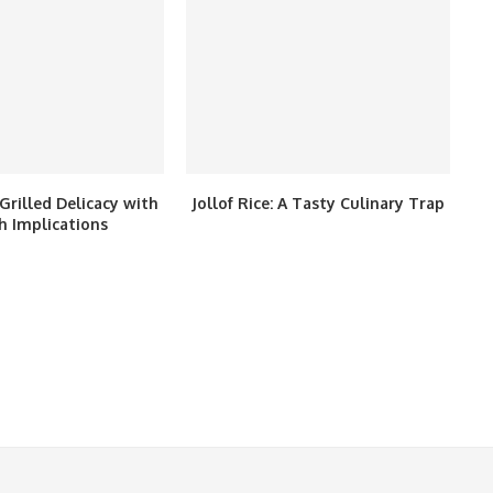
Grilled Delicacy with
Jollof Rice: A Tasty Culinary Trap
h Implications