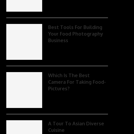
Best Tools For Building
Your Food Photography
Business
Which Is The Best
Camera For Taking Food-
Pictures?
A Tour To Asian Diverse
Cuisine