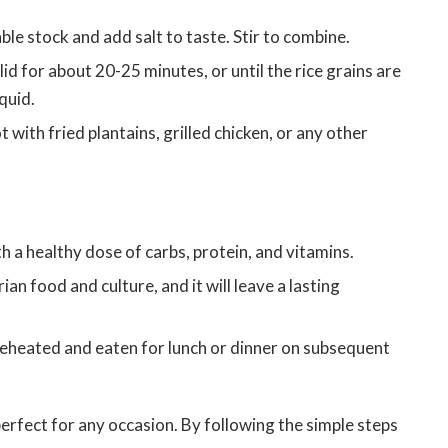
ble stock and add salt to taste. Stir to combine.
 lid for about 20-25 minutes, or until the rice grains are
quid.
t with fried plantains, grilled chicken, or any other
 a healthy dose of carbs, protein, and vitamins.
ian food and culture, and it will leave a lasting
reheated and eaten for lunch or dinner on subsequent
s perfect for any occasion. By following the simple steps