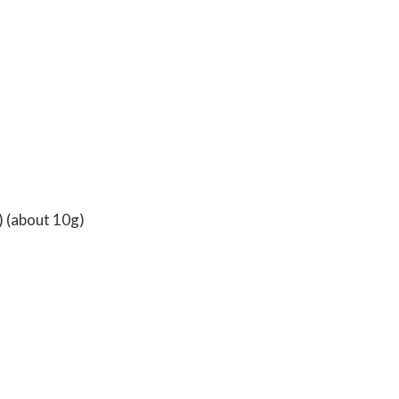
) (about 10g)