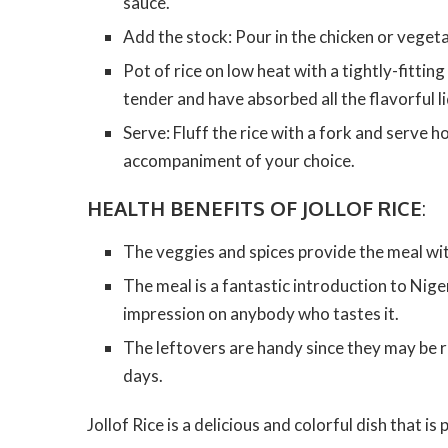
sauce.
Add the stock: Pour in the chicken or vegeta
Pot of rice on low heat with a tightly-fitting
tender and have absorbed all the flavorful li
Serve: Fluff the rice with a fork and serve ho
accompaniment of your choice.
HEALTH BENEFITS OF JOLLOF RICE
:
The veggies and spices provide the meal with
The meal is a fantastic introduction to Niger
impression on anybody who tastes it.
The leftovers are handy since they may be 
days.
Jollof Rice is a delicious and colorful dish that i