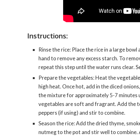
Instructions:
Rinse the rice: Place the rice in a large bowl
hand to remove any excess starch. To remove
repeat this step until the water runs clear. Se
Prepare the vegetables: Heat the vegetable
high heat. Once hot, add in the diced onions
the mixture for approximately 5-7 minutes u
vegetables are soft and fragrant. Add the
peppers (if using) and stir to combine.
Season the rice: Add the dried thyme, smok
nutmeg to the pot and stir well to combine. 