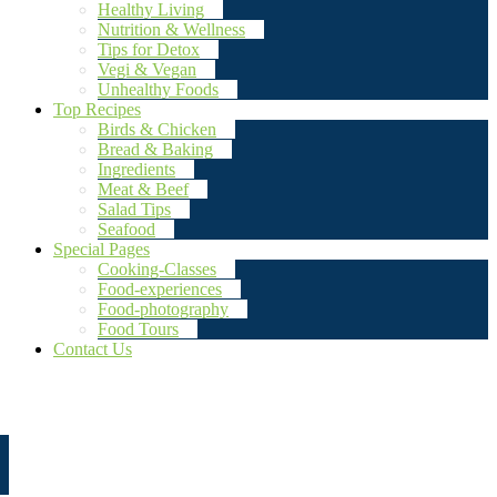
Healthy Living
Nutrition & Wellness
Tips for Detox
Vegi & Vegan
Unhealthy Foods
Top Recipes
Birds & Chicken
Bread & Baking
Ingredients
Meat & Beef
Salad Tips
Seafood
Special Pages
Cooking-Classes
Food-experiences
Food-photography
Food Tours
Contact Us