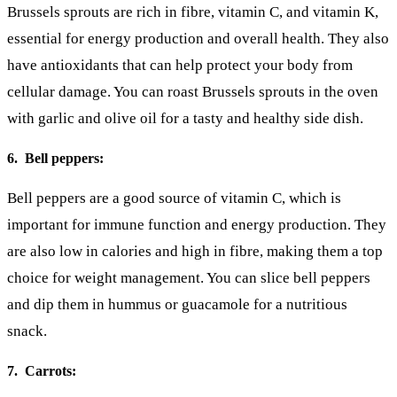
Brussels sprouts are rich in fibre, vitamin C, and vitamin K,
essential for energy production and overall health. They also
have antioxidants that can help protect your body from
cellular damage. You can roast Brussels sprouts in the oven
with garlic and olive oil for a tasty and healthy side dish.
6. Bell peppers:
Bell peppers are a good source of vitamin C, which is
important for immune function and energy production. They
are also low in calories and high in fibre, making them a top
choice for weight management. You can slice bell peppers
and dip them in hummus or guacamole for a nutritious
snack.
7. Carrots: