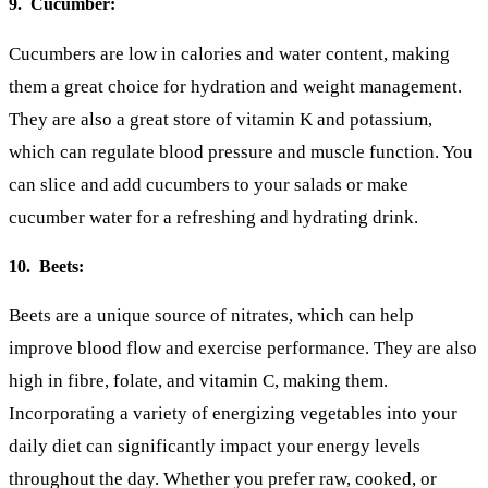
9. Cucumber:
Cucumbers are low in calories and water content, making
them a great choice for hydration and weight management.
They are also a great store of vitamin K and potassium,
which can regulate blood pressure and muscle function. You
can slice and add cucumbers to your salads or make
cucumber water for a refreshing and hydrating drink.
10. Beets:
Beets are a unique source of nitrates, which can help
improve blood flow and exercise performance. They are also
high in fibre, folate, and vitamin C, making them.
Incorporating a variety of energizing vegetables into your
daily diet can significantly impact your energy levels
throughout the day. Whether you prefer raw, cooked, or