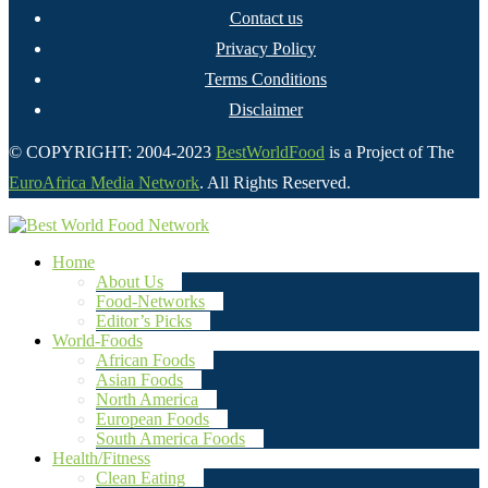
Contact us
Privacy Policy
Terms Conditions
Disclaimer
© COPYRIGHT: 2004-2023
BestWorldFood
is a Project of The
EuroAfrica Media Network
. All Rights Reserved.
Home
About Us
Food-Networks
Editor’s Picks
World-Foods
African Foods
Asian Foods
North America
European Foods
South America Foods
Health/Fitness
Clean Eating