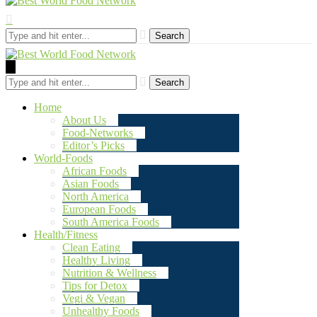
Search
Search
Home
About Us
Food-Networks
Editor’s Picks
World-Foods
African Foods
Asian Foods
North America
European Foods
South America Foods
Health/Fitness
Clean Eating
Healthy Living
Nutrition & Wellness
Tips for Detox
Vegi & Vegan
Unhealthy Foods