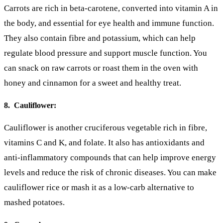
Carrots are rich in beta-carotene, converted into vitamin A in
the body, and essential for eye health and immune function.
They also contain fibre and potassium, which can help
regulate blood pressure and support muscle function. You
can snack on raw carrots or roast them in the oven with
honey and cinnamon for a sweet and healthy treat.
8. Cauliflower:
Cauliflower is another cruciferous vegetable rich in fibre,
vitamins C and K, and folate. It also has antioxidants and
anti-inflammatory compounds that can help improve energy
levels and reduce the risk of chronic diseases. You can make
cauliflower rice or mash it as a low-carb alternative to
mashed potatoes.