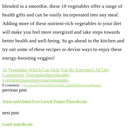
blended in a smoothie, these 10 vegetables offer a range of
health gifts and can be easily incorporated into any meal.
Adding more of these nutrient-rich vegetables to your diet
will make you feel more energized and take steps towards
better health and well-being. So go ahead in the kitchen and
try out some of these recipes or devise ways to enjoy these
energy-boosting veggies!
10 Vegetables Which Can Help You Be Energized All Day
Long
energy Vegetables
fitness
healthy
vegetables
magazine
vegan
vegetables
0 comment
1
Facebook
Twitter
Pinterest
Linkedin
Telegram
Email
previous post
Vegan and Gluten-Free Corn & Pepper Pizza Recipe
next post
Lentil Soup Recipe