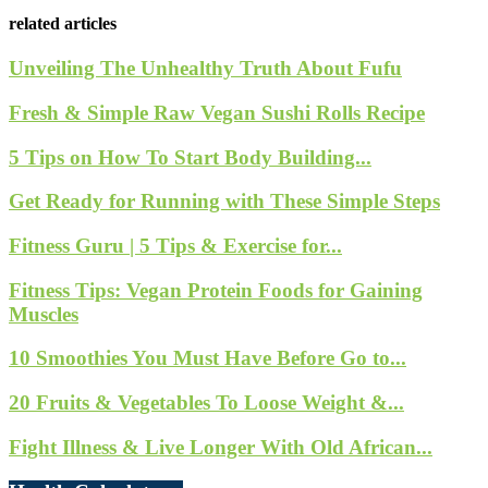
related articles
Unveiling The Unhealthy Truth About Fufu
Fresh & Simple Raw Vegan Sushi Rolls Recipe
5 Tips on How To Start Body Building...
Get Ready for Running with These Simple Steps
Fitness Guru | 5 Tips & Exercise for...
Fitness Tips: Vegan Protein Foods for Gaining
Muscles
10 Smoothies You Must Have Before Go to...
20 Fruits & Vegetables To Loose Weight &...
Fight Illness & Live Longer With Old African...