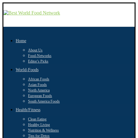
Home
About Us
Food-Networks
Editor’s Picks
World-Foods
African Foods
Asian Foods
North America
European Foods
South America Foods
Health/Fitness
Clean Eating
Healthy Living
Nutrition & Wellness
Tips for Detox