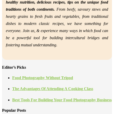
healthy nutrition,
delicious recipes, tips on the unique food
traditions of both continents.
From beefy, savoury stews and
hearty grains to fresh fruits and vegetables, from traditional
dishes to modern classic recipes, we have something for
everyone. Join us, &
experience many ways in which food can
be a powerful tool for building intercultural bridges and
fostering mutual understanding.
Editor’s Picks
Food Photography Without Tripod
The Advantages Of Attending A Cooking Class
Best Tools For Building Your Food Photography Business
Popular Posts