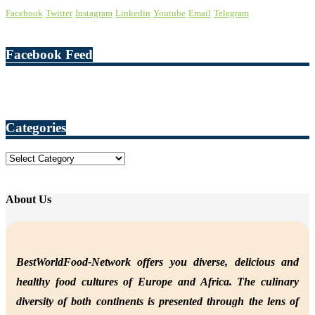
Facebook
Twitter
Instagram
Linkedin
Youtube
Email
Telegram
Facebook Feed
Categories
Categories
About Us
BestWorldFood-Network offers you diverse, delicious and
healthy food cultures of Europe and Africa. The culinary
diversity of both continents is presented through the lens of