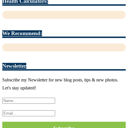
Health Calculators:
We Recommend:
Newsletter
Subscribe my Newsletter for new blog posts, tips & new photos.
Let's stay updated!