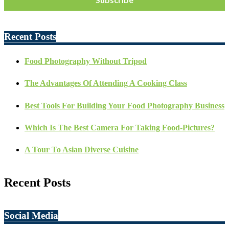
Recent Posts
Food Photography Without Tripod
The Advantages Of Attending A Cooking Class
Best Tools For Building Your Food Photography Business
Which Is The Best Camera For Taking Food-Pictures?
A Tour To Asian Diverse Cuisine
Recent Posts
Social Media