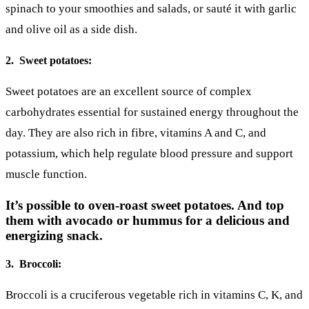
spinach to your smoothies and salads, or sauté it with garlic
and olive oil as a side dish.
2. Sweet potatoes:
Sweet potatoes are an excellent source of complex
carbohydrates essential for sustained energy throughout the
day. They are also rich in fibre, vitamins A and C, and
potassium, which help regulate blood pressure and support
muscle function.
It’s possible to oven-roast sweet potatoes. And top
them with avocado or hummus for a delicious and
energizing snack.
3. Broccoli:
Broccoli is a cruciferous vegetable rich in vitamins C, K, and