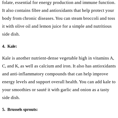
folate, essential for energy production and immune function.
It also contains fibre and antioxidants that help protect your
body from chronic diseases. You can steam broccoli and toss
it with olive oil and lemon juice for a simple and nutritious
side dish.
4. Kale:
Kale is another nutrient-dense vegetable high in vitamins A,
C, and K, as well as calcium and iron. It also has antioxidants
and anti-inflammatory compounds that can help improve
energy levels and support overall health. You can add kale to
your smoothies or sauté it with garlic and onion as a tasty
side dish.
5. Brussels sprouts: