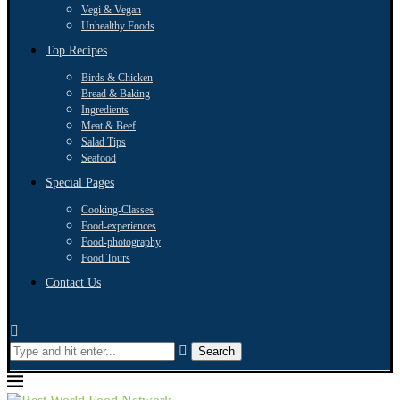
Vegi & Vegan
Unhealthy Foods
Top Recipes
Birds & Chicken
Bread & Baking
Ingredients
Meat & Beef
Salad Tips
Seafood
Special Pages
Cooking-Classes
Food-experiences
Food-photography
Food Tours
Contact Us
Search