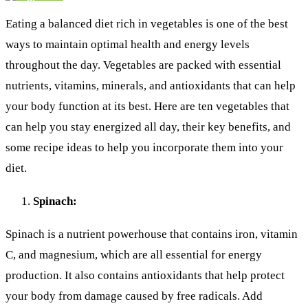
Eating a balanced diet rich in vegetables is one of the best
ways to maintain optimal health and energy levels
throughout the day. Vegetables are packed with essential
nutrients, vitamins, minerals, and antioxidants that can help
your body function at its best. Here are ten vegetables that
can help you stay energized all day, their key benefits, and
some recipe ideas to help you incorporate them into your
diet.
Spinach:
Spinach is a nutrient powerhouse that contains iron, vitamin
C, and magnesium, which are all essential for energy
production. It also contains antioxidants that help protect
your body from damage caused by free radicals. Add