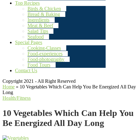
Top Recipes
Birds & Chicken
Bread & Baking
Ingredients
Meat & Beef
Salad Tips
Seafood
Special Pages
Cooking-Classes
Food-experiences
Food-photography
Food Tours
Contact Us
Copyright 2021 - All Right Reserved
Home
»
10 Vegetables Which Can Help You Be Energized All Day
Long
Health/Fitness
10 Vegetables Which Can Help You
Be Energized All Day Long