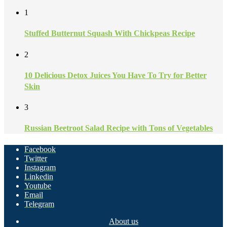
1
Stuffed Butternut Squash With Chickpeas Recipe
2
10 Delicious Detox Juices You Have To Try for Better
Skin
3
Russian Beetroot Salad Recipe with Tons of Vegetables
Facebook
Twitter
Instagram
Linkedin
Youtube
Email
Telegram
About us