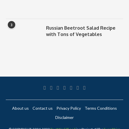
3
Russian Beetroot Salad Recipe
with Tons of Vegetables
About us
Contact us
Privacy Policy
Terms Conditions
Disclaimer