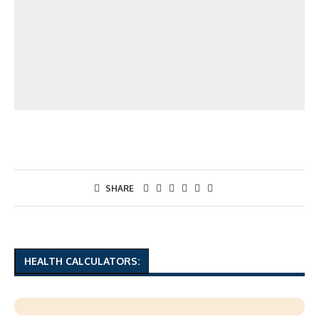
SHARE
HEALTH CALCULATORS: