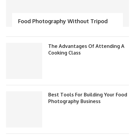
Food Photography Without Tripod
The Advantages Of Attending A
Cooking Class
Best Tools For Building Your Food
Photography Business