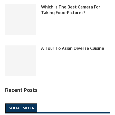
Which Is The Best Camera For
Taking Food-Pictures?
A Tour To Asian Diverse Cuisine
Recent Posts
SOCIAL MEDIA