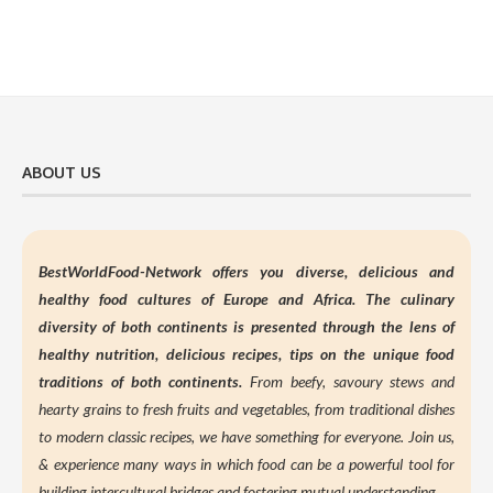
ABOUT US
BestWorldFood-Network offers you diverse, delicious and
healthy food cultures of Europe and Africa. The culinary
diversity of both continents is presented through the lens of
healthy nutrition,
delicious recipes, tips on the unique food
traditions of both continents.
From beefy, savoury stews and
hearty grains to fresh fruits and vegetables, from traditional dishes
to modern classic recipes, we have something for everyone. Join us,
&
experience many ways in which food can be a powerful tool for
building intercultural bridges and fostering mutual understanding.