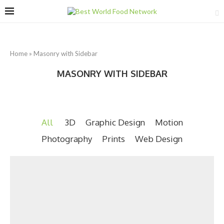
Home
»
Masonry with Sidebar
MASONRY WITH SIDEBAR
All
3D
Graphic Design
Motion
Photography
Prints
Web Design