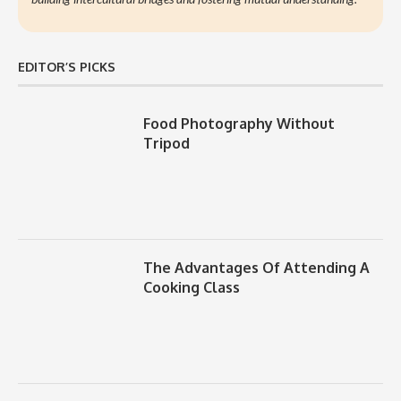
EDITOR’S PICKS
Food Photography Without
Tripod
The Advantages Of Attending A
Cooking Class