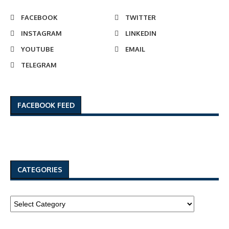
FACEBOOK
TWITTER
INSTAGRAM
LINKEDIN
YOUTUBE
EMAIL
TELEGRAM
FACEBOOK FEED
CATEGORIES