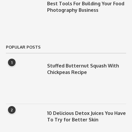
Best Tools For Building Your Food
Photography Business
POPULAR POSTS
1
Stuffed Butternut Squash With
Chickpeas Recipe
2
10 Delicious Detox Juices You Have
To Try for Better Skin