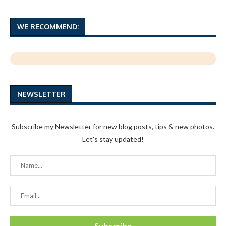
WE RECOMMEND:
NEWSLETTER
Subscribe my Newsletter for new blog posts, tips & new photos.
Let's stay updated!