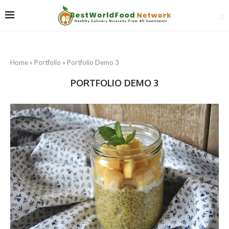
Home
»
Portfolio
»
Portfolio Demo 3
PORTFOLIO DEMO 3