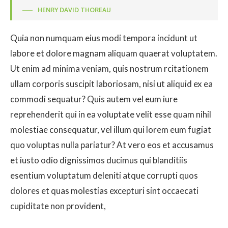
HENRY DAVID THOREAU
Quia non numquam eius modi tempora incidunt ut
labore et dolore magnam aliquam quaerat voluptatem.
Ut enim ad minima veniam, quis nostrum rcitationem
ullam corporis suscipit laboriosam, nisi ut aliquid ex ea
commodi sequatur? Quis autem vel eum iure
reprehenderit qui in ea voluptate velit esse quam nihil
molestiae consequatur, vel illum qui lorem eum fugiat
quo voluptas nulla pariatur? At vero eos et accusamus
et iusto odio dignissimos ducimus qui blanditiis
esentium voluptatum deleniti atque corrupti quos
dolores et quas molestias excepturi sint occaecati
cupiditate non provident,