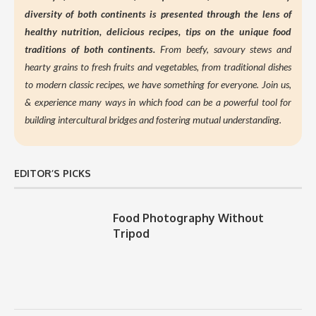
diversity of both continents is presented through the lens of
healthy nutrition,
delicious recipes, tips on the unique food
traditions of both continents.
From beefy, savoury stews and
hearty grains to fresh fruits and vegetables, from traditional dishes
to modern classic recipes, we have something for everyone. Join us,
&
experience many ways in which food can be a powerful tool for
building intercultural bridges and fostering mutual understanding.
EDITOR’S PICKS
Food Photography Without
Tripod