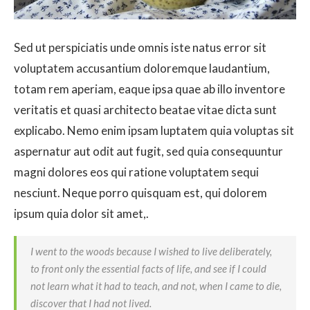
Sed ut perspiciatis unde omnis iste natus error sit
voluptatem accusantium doloremque laudantium,
totam rem aperiam, eaque ipsa quae ab illo inventore
veritatis et quasi architecto beatae vitae dicta sunt
explicabo. Nemo enim ipsam luptatem quia voluptas sit
aspernatur aut odit aut fugit, sed quia consequuntur
magni dolores eos qui ratione voluptatem sequi
nesciunt. Neque porro quisquam est, qui dolorem
ipsum quia dolor sit amet,.
I went to the woods because I wished to live deliberately,
to front only the essential facts of life, and see if I could
not learn what it had to teach, and not, when I came to die,
discover that I had not lived.