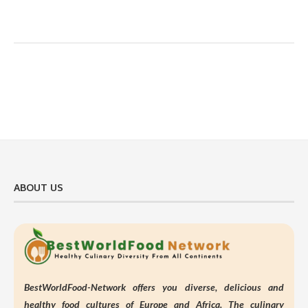
ABOUT US
BestWorldFood-Network offers you diverse, delicious and
healthy food cultures of Europe and Africa. The culinary