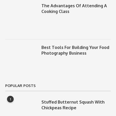
The Advantages Of Attending A
Cooking Class
Best Tools For Building Your Food
Photography Business
POPULAR POSTS
1
Stuffed Butternut Squash With
Chickpeas Recipe