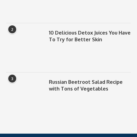
2
10 Delicious Detox Juices You Have
To Try for Better Skin
3
Russian Beetroot Salad Recipe
with Tons of Vegetables