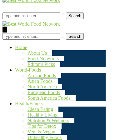
Search
Search
Home
About Us
Food-Networks
Editor’s Picks
World-Foods
African Foods
Asian Foods
North America
European Foods
South America Foods
Health/Fitness
Clean Eating
Healthy Living
Nutrition & Wellness
Tips for Detox
Vegi & Vegan
Unhealthy Foods