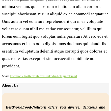
minima veniam, quis nostrum rcitationem ullam corporis
suscipit laboriosam, nisi ut aliquid ex ea commodi sequatur?
Quis autem vel eum iure reprehenderit qui in ea voluptate
velit esse quam nihil molestiae consequatur, vel illum qui
lorem eum fugiat quo voluptas nulla pariatur? At vero eos et
accusamus et iusto odio dignissimos ducimus qui blanditiis
esentium voluptatum deleniti atque corrupti quos dolores et
quas molestias excepturi sint occaecati cupiditate non
provident,
Share
Facebook
Twitter
Pinterest
Linkedin
Telegram
Email
About Us
BestWorldFood-Network offers you diverse, delicious and