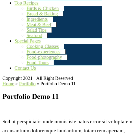
Top Recipes
Birds & Chicken
Bread & Baking
Ingredients
Meat & Beef
Salad Tips
Seafood
Special Pages
Cooking-Classes
Food-experiences
Food-photography
Food Tours
Contact Us
Copyright 2021 - All Right Reserved
Home
»
Portfolio
»
Portfolio Demo 11
Portfolio Demo 11
Sed ut perspiciatis unde omnis iste natus error sit voluptatem
accusantium doloremque laudantium, totam rem aperiam,