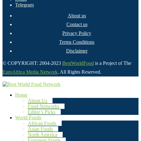
Telegram
About us
Contact us
Privacy Policy
Terms Conditions
Disclaimer
© COPYRIGHT: 2004-2023
BestWorldFood
is a Project of The
EuroAfrica Media Network
. All Rights Reserved.
Home
About Us
Food-Networks
Editor’s Picks
World-Foods
African Foods
Asian Foods
North America
European Foods