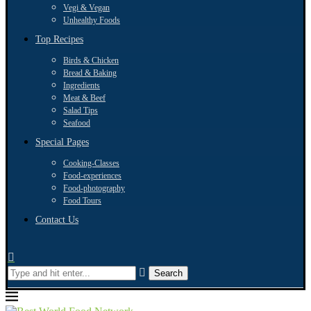
Vegi & Vegan
Unhealthy Foods
Top Recipes
Birds & Chicken
Bread & Baking
Ingredients
Meat & Beef
Salad Tips
Seafood
Special Pages
Cooking-Classes
Food-experiences
Food-photography
Food Tours
Contact Us
Search