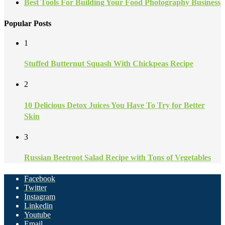
Best Tools For Building Your Food Photography Business
Popular Posts
1
Stuffed Butternut Squash With Chickpeas Recipe
2
10 Delicious Detox Juices You Have To Try for Better
Skin
3
Russian Beetroot Salad Recipe with Tons of Vegetables
Facebook
Twitter
Instagram
Linkedin
Youtube
Email