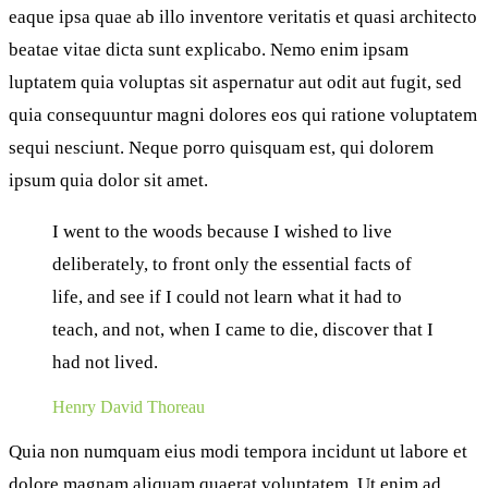
eaque ipsa quae ab illo inventore veritatis et quasi architecto
beatae vitae dicta sunt explicabo. Nemo enim ipsam
luptatem quia voluptas sit aspernatur aut odit aut fugit, sed
quia consequuntur magni dolores eos qui ratione voluptatem
sequi nesciunt. Neque porro quisquam est, qui dolorem
ipsum quia dolor sit amet.
I went to the woods because I wished to live
deliberately, to front only the essential facts of
life, and see if I could not learn what it had to
teach, and not, when I came to die, discover that I
had not lived.
Henry David Thoreau
Quia non numquam eius modi tempora incidunt ut labore et
dolore magnam aliquam quaerat voluptatem. Ut enim ad