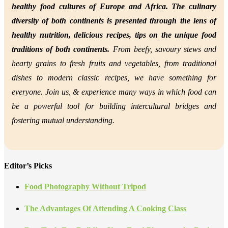
healthy food cultures of Europe and Africa. The culinary
diversity of both continents is presented through the lens of
healthy nutrition,
delicious recipes, tips on the unique food
traditions of both continents.
From beefy, savoury stews and
hearty grains to fresh fruits and vegetables, from traditional
dishes to modern classic recipes, we have something for
everyone. Join us, &
experience many ways in which food can
be a powerful tool for building intercultural bridges and
fostering mutual understanding.
Editor’s Picks
Food Photography Without Tripod
The Advantages Of Attending A Cooking Class