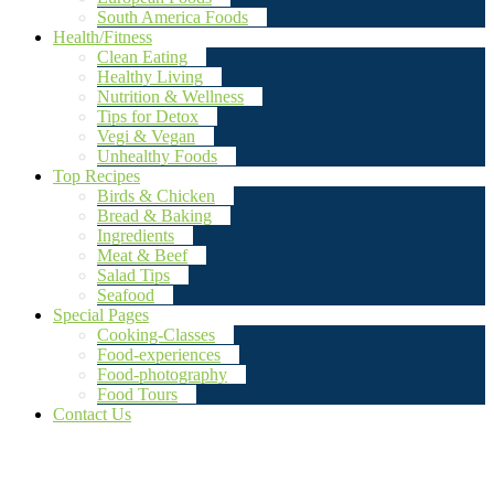
South America Foods
Health/Fitness
Clean Eating
Healthy Living
Nutrition & Wellness
Tips for Detox
Vegi & Vegan
Unhealthy Foods
Top Recipes
Birds & Chicken
Bread & Baking
Ingredients
Meat & Beef
Salad Tips
Seafood
Special Pages
Cooking-Classes
Food-experiences
Food-photography
Food Tours
Contact Us