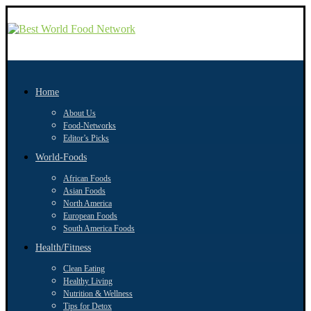
Home
About Us
Food-Networks
Editor’s Picks
World-Foods
African Foods
Asian Foods
North America
European Foods
South America Foods
Health/Fitness
Clean Eating
Healthy Living
Nutrition & Wellness
Tips for Detox