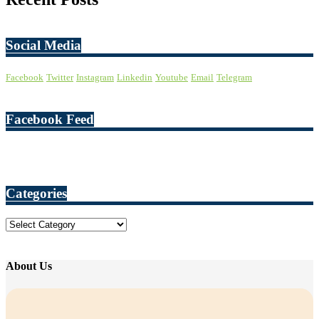
Social Media
Facebook
Twitter
Instagram
Linkedin
Youtube
Email
Telegram
Facebook Feed
Categories
Categories
About Us