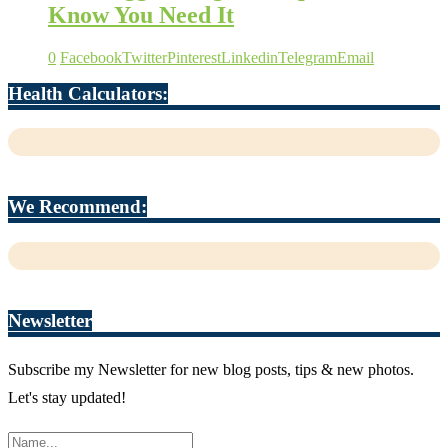
Know You Need It
0
Facebook
Twitter
Pinterest
Linkedin
Telegram
Email
Health Calculators:
We Recommend:
Newsletter
Subscribe my Newsletter for new blog posts, tips & new photos.
Let's stay updated!