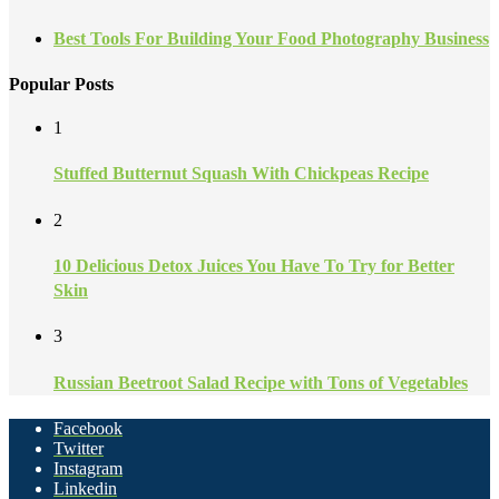
Best Tools For Building Your Food Photography Business
Popular Posts
1
Stuffed Butternut Squash With Chickpeas Recipe
2
10 Delicious Detox Juices You Have To Try for Better
Skin
3
Russian Beetroot Salad Recipe with Tons of Vegetables
Facebook
Twitter
Instagram
Linkedin