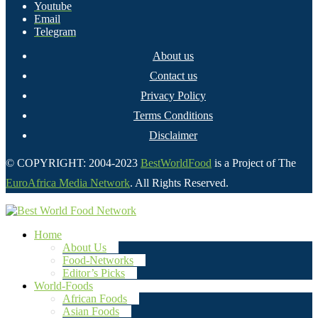
Youtube
Email
Telegram
About us
Contact us
Privacy Policy
Terms Conditions
Disclaimer
© COPYRIGHT: 2004-2023
BestWorldFood
is a Project of The
EuroAfrica Media Network
. All Rights Reserved.
Home
About Us
Food-Networks
Editor’s Picks
World-Foods
African Foods
Asian Foods