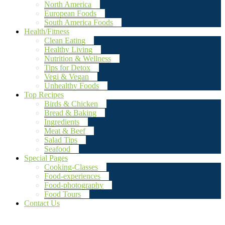
North America
European Foods
South America Foods
Health/Fitness
Clean Eating
Healthy Living
Nutrition & Wellness
Tips for Detox
Vegi & Vegan
Unhealthy Foods
Top Recipes
Birds & Chicken
Bread & Baking
Ingredients
Meat & Beef
Salad Tips
Seafood
Special Pages
Cooking-Classes
Food-experiences
Food-photography
Food Tours
Contact Us