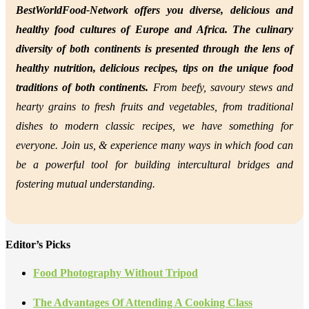
BestWorldFood-Network offers you diverse, delicious and
healthy food cultures of Europe and Africa. The culinary
diversity of both continents is presented through the lens of
healthy nutrition,
delicious recipes, tips on the unique food
traditions of both continents.
From beefy, savoury stews and
hearty grains to fresh fruits and vegetables, from traditional
dishes to modern classic recipes, we have something for
everyone. Join us, &
experience many ways in which food can
be a powerful tool for building intercultural bridges and
fostering mutual understanding.
Editor’s Picks
Food Photography Without Tripod
The Advantages Of Attending A Cooking Class