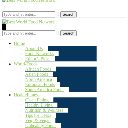
Search
Search
Home
About Us
Food-Networks
Editor’s Picks
World-Foods
African Foods
Asian Foods
North America
European Foods
South America Foods
Health/Fitness
Clean Eating
Healthy Living
Nutrition & Wellness
Tips for Detox
Vegi & Vegan
Unhealthy Foods