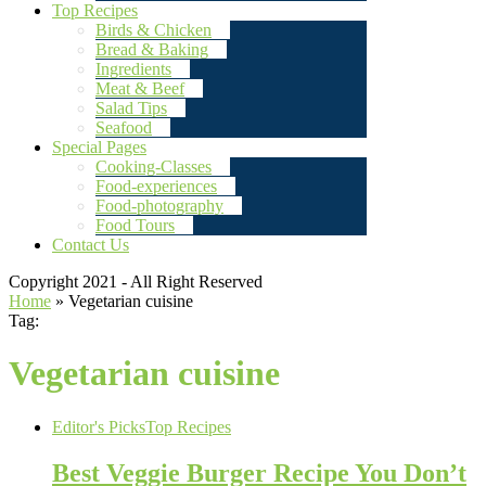
Top Recipes
Birds & Chicken
Bread & Baking
Ingredients
Meat & Beef
Salad Tips
Seafood
Special Pages
Cooking-Classes
Food-experiences
Food-photography
Food Tours
Contact Us
Copyright 2021 - All Right Reserved
Home
»
Vegetarian cuisine
Tag:
Vegetarian cuisine
Editor's Picks
Top Recipes
Best Veggie Burger Recipe You Don’t