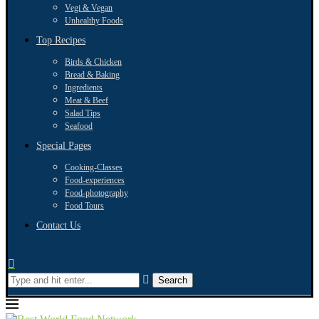
Vegi & Vegan
Unhealthy Foods
Top Recipes
Birds & Chicken
Bread & Baking
Ingredients
Meat & Beef
Salad Tips
Seafood
Special Pages
Cooking-Classes
Food-experiences
Food-photography
Food Tours
Contact Us
Search