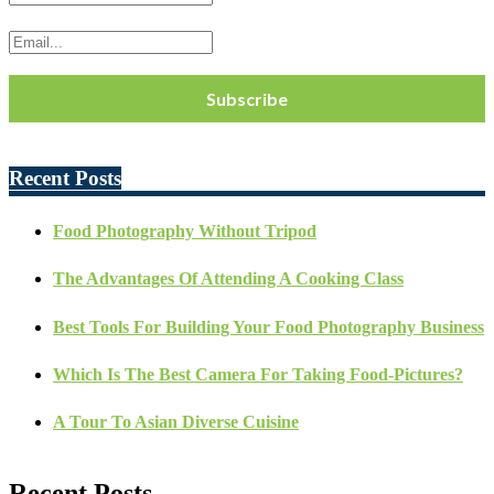
Recent Posts
Food Photography Without Tripod
The Advantages Of Attending A Cooking Class
Best Tools For Building Your Food Photography Business
Which Is The Best Camera For Taking Food-Pictures?
A Tour To Asian Diverse Cuisine
Recent Posts