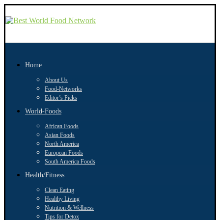
Home
About Us
Food-Networks
Editor’s Picks
World-Foods
African Foods
Asian Foods
North America
European Foods
South America Foods
Health/Fitness
Clean Eating
Healthy Living
Nutrition & Wellness
Tips for Detox