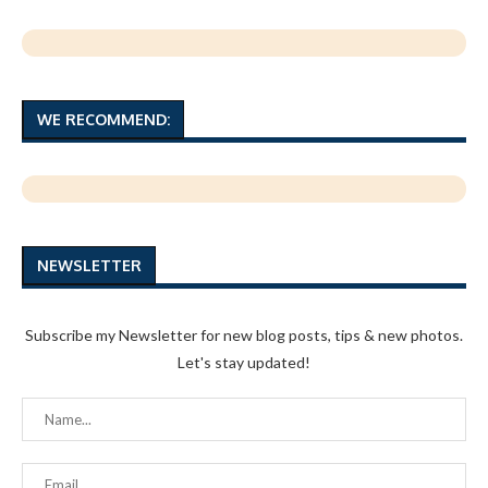
WE RECOMMEND:
NEWSLETTER
Subscribe my Newsletter for new blog posts, tips & new photos.
Let's stay updated!