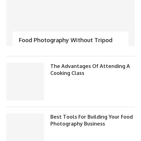
Food Photography Without Tripod
The Advantages Of Attending A
Cooking Class
Best Tools For Building Your Food
Photography Business