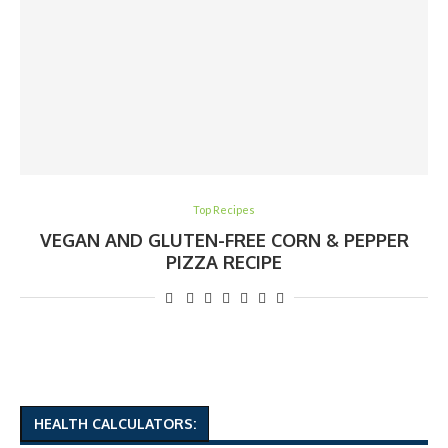
Top Recipes
VEGAN AND GLUTEN-FREE CORN & PEPPER
PIZZA RECIPE
HEALTH CALCULATORS: