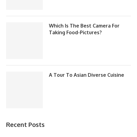
Which Is The Best Camera For
Taking Food-Pictures?
A Tour To Asian Diverse Cuisine
Recent Posts