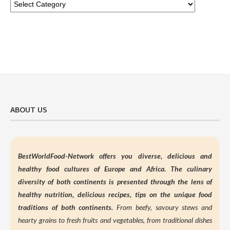
ABOUT US
BestWorldFood-Network offers you diverse, delicious and
healthy food cultures of Europe and Africa. The culinary
diversity of both continents is presented through the lens of
healthy nutrition,
delicious recipes, tips on the unique food
traditions of both continents.
From beefy, savoury stews and
hearty grains to fresh fruits and vegetables, from traditional dishes