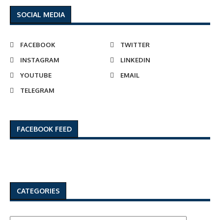
SOCIAL MEDIA
FACEBOOK
TWITTER
INSTAGRAM
LINKEDIN
YOUTUBE
EMAIL
TELEGRAM
FACEBOOK FEED
CATEGORIES