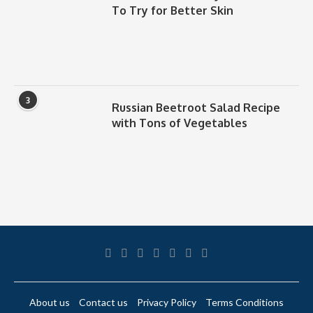
To Try for Better Skin
3
Russian Beetroot Salad Recipe
with Tons of Vegetables
About us
Contact us
Privacy Policy
Terms Conditions