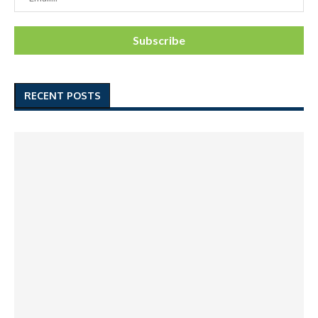
RECENT POSTS