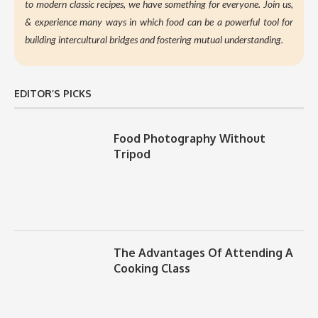
to modern classic recipes, we have something for everyone. Join us,
&
experience many ways in which food can be a powerful tool for
building intercultural bridges and fostering mutual understanding.
EDITOR’S PICKS
Food Photography Without
Tripod
The Advantages Of Attending A
Cooking Class