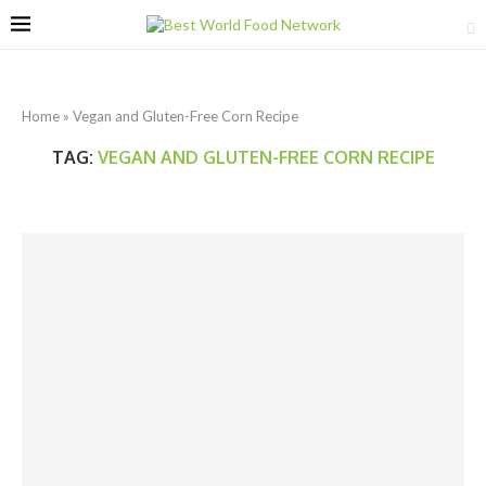
Home
»
Vegan and Gluten-Free Corn Recipe
TAG:
VEGAN AND GLUTEN-FREE CORN RECIPE