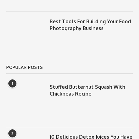
Best Tools For Building Your Food
Photography Business
POPULAR POSTS
1
Stuffed Butternut Squash With
Chickpeas Recipe
2
10 Delicious Detox Juices You Have