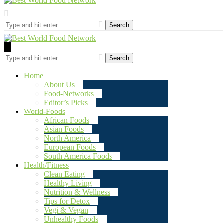
Search
Search
Home
About Us
Food-Networks
Editor’s Picks
World-Foods
African Foods
Asian Foods
North America
European Foods
South America Foods
Health/Fitness
Clean Eating
Healthy Living
Nutrition & Wellness
Tips for Detox
Vegi & Vegan
Unhealthy Foods