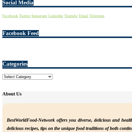
Social Media
Facebook
Twitter
Instagram
Linkedin
Youtube
Email
Telegram
Facebook Feed
Categories
Categories
About Us
BestWorldFood-Network offers you diverse, delicious and health
delicious recipes, tips on the unique food traditions of both conti