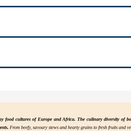
y food cultures of Europe and Africa. The culinary diversity of bo
nents.
From beefy, savoury stews and hearty grains to fresh fruits and ve