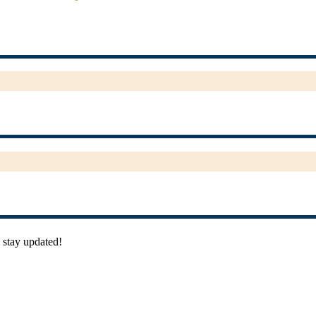
 stay updated!