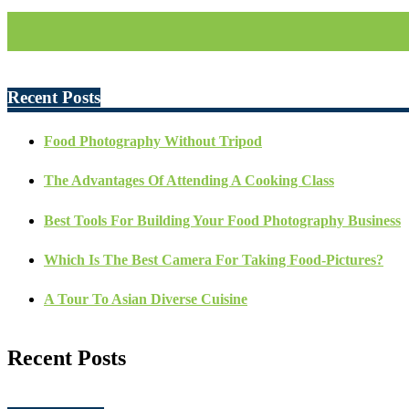
Recent Posts
Food Photography Without Tripod
The Advantages Of Attending A Cooking Class
Best Tools For Building Your Food Photography Business
Which Is The Best Camera For Taking Food-Pictures?
A Tour To Asian Diverse Cuisine
Recent Posts