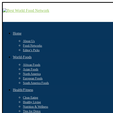
Home
About Us
Food-Networks
Editor’s Picks
World-Foods
African Foods
Asian Foods
North America
European Foods
South America Foods
Health/Fitness
Clean Eating
Healthy Living
Nutrition & Wellness
Tips for Detox