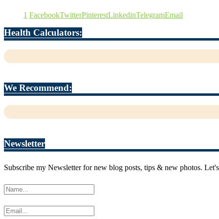
1
Facebook
Twitter
Pinterest
Linkedin
Telegram
Email
Health Calculators:
We Recommend:
Newsletter
Subscribe my Newsletter for new blog posts, tips & new photos. Let's