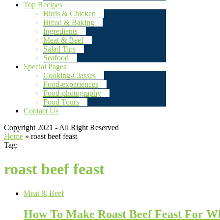
Top Recipes
Birds & Chicken
Bread & Baking
Ingredients
Meat & Beef
Salad Tips
Seafood
Special Pages
Cooking-Classes
Food-experiences
Food-photography
Food Tours
Contact Us
Copyright 2021 - All Right Reserved
Home
»
roast beef feast
Tag:
roast beef feast
Meat & Beef
How To Make Roast Beef Feast For W