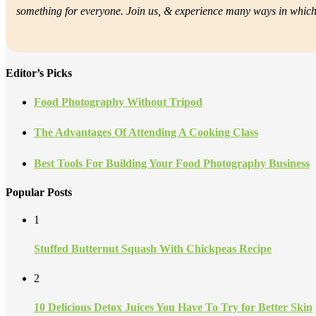
something for everyone. Join us, &
experience many ways in which f
Editor’s Picks
Food Photography Without Tripod
The Advantages Of Attending A Cooking Class
Best Tools For Building Your Food Photography Business
Popular Posts
1
Stuffed Butternut Squash With Chickpeas Recipe
2
10 Delicious Detox Juices You Have To Try for Better Skin