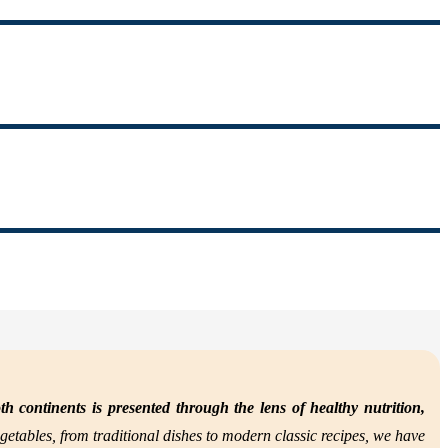
th continents is presented through the lens of
healthy nutrition,
getables, from traditional dishes to modern classic recipes, we have