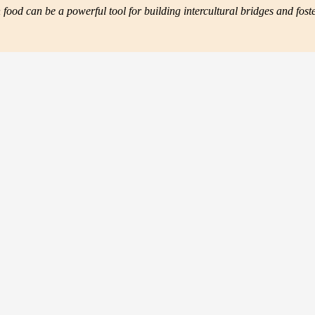
ood can be a powerful tool for building intercultural bridges and fos