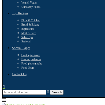
Vegi & Vegan
Unhealthy Foods
Top Recipes
Birds & Chicken
Bread & Baking
Ingredients
Meat & Beef
Salad Tips
Seafood
Special Pages
Cooking-Classes
Food-experiences
Food-photography
Food Tours
Contact Us
Search