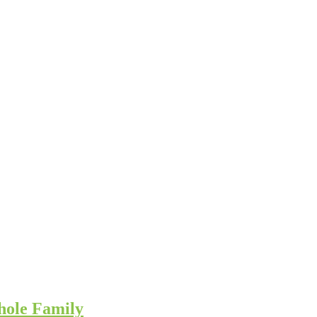
hole Family