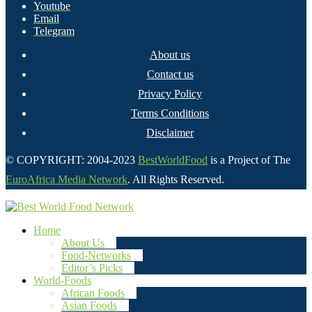
Youtube
Email
Telegram
About us
Contact us
Privacy Policy
Terms Conditions
Disclaimer
© COPYRIGHT: 2004-2023
BestWorldFood
is a Project of The
EuroAfrica Media Network
. All Rights Reserved.
Home
About Us
Food-Networks
Editor’s Picks
World-Foods
African Foods
Asian Foods