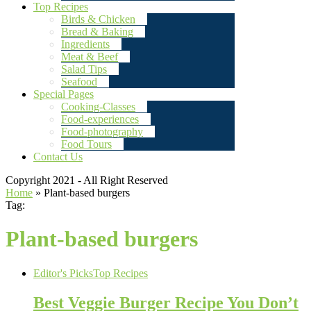
Top Recipes
Birds & Chicken
Bread & Baking
Ingredients
Meat & Beef
Salad Tips
Seafood
Special Pages
Cooking-Classes
Food-experiences
Food-photography
Food Tours
Contact Us
Copyright 2021 - All Right Reserved
Home
»
Plant-based burgers
Tag:
Plant-based burgers
Editor's Picks
Top Recipes
Best Veggie Burger Recipe You Don’t