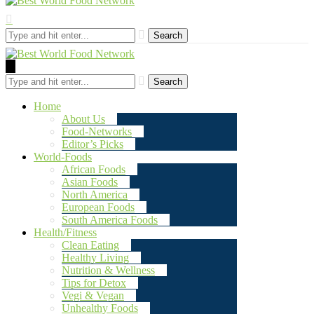
Search
Search
Home
About Us
Food-Networks
Editor’s Picks
World-Foods
African Foods
Asian Foods
North America
European Foods
South America Foods
Health/Fitness
Clean Eating
Healthy Living
Nutrition & Wellness
Tips for Detox
Vegi & Vegan
Unhealthy Foods