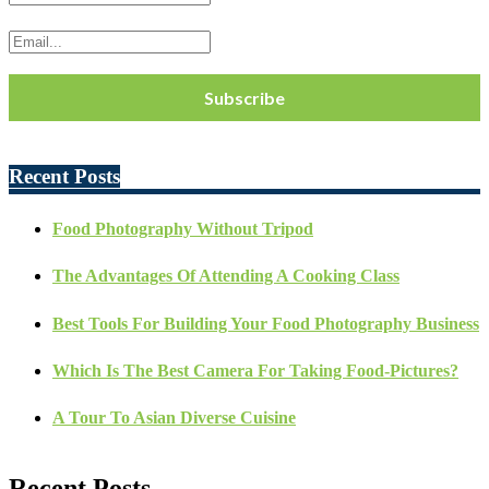
Recent Posts
Food Photography Without Tripod
The Advantages Of Attending A Cooking Class
Best Tools For Building Your Food Photography Business
Which Is The Best Camera For Taking Food-Pictures?
A Tour To Asian Diverse Cuisine
Recent Posts