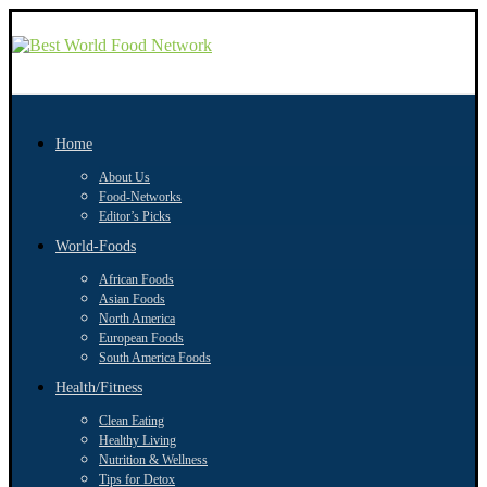
Home
About Us
Food-Networks
Editor’s Picks
World-Foods
African Foods
Asian Foods
North America
European Foods
South America Foods
Health/Fitness
Clean Eating
Healthy Living
Nutrition & Wellness
Tips for Detox