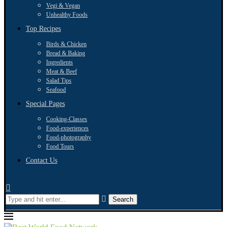
Vegi & Vegan
Unhealthy Foods
Top Recipes
Birds & Chicken
Bread & Baking
Ingredients
Meat & Beef
Salad Tips
Seafood
Special Pages
Cooking-Classes
Food-experiences
Food-photography
Food Tours
Contact Us
Search