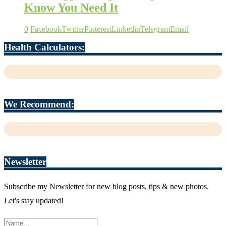
Know You Need It
0
Facebook
Twitter
Pinterest
Linkedin
Telegram
Email
Health Calculators:
We Recommend:
Newsletter
Subscribe my Newsletter for new blog posts, tips & new photos.
Let's stay updated!