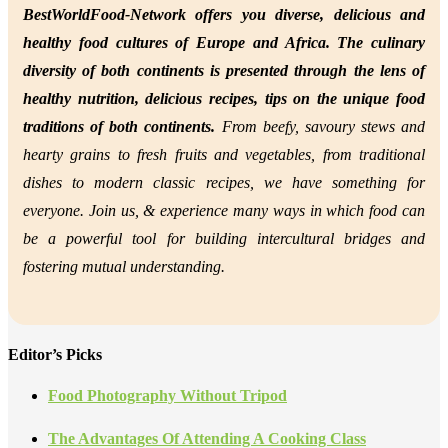
BestWorldFood-Network offers you diverse, delicious and
healthy food cultures of Europe and Africa. The culinary
diversity of both continents is presented through the lens of
healthy nutrition,
delicious recipes, tips on the unique food
traditions of both continents.
From beefy, savoury stews and
hearty grains to fresh fruits and vegetables, from traditional
dishes to modern classic recipes, we have something for
everyone. Join us, &
experience many ways in which food can
be a powerful tool for building intercultural bridges and
fostering mutual understanding.
Editor’s Picks
Food Photography Without Tripod
The Advantages Of Attending A Cooking Class