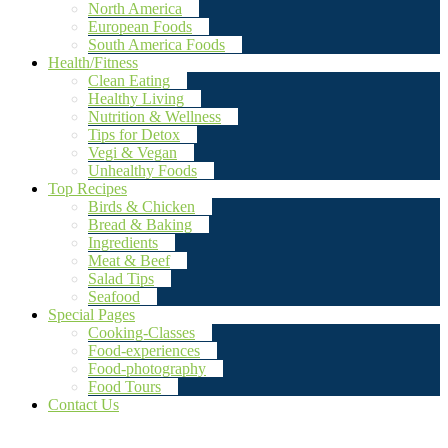
North America
European Foods
South America Foods
Health/Fitness
Clean Eating
Healthy Living
Nutrition & Wellness
Tips for Detox
Vegi & Vegan
Unhealthy Foods
Top Recipes
Birds & Chicken
Bread & Baking
Ingredients
Meat & Beef
Salad Tips
Seafood
Special Pages
Cooking-Classes
Food-experiences
Food-photography
Food Tours
Contact Us