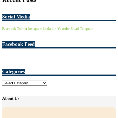
Social Media
Facebook
Twitter
Instagram
Linkedin
Youtube
Email
Telegram
Facebook Feed
Categories
Categories
About Us