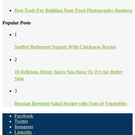
Best Tools For Building Your Food Photography Business
Popular Posts
1
Stuffed Butternut Squash With Chickpeas Recipe
2
10 Delicious Detox Juices You Have To Try for Better
Skin
3
Russian Beetroot Salad Recipe with Tons of Vegetables
Facebook
Twitter
Instagram
Linkedin