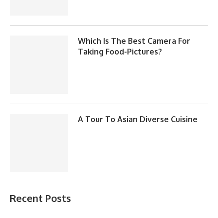
Which Is The Best Camera For
Taking Food-Pictures?
A Tour To Asian Diverse Cuisine
Recent Posts