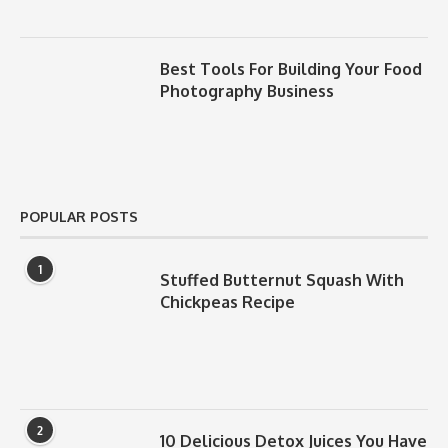
Best Tools For Building Your Food
Photography Business
POPULAR POSTS
1
Stuffed Butternut Squash With
Chickpeas Recipe
2
10 Delicious Detox Juices You Have