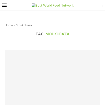
Home
»
Moukhbaza
TAG:
MOUKHBAZA