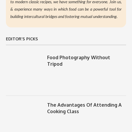
to modern classic recipes, we have something for everyone. Join us,
&
experience many ways in which food can be a powerful tool for
building intercultural bridges and fostering mutual understanding.
EDITOR’S PICKS
Food Photography Without
Tripod
The Advantages Of Attending A
Cooking Class