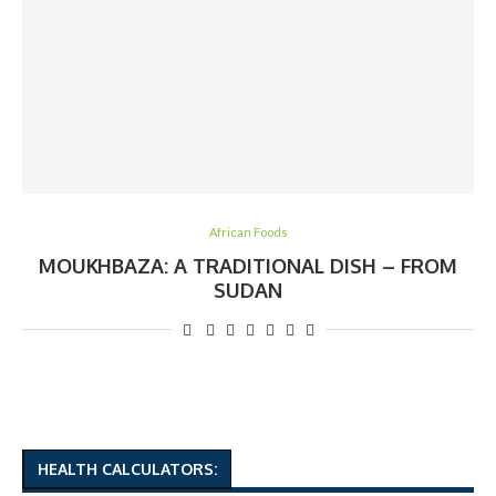
African Foods
MOUKHBAZA: A TRADITIONAL DISH – FROM
SUDAN
HEALTH CALCULATORS: