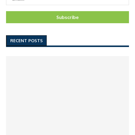
RECENT POSTS