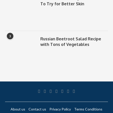
To Try for Better Skin
3
Russian Beetroot Salad Recipe
with Tons of Vegetables
About us
Contact us
Privacy Policy
Terms Conditions