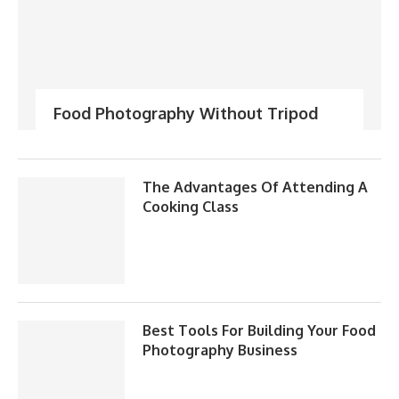
Food Photography Without Tripod
The Advantages Of Attending A
Cooking Class
Best Tools For Building Your Food
Photography Business