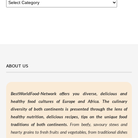
ABOUT US
BestWorldFood-Network offers you diverse, delicious and
healthy food cultures of Europe and Africa. The culinary
diversity of both continents is presented through the lens of
healthy nutrition,
delicious recipes, tips on the unique food
traditions of both continents.
From beefy, savoury stews and
hearty grains to fresh fruits and vegetables, from traditional dishes