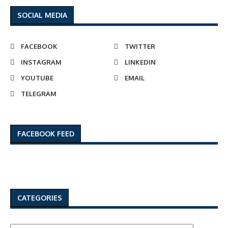
SOCIAL MEDIA
FACEBOOK
TWITTER
INSTAGRAM
LINKEDIN
YOUTUBE
EMAIL
TELEGRAM
FACEBOOK FEED
CATEGORIES