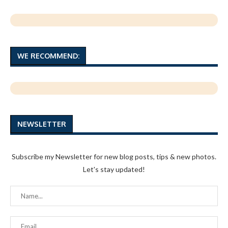
WE RECOMMEND:
NEWSLETTER
Subscribe my Newsletter for new blog posts, tips & new photos.
Let's stay updated!