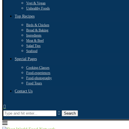
Vegi & Vegan
Unhealthy Foods
Top Recipes
Birds & Chicken
Bread & Baking
Ingredients
Meat & Beef
Salad Tips
Seafood
Special Pages
Cooking-Classes
Food-experiences
Food-photography
Food Tours
Contact Us
Search