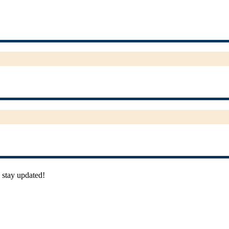
 stay updated!