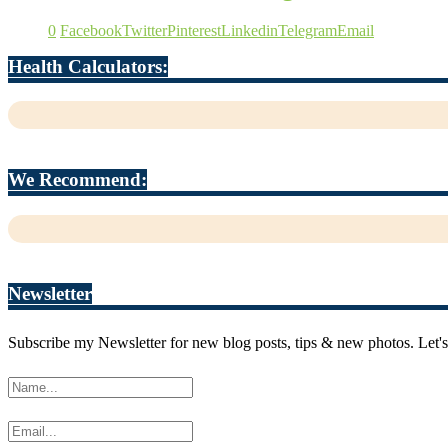
0
Facebook
Twitter
Pinterest
Linkedin
Telegram
Email
Health Calculators:
We Recommend:
Newsletter
Subscribe my Newsletter for new blog posts, tips & new photos. Let's