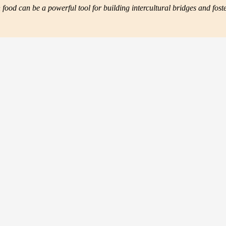
ood can be a powerful tool for building intercultural bridges and fos