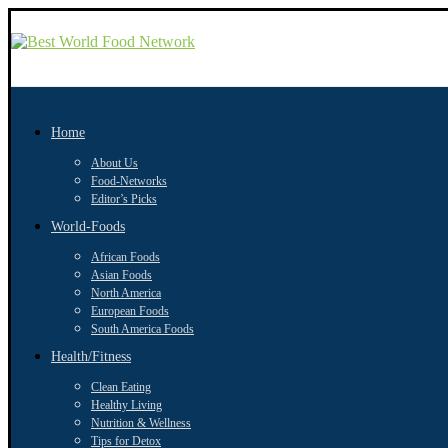
Home
About Us
Food-Networks
Editor’s Picks
World-Foods
African Foods
Asian Foods
North America
European Foods
South America Foods
Health/Fitness
Clean Eating
Healthy Living
Nutrition & Wellness
Tips for Detox