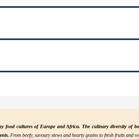
y food cultures of Europe and Africa. The culinary diversity of bo
nents.
From beefy, savoury stews and hearty grains to fresh fruits and ve