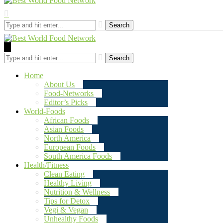
Search
Search
Home
About Us
Food-Networks
Editor’s Picks
World-Foods
African Foods
Asian Foods
North America
European Foods
South America Foods
Health/Fitness
Clean Eating
Healthy Living
Nutrition & Wellness
Tips for Detox
Vegi & Vegan
Unhealthy Foods