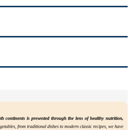
th continents is presented through the lens of
healthy nutrition,
getables, from traditional dishes to modern classic recipes, we have