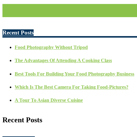
Recent Posts
Food Photography Without Tripod
The Advantages Of Attending A Cooking Class
Best Tools For Building Your Food Photography Business
Which Is The Best Camera For Taking Food-Pictures?
A Tour To Asian Diverse Cuisine
Recent Posts