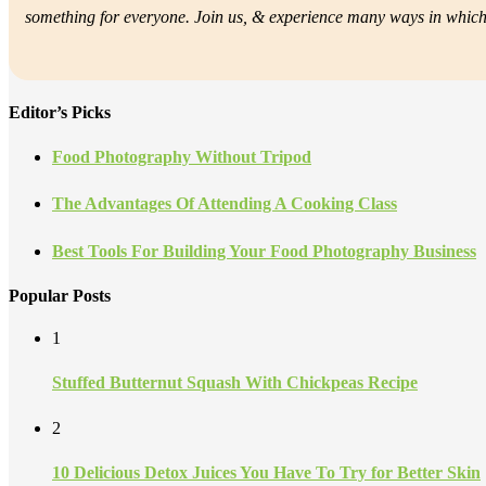
something for everyone. Join us, &
experience many ways in which f
Editor’s Picks
Food Photography Without Tripod
The Advantages Of Attending A Cooking Class
Best Tools For Building Your Food Photography Business
Popular Posts
1
Stuffed Butternut Squash With Chickpeas Recipe
2
10 Delicious Detox Juices You Have To Try for Better Skin