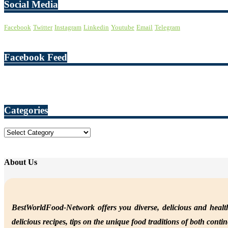
Social Media
Facebook
Twitter
Instagram
Linkedin
Youtube
Email
Telegram
Facebook Feed
Categories
Categories
About Us
BestWorldFood-Network offers you diverse, delicious and health
delicious recipes, tips on the unique food traditions of both conti