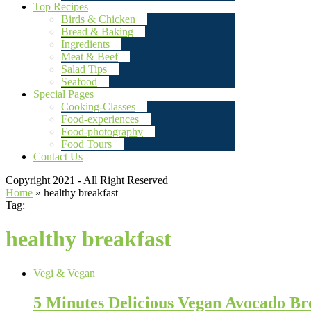
Top Recipes
Birds & Chicken
Bread & Baking
Ingredients
Meat & Beef
Salad Tips
Seafood
Special Pages
Cooking-Classes
Food-experiences
Food-photography
Food Tours
Contact Us
Copyright 2021 - All Right Reserved
Home
»
healthy breakfast
Tag:
healthy breakfast
Vegi & Vegan
5 Minutes Delicious Vegan Avocado Br