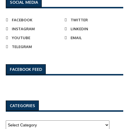
SOCIAL MEDIA
FACEBOOK
TWITTER
INSTAGRAM
LINKEDIN
YOUTUBE
EMAIL
TELEGRAM
FACEBOOK FEED
CATEGORIES