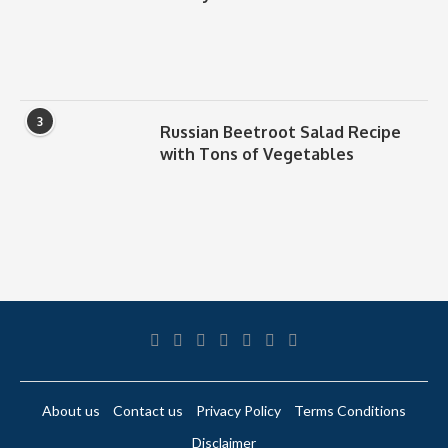
3
Russian Beetroot Salad Recipe
with Tons of Vegetables
About us
Contact us
Privacy Policy
Terms Conditions
Disclaimer