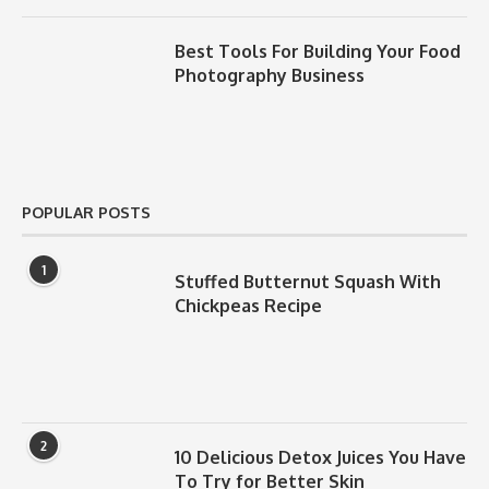
Best Tools For Building Your Food
Photography Business
POPULAR POSTS
1
Stuffed Butternut Squash With
Chickpeas Recipe
2
10 Delicious Detox Juices You Have
To Try for Better Skin