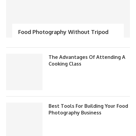
Food Photography Without Tripod
The Advantages Of Attending A
Cooking Class
Best Tools For Building Your Food
Photography Business