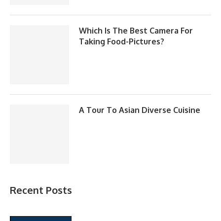
Which Is The Best Camera For
Taking Food-Pictures?
A Tour To Asian Diverse Cuisine
Recent Posts