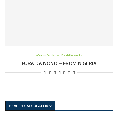
African Foods
Food-Networks
FURA DA NONO – FROM NIGERIA
HEALTH CALCULATORS: