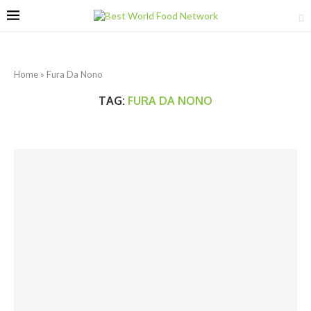
Home
»
Fura Da Nono
TAG:
FURA DA NONO