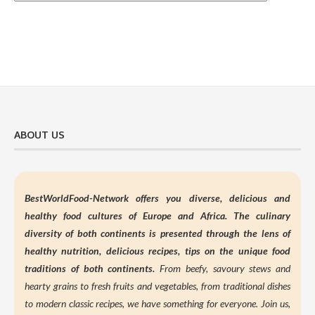
ABOUT US
BestWorldFood-Network offers you diverse, delicious and
healthy food cultures of Europe and Africa. The culinary
diversity of both continents is presented through the lens of
healthy nutrition,
delicious recipes, tips on the unique food
traditions of both continents.
From beefy, savoury stews and
hearty grains to fresh fruits and vegetables, from traditional dishes
to modern classic recipes, we have something for everyone. Join us,