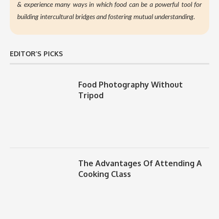
&
experience many ways in which food can be a powerful tool for
building intercultural bridges and fostering mutual understanding.
EDITOR’S PICKS
Food Photography Without
Tripod
The Advantages Of Attending A
Cooking Class