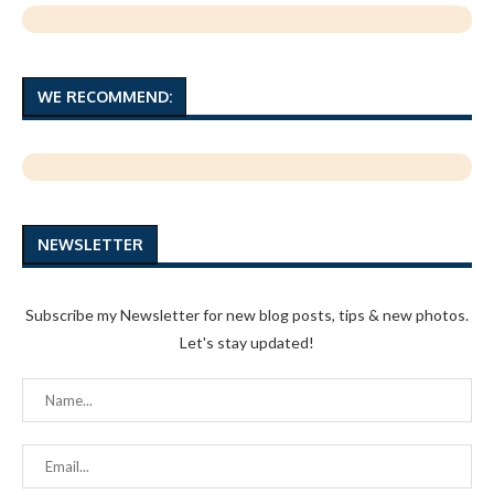
WE RECOMMEND:
NEWSLETTER
Subscribe my Newsletter for new blog posts, tips & new photos.
Let's stay updated!