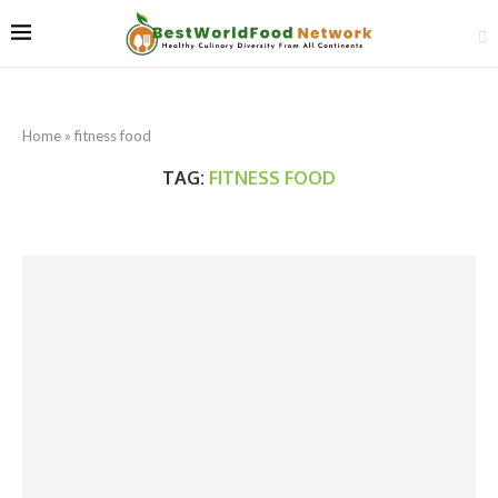
Home
»
fitness food
TAG:
FITNESS FOOD