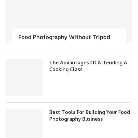
Food Photography Without Tripod
The Advantages Of Attending A
Cooking Class
Best Tools For Building Your Food
Photography Business