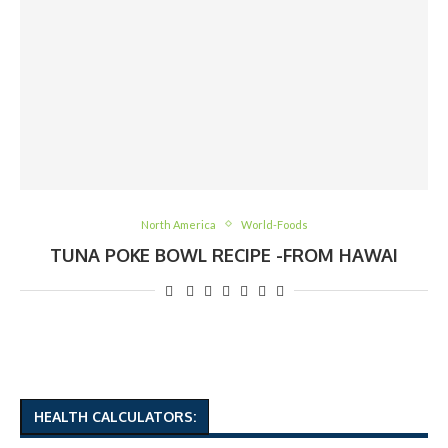
North America
World-Foods
TUNA POKE BOWL RECIPE -FROM HAWAI
HEALTH CALCULATORS: