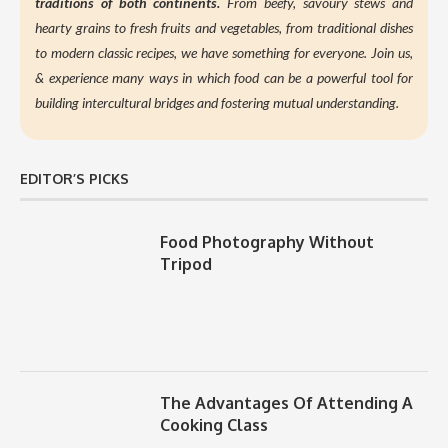
traditions of both continents.
From beefy, savoury stews and
hearty grains to fresh fruits and vegetables, from traditional dishes
to modern classic recipes, we have something for everyone. Join us,
&
experience many ways in which food can be a powerful tool for
building intercultural bridges and fostering mutual understanding.
EDITOR’S PICKS
Food Photography Without
Tripod
The Advantages Of Attending A
Cooking Class