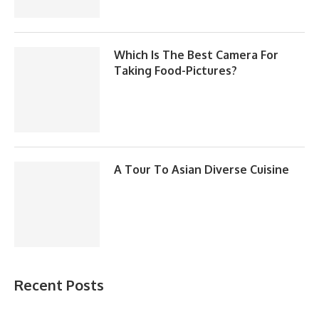
Which Is The Best Camera For
Taking Food-Pictures?
A Tour To Asian Diverse Cuisine
Recent Posts