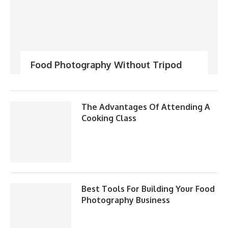
Food Photography Without Tripod
The Advantages Of Attending A
Cooking Class
Best Tools For Building Your Food
Photography Business