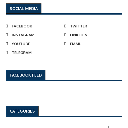
SOCIAL MEDIA
FACEBOOK
TWITTER
INSTAGRAM
LINKEDIN
YOUTUBE
EMAIL
TELEGRAM
FACEBOOK FEED
CATEGORIES