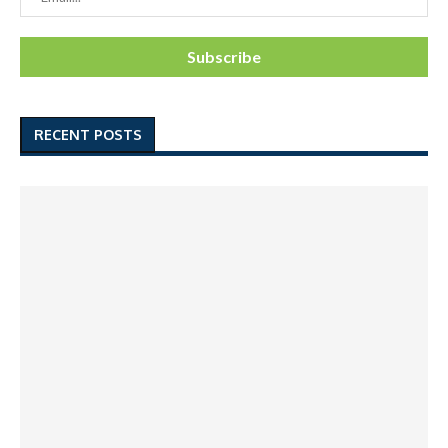
RECENT POSTS