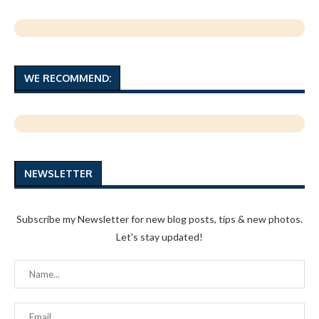
WE RECOMMEND:
NEWSLETTER
Subscribe my Newsletter for new blog posts, tips & new photos.
Let's stay updated!