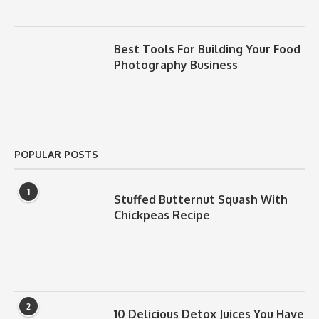
Best Tools For Building Your Food
Photography Business
POPULAR POSTS
1
Stuffed Butternut Squash With
Chickpeas Recipe
2
10 Delicious Detox Juices You Have