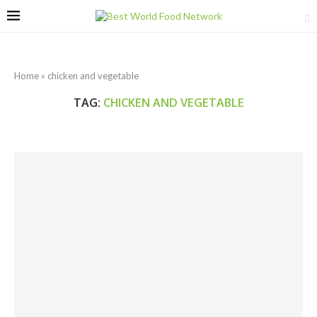
Home
»
chicken and vegetable
TAG:
CHICKEN AND VEGETABLE