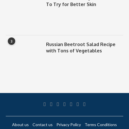
To Try for Better Skin
3
Russian Beetroot Salad Recipe
with Tons of Vegetables
About us
Contact us
Privacy Policy
Terms Conditions