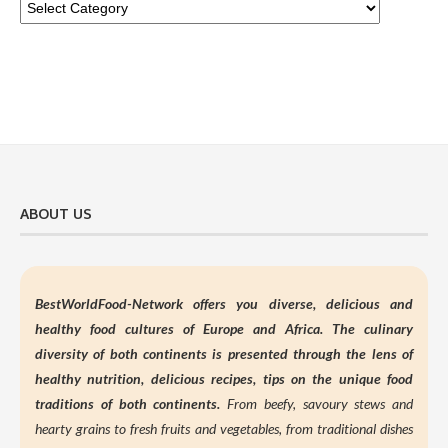
ABOUT US
BestWorldFood-Network offers you diverse, delicious and
healthy food cultures of Europe and Africa. The culinary
diversity of both continents is presented through the lens of
healthy nutrition,
delicious recipes, tips on the unique food
traditions of both continents.
From beefy, savoury stews and
hearty grains to fresh fruits and vegetables, from traditional dishes