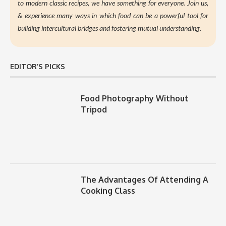
to modern classic recipes, we have something for everyone. Join us,
&
experience many ways in which food can be a powerful tool for
building intercultural bridges and fostering mutual understanding.
EDITOR’S PICKS
Food Photography Without
Tripod
The Advantages Of Attending A
Cooking Class