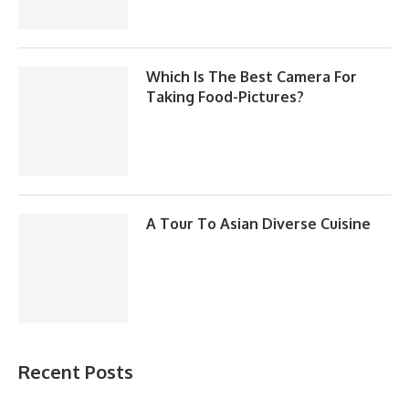
Which Is The Best Camera For
Taking Food-Pictures?
A Tour To Asian Diverse Cuisine
Recent Posts