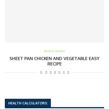
Birds & Chicken
SHEET PAN CHICKEN AND VEGETABLE EASY
RECIPE
HEALTH CALCULATORS: