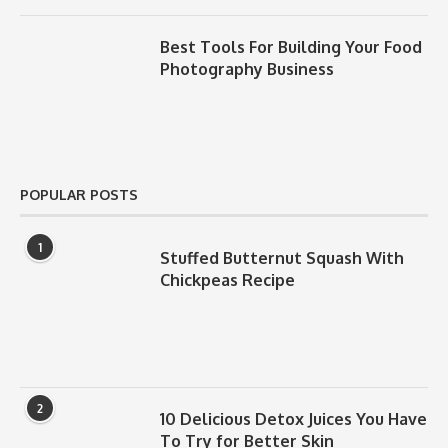
Best Tools For Building Your Food
Photography Business
POPULAR POSTS
1
Stuffed Butternut Squash With
Chickpeas Recipe
2
10 Delicious Detox Juices You Have
To Try for Better Skin