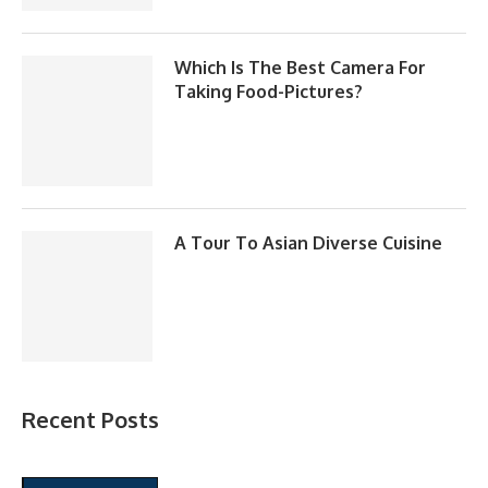
Which Is The Best Camera For
Taking Food-Pictures?
A Tour To Asian Diverse Cuisine
Recent Posts