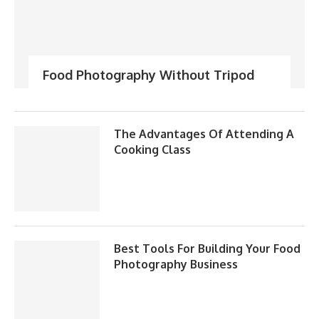
Food Photography Without Tripod
The Advantages Of Attending A
Cooking Class
Best Tools For Building Your Food
Photography Business