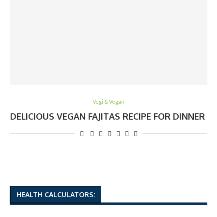
Vegi & Vegan
DELICIOUS VEGAN FAJITAS RECIPE FOR DINNER
HEALTH CALCULATORS: