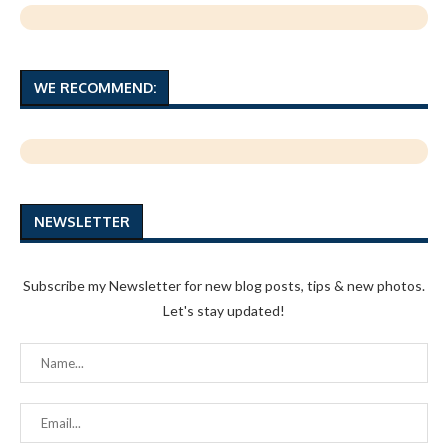
WE RECOMMEND:
NEWSLETTER
Subscribe my Newsletter for new blog posts, tips & new photos.
Let's stay updated!