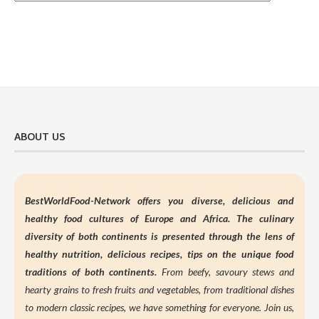
ABOUT US
BestWorldFood-Network offers you diverse, delicious and
healthy food cultures of Europe and Africa. The culinary
diversity of both continents is presented through the lens of
healthy nutrition,
delicious recipes, tips on the unique food
traditions of both continents.
From beefy, savoury stews and
hearty grains to fresh fruits and vegetables, from traditional dishes
to modern classic recipes, we have something for everyone. Join us,