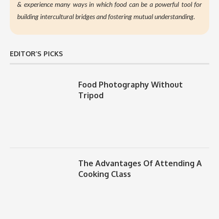
&
experience many ways in which food can be a powerful tool for
building intercultural bridges and fostering mutual understanding.
EDITOR’S PICKS
Food Photography Without
Tripod
The Advantages Of Attending A
Cooking Class