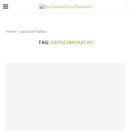
Home
»
capsicum fajitas
TAG:
CAPSICUM FAJITAS