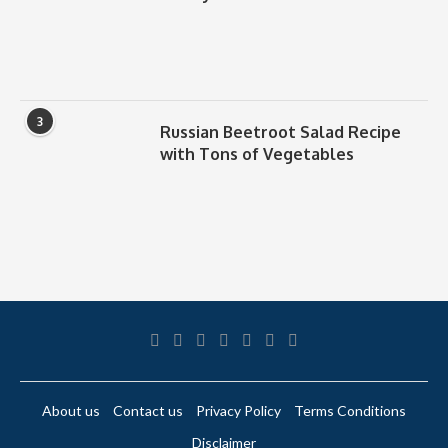
3
Russian Beetroot Salad Recipe
with Tons of Vegetables
About us
Contact us
Privacy Policy
Terms Conditions
Disclaimer