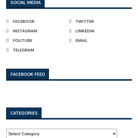
SOCIAL MEDIA
FACEBOOK
TWITTER
INSTAGRAM
LINKEDIN
YOUTUBE
EMAIL
TELEGRAM
FACEBOOK FEED
CATEGORIES