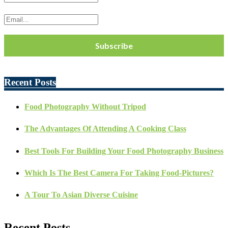
Recent Posts
Food Photography Without Tripod
The Advantages Of Attending A Cooking Class
Best Tools For Building Your Food Photography Business
Which Is The Best Camera For Taking Food-Pictures?
A Tour To Asian Diverse Cuisine
Recent Posts