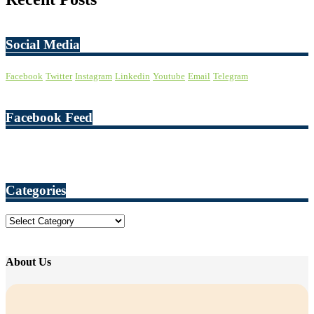
Social Media
Facebook
Twitter
Instagram
Linkedin
Youtube
Email
Telegram
Facebook Feed
Categories
Categories
About Us