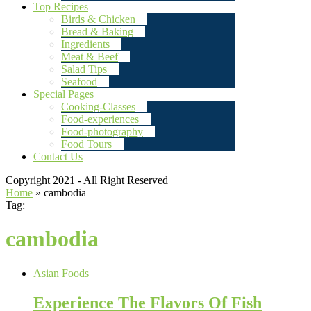
Top Recipes
Birds & Chicken
Bread & Baking
Ingredients
Meat & Beef
Salad Tips
Seafood
Special Pages
Cooking-Classes
Food-experiences
Food-photography
Food Tours
Contact Us
Copyright 2021 - All Right Reserved
Home
»
cambodia
Tag:
cambodia
Asian Foods
Experience The Flavors Of Fish