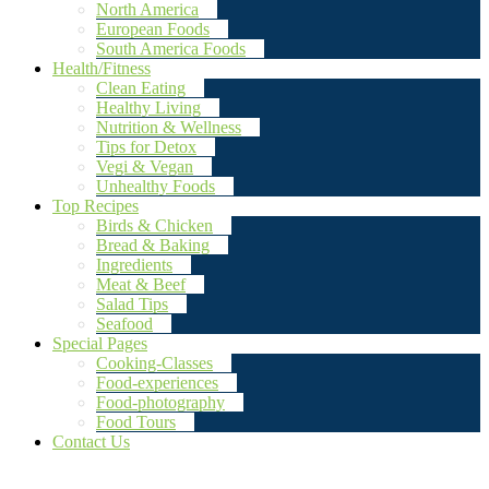
North America
European Foods
South America Foods
Health/Fitness
Clean Eating
Healthy Living
Nutrition & Wellness
Tips for Detox
Vegi & Vegan
Unhealthy Foods
Top Recipes
Birds & Chicken
Bread & Baking
Ingredients
Meat & Beef
Salad Tips
Seafood
Special Pages
Cooking-Classes
Food-experiences
Food-photography
Food Tours
Contact Us