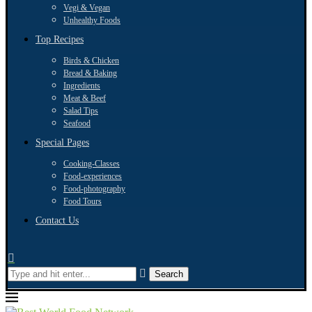
Vegi & Vegan
Unhealthy Foods
Top Recipes
Birds & Chicken
Bread & Baking
Ingredients
Meat & Beef
Salad Tips
Seafood
Special Pages
Cooking-Classes
Food-experiences
Food-photography
Food Tours
Contact Us
Search