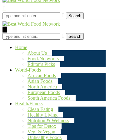
Search
Search
Home
About Us
Food-Networks
Editor’s Picks
World-Foods
African Foods
Asian Foods
North America
European Foods
South America Foods
Health/Fitness
Clean Eating
Healthy Living
Nutrition & Wellness
Tips for Detox
Vegi & Vegan
Unhealthy Foods