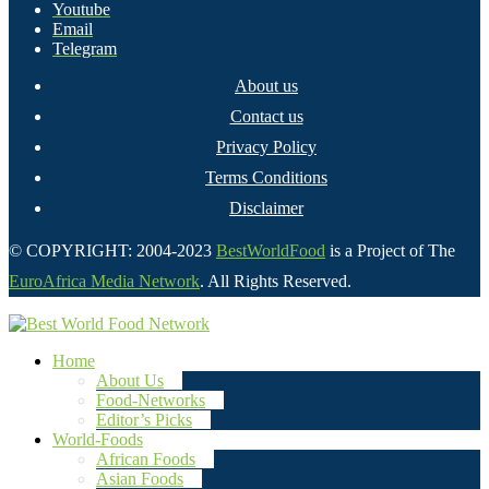
Youtube
Email
Telegram
About us
Contact us
Privacy Policy
Terms Conditions
Disclaimer
© COPYRIGHT: 2004-2023
BestWorldFood
is a Project of The
EuroAfrica Media Network
. All Rights Reserved.
Home
About Us
Food-Networks
Editor’s Picks
World-Foods
African Foods
Asian Foods