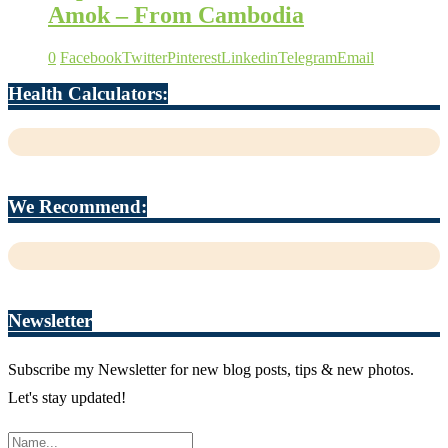
Amok – From Cambodia
0
Facebook
Twitter
Pinterest
Linkedin
Telegram
Email
Health Calculators:
We Recommend:
Newsletter
Subscribe my Newsletter for new blog posts, tips & new photos.
Let's stay updated!