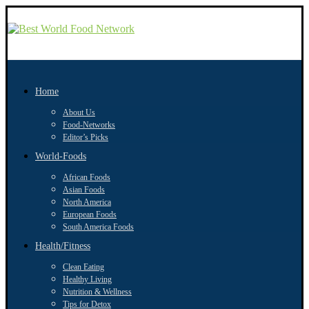
Home
About Us
Food-Networks
Editor’s Picks
World-Foods
African Foods
Asian Foods
North America
European Foods
South America Foods
Health/Fitness
Clean Eating
Healthy Living
Nutrition & Wellness
Tips for Detox