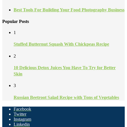
Best Tools For Building Your Food Photography Business
Popular Posts
1
Stuffed Butternut Squash With Chickpeas Recipe
2
10 Delicious Detox Juices You Have To Try for Better
Skin
3
Russian Beetroot Salad Recipe with Tons of Vegetables
Facebook
Twitter
Instagram
Linkedin