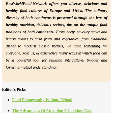
BestWorldFood-Network offers you diverse, delicious and
healthy food cultures of Europe and Africa. The culinary
diversity of both continents is presented through the lens of
healthy nutrition,
delicious recipes, tips on the unique food
traditions of both continents.
From beefy, savoury stews and
hearty grains to fresh fruits and vegetables, from traditional
dishes to modern classic recipes, we have something for
everyone. Join us, &
experience many ways in which food can
be a powerful tool for building intercultural bridges and
fostering mutual understanding.
Editor’s Picks
Food Photography Without Tripod
The Advantages Of Attending A Cooking Class