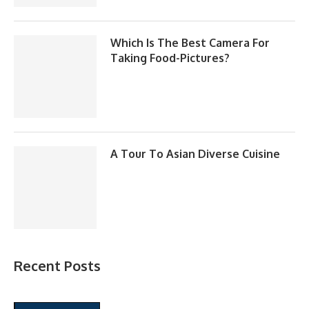
Which Is The Best Camera For
Taking Food-Pictures?
A Tour To Asian Diverse Cuisine
Recent Posts