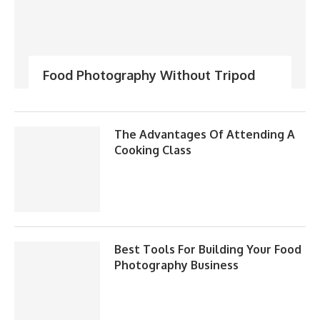
Food Photography Without Tripod
The Advantages Of Attending A
Cooking Class
Best Tools For Building Your Food
Photography Business