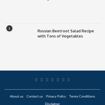
3
Russian Beetroot Salad Recipe
with Tons of Vegetables
About us
Contact us
Privacy Policy
Terms Conditions
Disclaimer