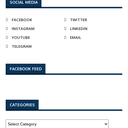
SOCIAL MEDIA
FACEBOOK
TWITTER
INSTAGRAM
LINKEDIN
YOUTUBE
EMAIL
TELEGRAM
FACEBOOK FEED
CATEGORIES