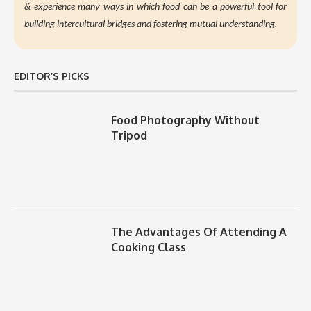
&
experience many ways in which food can be a powerful tool for
building intercultural bridges and fostering mutual understanding.
EDITOR’S PICKS
Food Photography Without
Tripod
The Advantages Of Attending A
Cooking Class