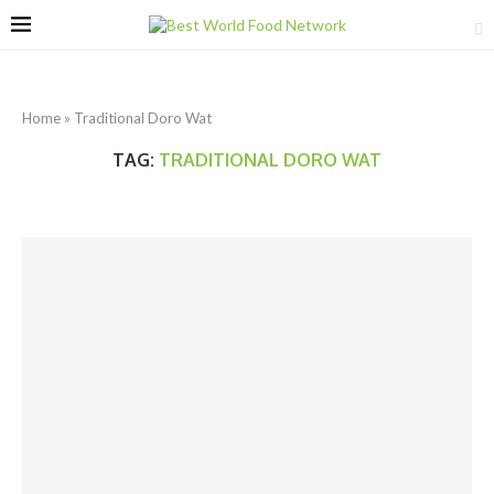
Home
»
Traditional Doro Wat
TAG:
TRADITIONAL DORO WAT