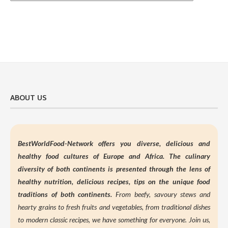
ABOUT US
BestWorldFood-Network offers you diverse, delicious and
healthy food cultures of Europe and Africa. The culinary
diversity of both continents is presented through the lens of
healthy nutrition,
delicious recipes, tips on the unique food
traditions of both continents.
From beefy, savoury stews and
hearty grains to fresh fruits and vegetables, from traditional dishes
to modern classic recipes, we have something for everyone. Join us,