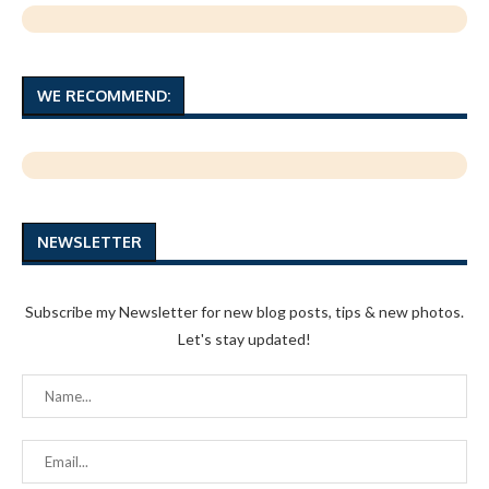
WE RECOMMEND:
NEWSLETTER
Subscribe my Newsletter for new blog posts, tips & new photos.
Let's stay updated!