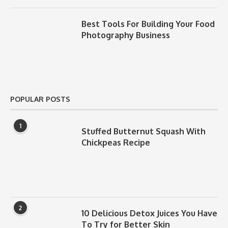
Best Tools For Building Your Food
Photography Business
POPULAR POSTS
1
Stuffed Butternut Squash With
Chickpeas Recipe
2
10 Delicious Detox Juices You Have
To Try for Better Skin