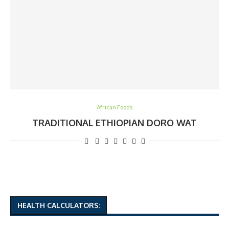
African Foods
TRADITIONAL ETHIOPIAN DORO WAT
HEALTH CALCULATORS: