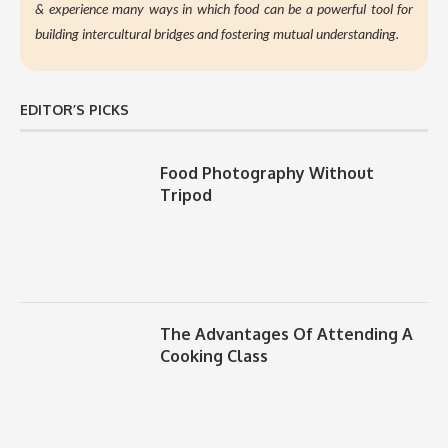
&
experience many ways in which food can be a powerful tool for
building intercultural bridges and fostering mutual understanding.
EDITOR’S PICKS
Food Photography Without
Tripod
The Advantages Of Attending A
Cooking Class