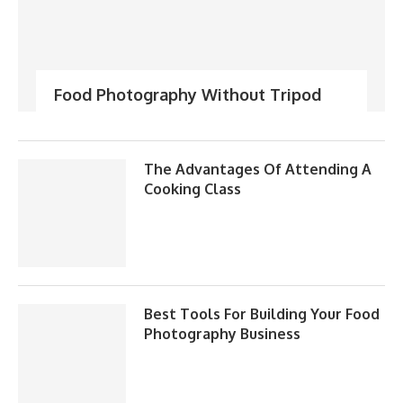
Food Photography Without Tripod
The Advantages Of Attending A
Cooking Class
Best Tools For Building Your Food
Photography Business