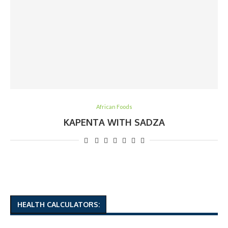
African Foods
KAPENTA WITH SADZA
HEALTH CALCULATORS: