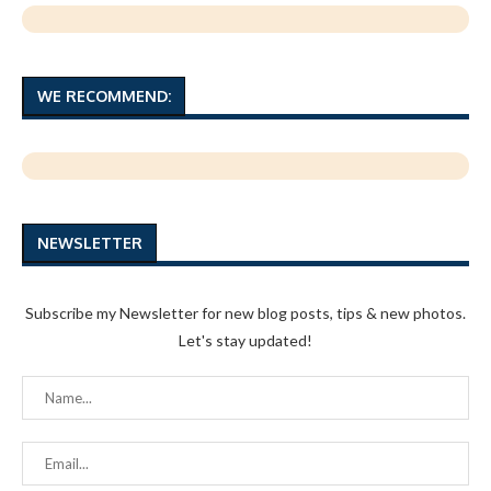
WE RECOMMEND:
NEWSLETTER
Subscribe my Newsletter for new blog posts, tips & new photos.
Let's stay updated!