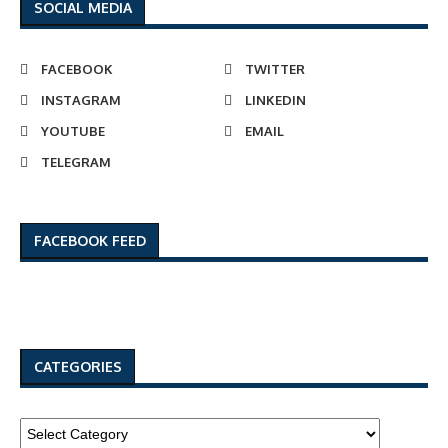
SOCIAL MEDIA
FACEBOOK
TWITTER
INSTAGRAM
LINKEDIN
YOUTUBE
EMAIL
TELEGRAM
FACEBOOK FEED
CATEGORIES