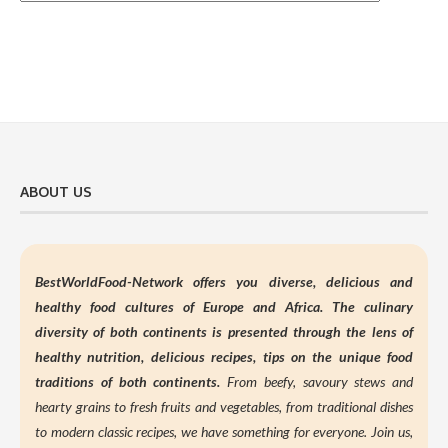
ABOUT US
BestWorldFood-Network offers you diverse, delicious and
healthy food cultures of Europe and Africa. The culinary
diversity of both continents is presented through the lens of
healthy nutrition,
delicious recipes, tips on the unique food
traditions of both continents.
From beefy, savoury stews and
hearty grains to fresh fruits and vegetables, from traditional dishes
to modern classic recipes, we have something for everyone. Join us,