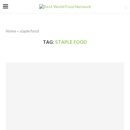
Home
»
staple food
TAG:
STAPLE FOOD