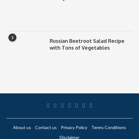
3
Russian Beetroot Salad Recipe
with Tons of Vegetables
About us
Contact us
Privacy Policy
Terms Conditions
Disclaimer