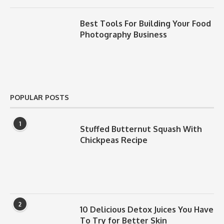
Best Tools For Building Your Food
Photography Business
POPULAR POSTS
1
Stuffed Butternut Squash With
Chickpeas Recipe
2
10 Delicious Detox Juices You Have
To Try for Better Skin