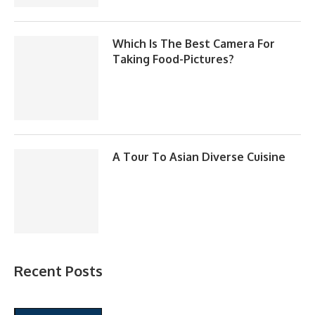
Which Is The Best Camera For
Taking Food-Pictures?
A Tour To Asian Diverse Cuisine
Recent Posts