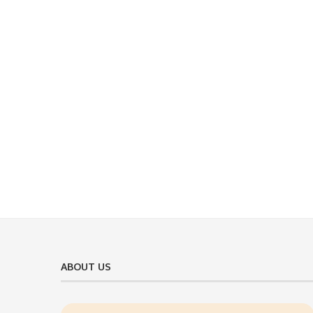
ABOUT US