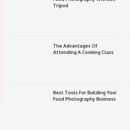
Tripod
The Advantages Of
Attending A Cooking Class
Best Tools For Building Your
Food Photography Business