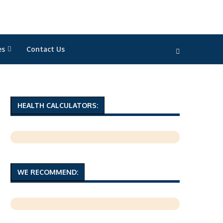
es
Contact Us
HEALTH CALCULATORS:
WE RECOMMEND: