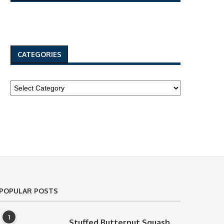
CATEGORIES
POPULAR POSTS
1
Stuffed Butternut Squash