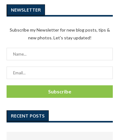
NEWSLETTER
Subscribe my Newsletter for new blog posts, tips &
new photos. Let's stay updated!
RECENT POSTS