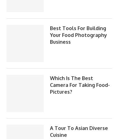
Best Tools For Building
Your Food Photography
Business
Which Is The Best
Camera For Taking Food-
Pictures?
A Tour To Asian Diverse
Cuisine