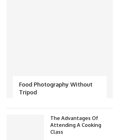
Food Photography Without
Tripod
The Advantages Of
Attending A Cooking
Class