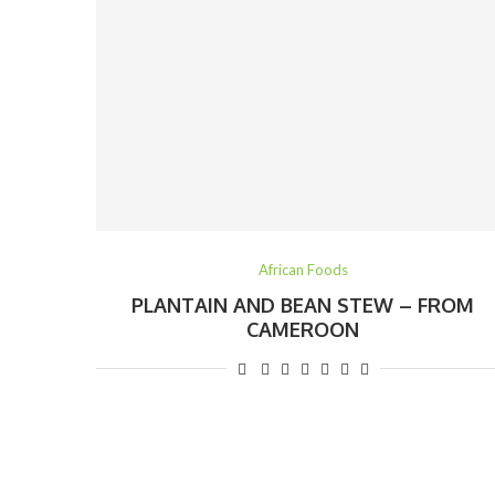
African Foods
PLANTAIN AND BEAN STEW – FROM
CAMEROON