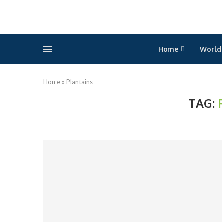
Home
World
Home
»
Plantains
TAG: