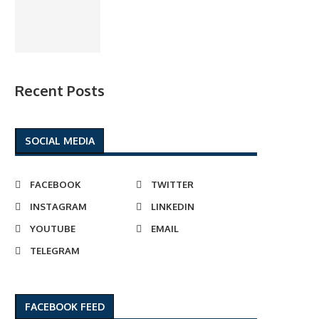
Recent Posts
SOCIAL MEDIA
FACEBOOK
TWITTER
INSTAGRAM
LINKEDIN
YOUTUBE
EMAIL
TELEGRAM
FACEBOOK FEED