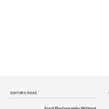
EDITOR’S PICKS
Food Photography Without