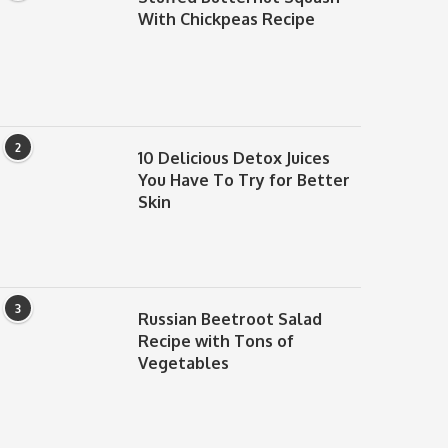
With Chickpeas Recipe
2
10 Delicious Detox Juices
You Have To Try for Better
Skin
3
Russian Beetroot Salad
Recipe with Tons of
Vegetables