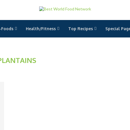
-Foods
Health/Fitness
Top Recipes
Special Pag
PLANTAINS