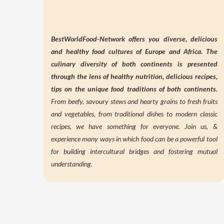
BestWorldFood-Network offers you diverse, delicious
and healthy food cultures of Europe and Africa. The
culinary diversity of both continents is presented
through the lens of
healthy nutrition,
delicious recipes,
tips on the unique food traditions of both continents.
From beefy, savoury stews and hearty grains to fresh fruits
and vegetables, from traditional dishes to modern classic
recipes, we have something for everyone. Join us, &
experience many ways in which food can be a powerful tool
for building intercultural bridges and fostering mutual
understanding.