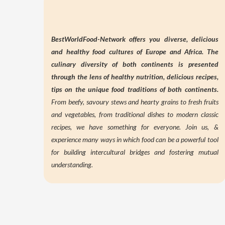
BestWorldFood-Network offers you diverse, delicious
and healthy food cultures of Europe and Africa. The
culinary diversity of both continents is presented
through the lens of
healthy nutrition,
delicious recipes,
tips on the unique food traditions of both continents.
From beefy, savoury stews and hearty grains to fresh fruits
and vegetables, from traditional dishes to modern classic
recipes, we have something for everyone. Join us, &
experience many ways in which food can be a powerful tool
for building intercultural bridges and fostering mutual
understanding.