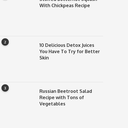
With Chickpeas Recipe
2
10 Delicious Detox Juices
You Have To Try for Better
Skin
3
Russian Beetroot Salad
Recipe with Tons of
Vegetables