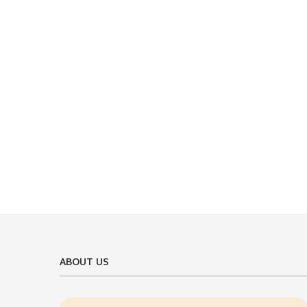
ABOUT US