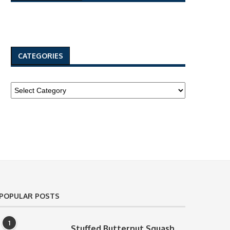
CATEGORIES
POPULAR POSTS
1
Stuffed Butternut Squash