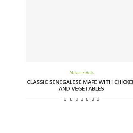
African Foods
CLASSIC SENEGALESE MAFE WITH CHICKE
AND VEGETABLES