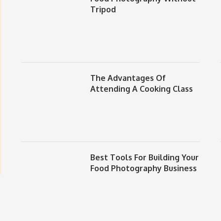
Tripod
The Advantages Of
Attending A Cooking Class
Best Tools For Building Your
Food Photography Business