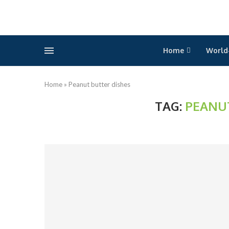
Home
World
Home
»
Peanut butter dishes
TAG:
PEANU