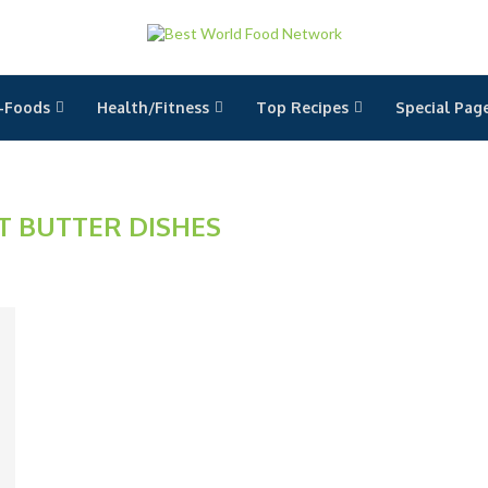
-Foods
Health/Fitness
Top Recipes
Special Pag
T BUTTER DISHES