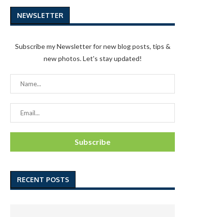
NEWSLETTER
Subscribe my Newsletter for new blog posts, tips &
new photos. Let's stay updated!
RECENT POSTS