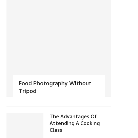
Food Photography Without
Tripod
The Advantages Of
Attending A Cooking
Class