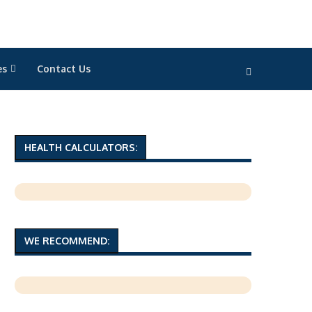
es
Contact Us
HEALTH CALCULATORS:
WE RECOMMEND: