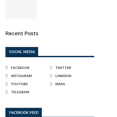
Recent Posts
SOCIAL MEDIA
FACEBOOK
TWITTER
INSTAGRAM
LINKEDIN
YOUTUBE
EMAIL
TELEGRAM
FACEBOOK FEED