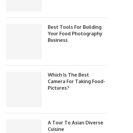
Best Tools For Building
Your Food Photography
Business
Which Is The Best
Camera For Taking Food-
Pictures?
A Tour To Asian Diverse
Cuisine