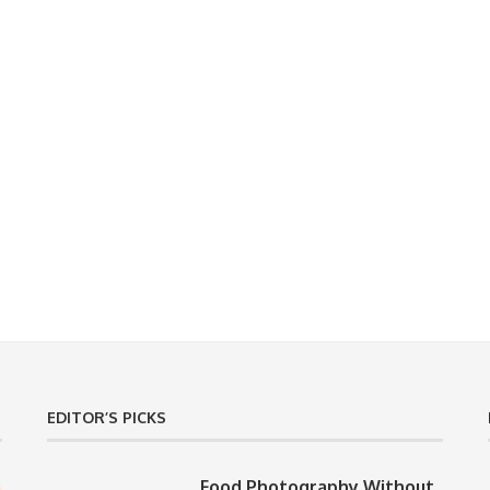
EDITOR’S PICKS
Food Photography Without