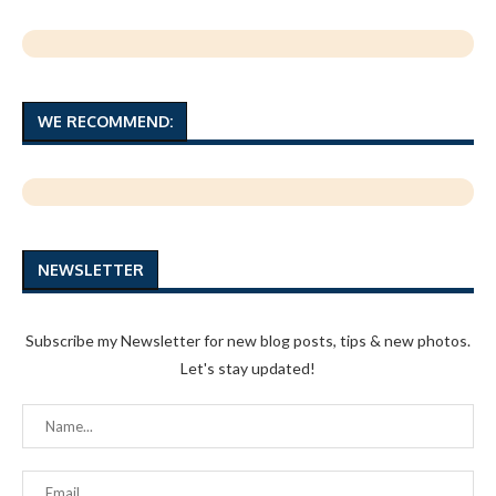
WE RECOMMEND:
NEWSLETTER
Subscribe my Newsletter for new blog posts, tips & new photos.
Let's stay updated!