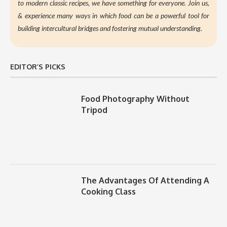
to modern classic recipes, we have something for everyone. Join us,
&
experience many ways in which food can be a powerful tool for
building intercultural bridges and fostering mutual understanding.
EDITOR’S PICKS
Food Photography Without
Tripod
The Advantages Of Attending A
Cooking Class