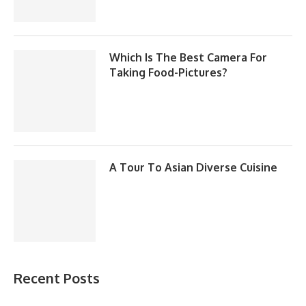
Which Is The Best Camera For
Taking Food-Pictures?
A Tour To Asian Diverse Cuisine
Recent Posts