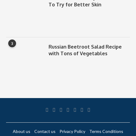
To Try for Better Skin
3
Russian Beetroot Salad Recipe
with Tons of Vegetables
About us
Contact us
Privacy Policy
Terms Conditions