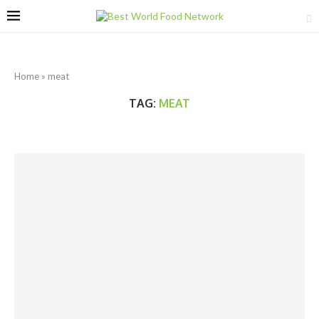
Home
»
meat
TAG:
MEAT