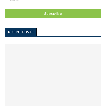
RECENT POSTS