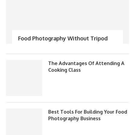
Food Photography Without Tripod
The Advantages Of Attending A
Cooking Class
Best Tools For Building Your Food
Photography Business