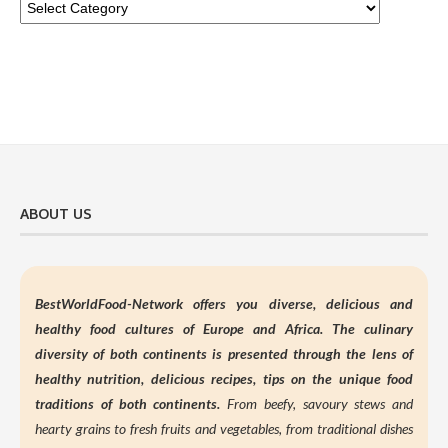
ABOUT US
BestWorldFood-Network offers you diverse, delicious and
healthy food cultures of Europe and Africa. The culinary
diversity of both continents is presented through the lens of
healthy nutrition,
delicious recipes, tips on the unique food
traditions of both continents.
From beefy, savoury stews and
hearty grains to fresh fruits and vegetables, from traditional dishes