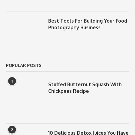
Best Tools For Building Your Food
Photography Business
POPULAR POSTS
1
Stuffed Butternut Squash With
Chickpeas Recipe
2
10 Delicious Detox Juices You Have