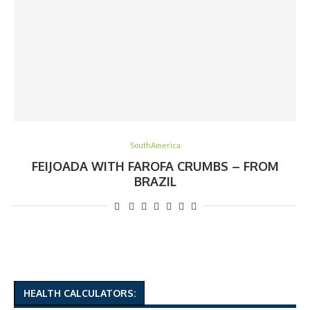
SouthAmerica
FEIJOADA WITH FAROFA CRUMBS – FROM
BRAZIL
HEALTH CALCULATORS: