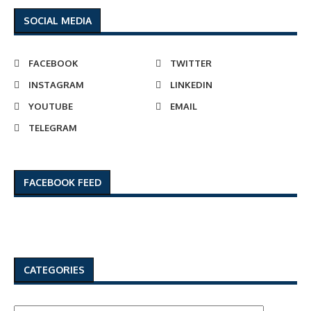
SOCIAL MEDIA
FACEBOOK
TWITTER
INSTAGRAM
LINKEDIN
YOUTUBE
EMAIL
TELEGRAM
FACEBOOK FEED
CATEGORIES