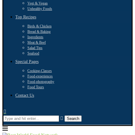
Vegi & Vegan
Unhealthy Foods
Top Recipes
Birds & Chicken
Bread & Baking
Ingredients
Meat & Beef
Salad Tips
Seafood
Special Pages
Cooking-Classes
Food-experiences
Food-photography
Food Tours
Contact Us
Search