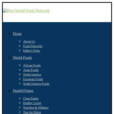
Home
About Us
Food-Networks
Editor’s Picks
World-Foods
African Foods
Asian Foods
North America
European Foods
South America Foods
Health/Fitness
Clean Eating
Healthy Living
Nutrition & Wellness
Tips for Detox