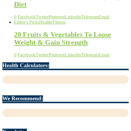
Diet
0
Facebook
Twitter
Pinterest
Linkedin
Telegram
Email
Editor's Picks
Health/Fitness
20 Fruits & Vegetables To Loose
Weight & Gain Strength
0
Facebook
Twitter
Pinterest
Linkedin
Telegram
Email
Health Calculators:
We Recommend: