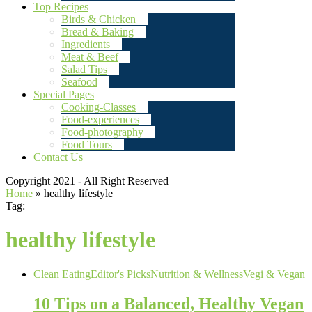
Top Recipes
Birds & Chicken
Bread & Baking
Ingredients
Meat & Beef
Salad Tips
Seafood
Special Pages
Cooking-Classes
Food-experiences
Food-photography
Food Tours
Contact Us
Copyright 2021 - All Right Reserved
Home
»
healthy lifestyle
Tag:
healthy lifestyle
Clean Eating
Editor's Picks
Nutrition & Wellness
Vegi & Vegan
10 Tips on a Balanced, Healthy Vegan