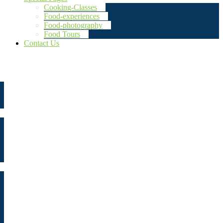
Cooking-Classes
Food-experiences
Food-photography
Food Tours
Contact Us