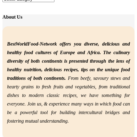
About Us
BestWorldFood-Network offers you diverse, delicious and
healthy food cultures of Europe and Africa. The culinary
diversity of both continents is presented through the lens of
healthy nutrition,
delicious recipes, tips on the unique food
traditions of both continents.
From beefy, savoury stews and
hearty grains to fresh fruits and vegetables, from traditional
dishes to modern classic recipes, we have something for
everyone. Join us, &
experience many ways in which food can
be a powerful tool for building intercultural bridges and
fostering mutual understanding.