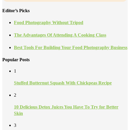
Editor’s Picks
Food Photography Without Tripod
The Advantages Of Attending A Cooking Class
Best Tools For Building Your Food Photography Business
Popular Posts
1
Stuffed Butternut Squash With Chickpeas Recipe
2
10 Delicious Detox Juices You Have To Try for Better
Skin
3