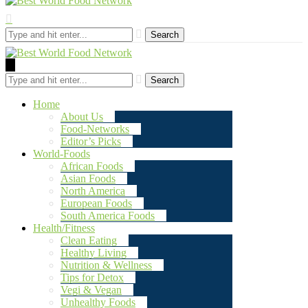
Search
Search
Home
About Us
Food-Networks
Editor’s Picks
World-Foods
African Foods
Asian Foods
North America
European Foods
South America Foods
Health/Fitness
Clean Eating
Healthy Living
Nutrition & Wellness
Tips for Detox
Vegi & Vegan
Unhealthy Foods