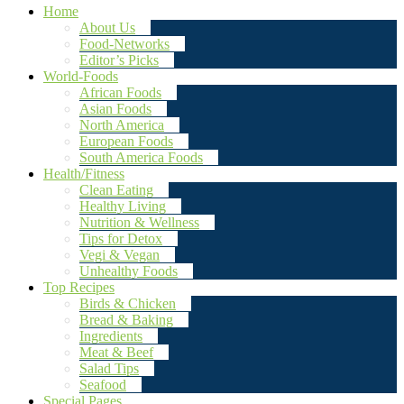
Home
About Us
Food-Networks
Editor’s Picks
World-Foods
African Foods
Asian Foods
North America
European Foods
South America Foods
Health/Fitness
Clean Eating
Healthy Living
Nutrition & Wellness
Tips for Detox
Vegi & Vegan
Unhealthy Foods
Top Recipes
Birds & Chicken
Bread & Baking
Ingredients
Meat & Beef
Salad Tips
Seafood
Special Pages