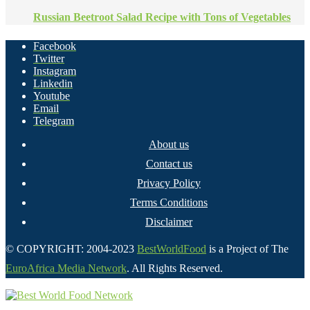
Russian Beetroot Salad Recipe with Tons of Vegetables
Facebook
Twitter
Instagram
Linkedin
Youtube
Email
Telegram
About us
Contact us
Privacy Policy
Terms Conditions
Disclaimer
© COPYRIGHT: 2004-2023
BestWorldFood
is a Project of The
EuroAfrica Media Network
. All Rights Reserved.