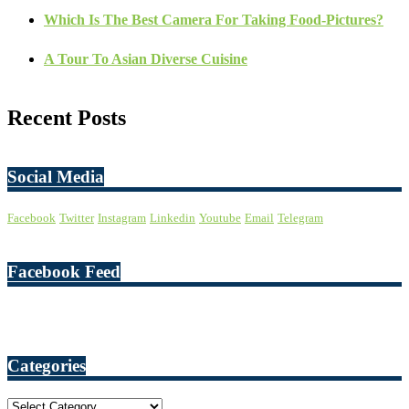
Which Is The Best Camera For Taking Food-Pictures?
A Tour To Asian Diverse Cuisine
Recent Posts
Social Media
Facebook
Twitter
Instagram
Linkedin
Youtube
Email
Telegram
Facebook Feed
Categories
Categories