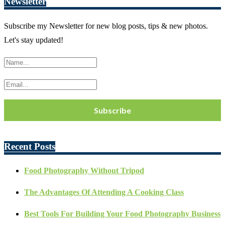
Newsletter
Subscribe my Newsletter for new blog posts, tips & new photos.
Let's stay updated!
Recent Posts
Food Photography Without Tripod
The Advantages Of Attending A Cooking Class
Best Tools For Building Your Food Photography Business