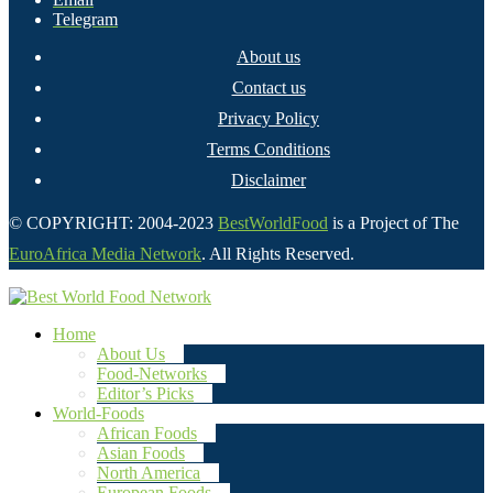
Telegram
About us
Contact us
Privacy Policy
Terms Conditions
Disclaimer
© COPYRIGHT: 2004-2023
BestWorldFood
is a Project of The
EuroAfrica Media Network
. All Rights Reserved.
Home
About Us
Food-Networks
Editor’s Picks
World-Foods
African Foods
Asian Foods
North America
European Foods