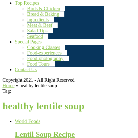
Top Recipes
Birds & Chicken
Bread & Baking
Ingredients
Meat & Beef
Salad Tips
Seafood
Special Pages
Cooking-Classes
Food-experiences
Food-photography
Food Tours
Contact Us
Copyright 2021 - All Right Reserved
Home
»
healthy lentile soup
Tag:
healthy lentile soup
World-Foods
Lentil Soup Recipe