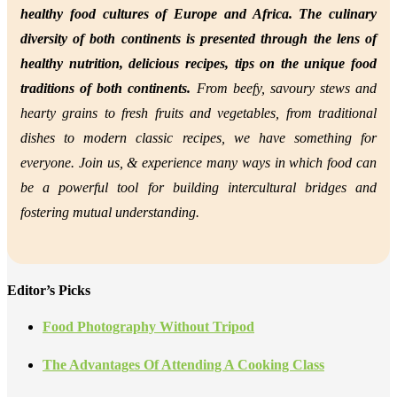
healthy food cultures of Europe and Africa. The culinary
diversity of both continents is presented through the lens of
healthy nutrition,
delicious recipes, tips on the unique food
traditions of both continents.
From beefy, savoury stews and
hearty grains to fresh fruits and vegetables, from traditional
dishes to modern classic recipes, we have something for
everyone. Join us, &
experience many ways in which food can
be a powerful tool for building intercultural bridges and
fostering mutual understanding.
Editor’s Picks
Food Photography Without Tripod
The Advantages Of Attending A Cooking Class