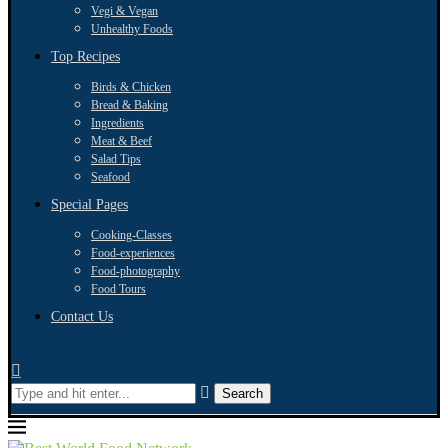
Vegi & Vegan
Unhealthy Foods
Top Recipes
Birds & Chicken
Bread & Baking
Ingredients
Meat & Beef
Salad Tips
Seafood
Special Pages
Cooking-Classes
Food-experiences
Food-photography
Food Tours
Contact Us
Search