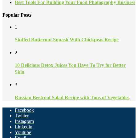
Best Tools For Building Your Food Photography Business
Popular Posts
1
Stuffed Butternut Squash With Chickpeas Recipe
2
10 Delicious Detox Juices You Have To Try for Better
Skin
3
Russian Beetroot Salad Recipe with Tons of Vegetables
Facebook
Twitter
Instagram
Linkedin
Youtube
Email