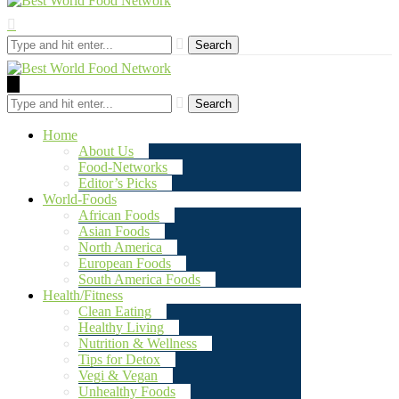
Search
Search
Home
About Us
Food-Networks
Editor’s Picks
World-Foods
African Foods
Asian Foods
North America
European Foods
South America Foods
Health/Fitness
Clean Eating
Healthy Living
Nutrition & Wellness
Tips for Detox
Vegi & Vegan
Unhealthy Foods