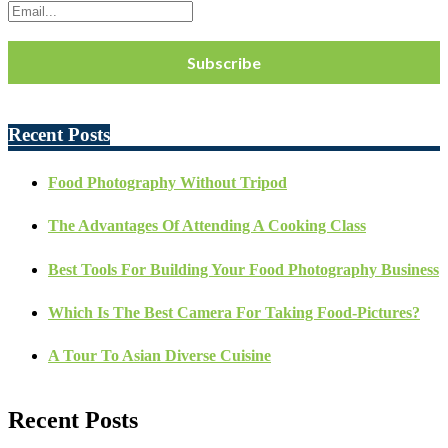
Recent Posts
Food Photography Without Tripod
The Advantages Of Attending A Cooking Class
Best Tools For Building Your Food Photography Business
Which Is The Best Camera For Taking Food-Pictures?
A Tour To Asian Diverse Cuisine
Recent Posts