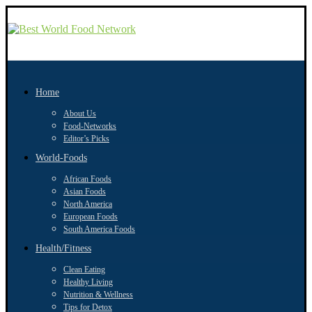
Home
About Us
Food-Networks
Editor’s Picks
World-Foods
African Foods
Asian Foods
North America
European Foods
South America Foods
Health/Fitness
Clean Eating
Healthy Living
Nutrition & Wellness
Tips for Detox