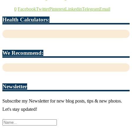
0
Facebook
Twitter
Pinterest
Linkedin
Telegram
Email
Health Calculators:
We Recommend:
Newsletter
Subscribe my Newsletter for new blog posts, tips & new photos.
Let's stay updated!