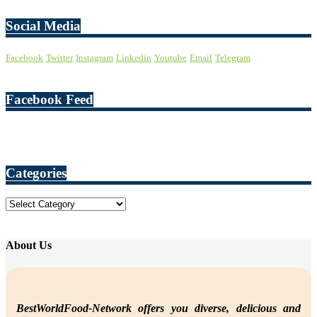
Social Media
Facebook
Twitter
Instagram
Linkedin
Youtube
Email
Telegram
Facebook Feed
Categories
Categories
About Us
BestWorldFood-Network offers you diverse, delicious and