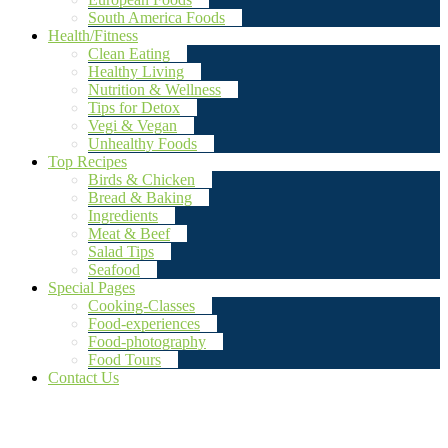
South America Foods
Health/Fitness
Clean Eating
Healthy Living
Nutrition & Wellness
Tips for Detox
Vegi & Vegan
Unhealthy Foods
Top Recipes
Birds & Chicken
Bread & Baking
Ingredients
Meat & Beef
Salad Tips
Seafood
Special Pages
Cooking-Classes
Food-experiences
Food-photography
Food Tours
Contact Us