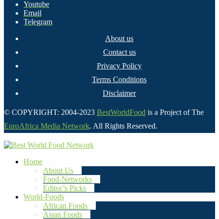
Youtube
Email
Telegram
About us
Contact us
Privacy Policy
Terms Conditions
Disclaimer
© COPYRIGHT: 2004-2023
BestWorldFood
is a Project of The
EuroAfrica Media Network
. All Rights Reserved.
Home
About Us
Food-Networks
Editor’s Picks
World-Foods
African Foods
Asian Foods