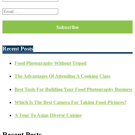
Recent Posts
Food Photography Without Tripod
The Advantages Of Attending A Cooking Class
Best Tools For Building Your Food Photography Business
Which Is The Best Camera For Taking Food-Pictures?
A Tour To Asian Diverse Cuisine
Recent Posts