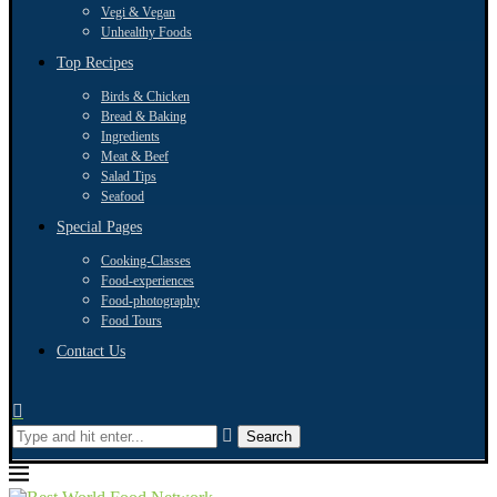
Vegi & Vegan
Unhealthy Foods
Top Recipes
Birds & Chicken
Bread & Baking
Ingredients
Meat & Beef
Salad Tips
Seafood
Special Pages
Cooking-Classes
Food-experiences
Food-photography
Food Tours
Contact Us
Search