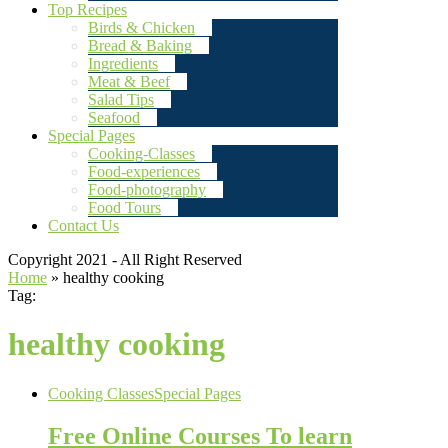
Top Recipes
Birds & Chicken
Bread & Baking
Ingredients
Meat & Beef
Salad Tips
Seafood
Special Pages
Cooking-Classes
Food-experiences
Food-photography
Food Tours
Contact Us
Copyright 2021 - All Right Reserved
Home
»
healthy cooking
Tag:
healthy cooking
Cooking Classes
Special Pages
Free Online Courses To learn