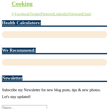
Cooking
0
Facebook
Twitter
Pinterest
Linkedin
Telegram
Email
Health Calculators:
We Recommend:
Newsletter
Subscribe my Newsletter for new blog posts, tips & new photos.
Let's stay updated!