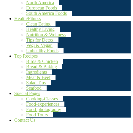
North America
European Foods
South America Foods
Health/Fitness
Clean Eating
Healthy Living
Nutrition & Wellness
Tips for Detox
Vegi & Vegan
Unhealthy Foods
Top Recipes
Birds & Chicken
Bread & Baking
Ingredients
Meat & Beef
Salad Tips
Seafood
Special Pages
Cooking-Classes
Food-experiences
Food-photography
Food Tours
Contact Us