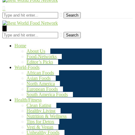
Search
Search
Home
About Us
Food-Networks
Editor’s Picks
World-Foods
African Foods
Asian Foods
North America
European Foods
South America Foods
Health/Fitness
Clean Eating
Healthy Living
Nutrition & Wellness
Tips for Detox
Vegi & Vegan
Unhealthy Foods