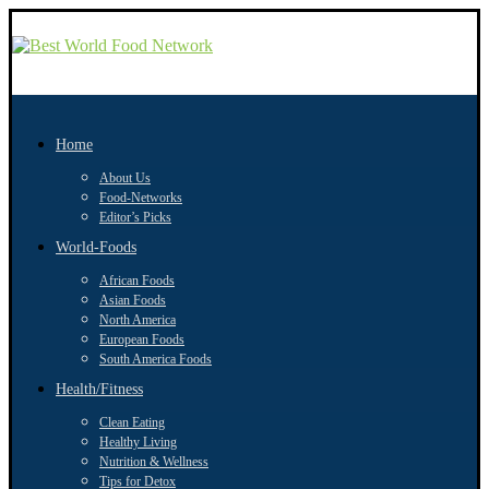
Home
About Us
Food-Networks
Editor’s Picks
World-Foods
African Foods
Asian Foods
North America
European Foods
South America Foods
Health/Fitness
Clean Eating
Healthy Living
Nutrition & Wellness
Tips for Detox