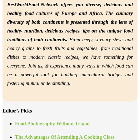
BestWorldFood-Network offers you diverse, delicious and
healthy food cultures of Europe and Africa. The culinary
diversity of both continents is presented through the lens of
healthy nutrition,
delicious recipes, tips on the unique food
traditions of both continents.
From beefy, savoury stews and
hearty grains to fresh fruits and vegetables, from traditional
dishes to modern classic recipes, we have something for
everyone. Join us, &
experience many ways in which food can
be a powerful tool for building intercultural bridges and
fostering mutual understanding.
Editor’s Picks
Food Photography Without Tripod
The Advantages Of Attending A Cooking Class