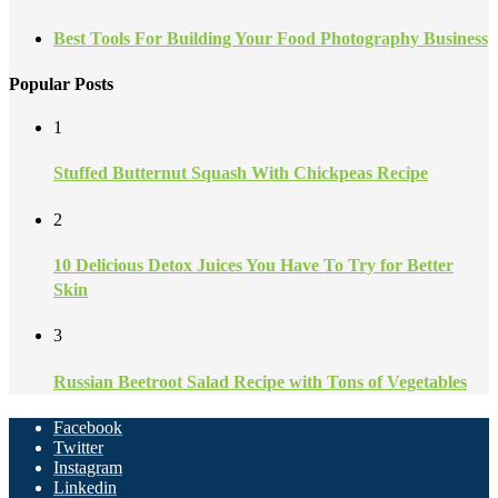
Best Tools For Building Your Food Photography Business
Popular Posts
1
Stuffed Butternut Squash With Chickpeas Recipe
2
10 Delicious Detox Juices You Have To Try for Better
Skin
3
Russian Beetroot Salad Recipe with Tons of Vegetables
Facebook
Twitter
Instagram
Linkedin