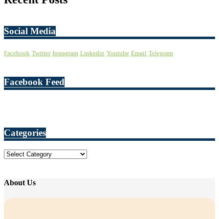
Social Media
Facebook
Twitter
Instagram
Linkedin
Youtube
Email
Telegram
Facebook Feed
Categories
Categories
About Us