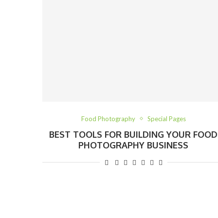
Food Photography
Special Pages
BEST TOOLS FOR BUILDING YOUR FOOD
PHOTOGRAPHY BUSINESS