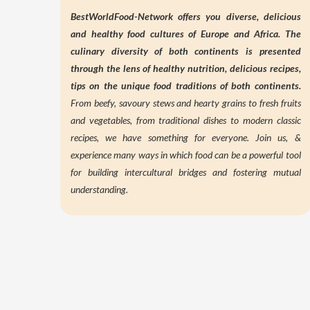
BestWorldFood-Network offers you diverse, delicious
and healthy food cultures of Europe and Africa. The
culinary diversity of both continents is presented
through the lens of
healthy nutrition,
delicious recipes,
tips on the unique food traditions of both continents.
From beefy, savoury stews and hearty grains to fresh fruits
and vegetables, from traditional dishes to modern classic
recipes, we have something for everyone. Join us, &
experience many ways in which food can be a powerful tool
for building intercultural bridges and fostering mutual
understanding.