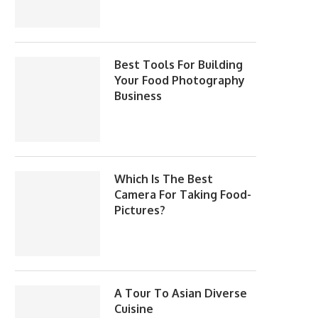
Best Tools For Building
Your Food Photography
Business
Which Is The Best
Camera For Taking Food-
Pictures?
A Tour To Asian Diverse
Cuisine