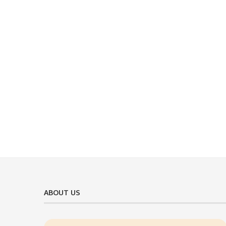
ABOUT US