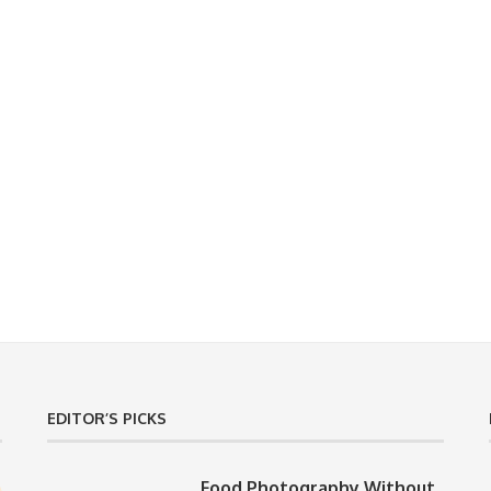
EDITOR’S PICKS
Food Photography Without