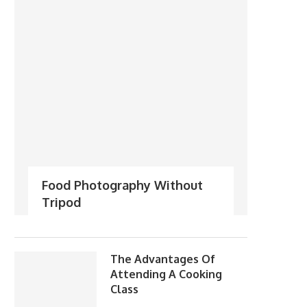
Food Photography Without
Tripod
The Advantages Of
Attending A Cooking
Class