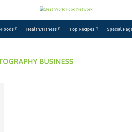
-Foods
Health/Fitness
Top Recipes
Special Pag
TOGRAPHY BUSINESS