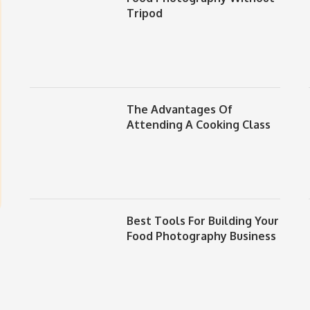
Tripod
The Advantages Of
Attending A Cooking Class
Best Tools For Building Your
Food Photography Business