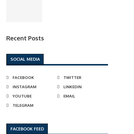
Recent Posts
SOCIAL MEDIA
FACEBOOK
TWITTER
INSTAGRAM
LINKEDIN
YOUTUBE
EMAIL
TELEGRAM
FACEBOOK FEED