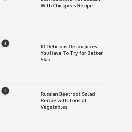
With Chickpeas Recipe
2
10 Delicious Detox Juices
You Have To Try for Better
Skin
3
Russian Beetroot Salad
Recipe with Tons of
Vegetables