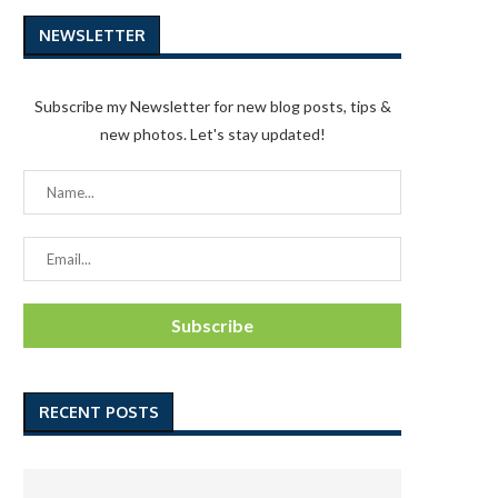
NEWSLETTER
Subscribe my Newsletter for new blog posts, tips &
new photos. Let's stay updated!
RECENT POSTS