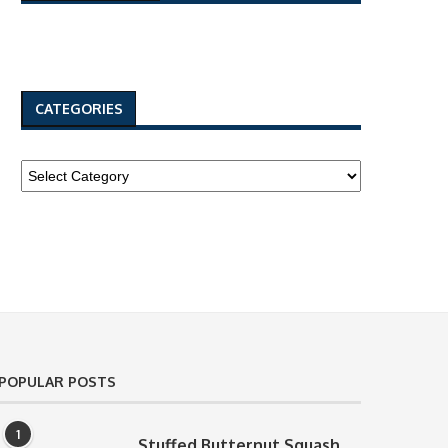
CATEGORIES
POPULAR POSTS
1
Stuffed Butternut Squash