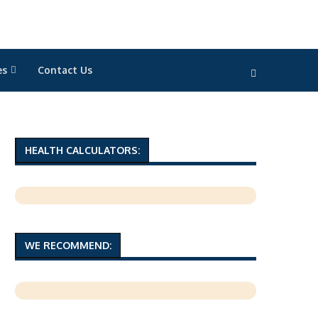
es
Contact Us
HEALTH CALCULATORS:
WE RECOMMEND: