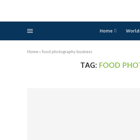
Home
World
Home
»
food photography business
TAG:
FOOD PHO