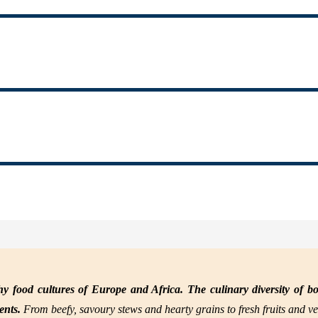
y food cultures of Europe and Africa. The culinary diversity of bo
nents.
From beefy, savoury stews and hearty grains to fresh fruits and ve