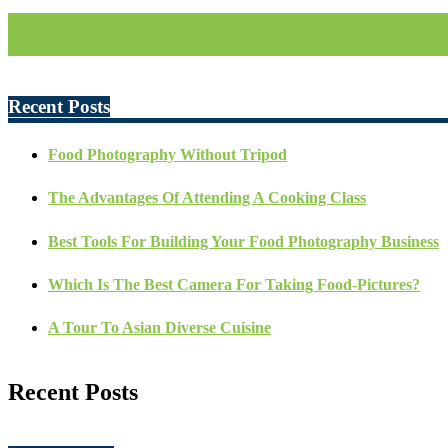
Recent Posts
Food Photography Without Tripod
The Advantages Of Attending A Cooking Class
Best Tools For Building Your Food Photography Business
Which Is The Best Camera For Taking Food-Pictures?
A Tour To Asian Diverse Cuisine
Recent Posts