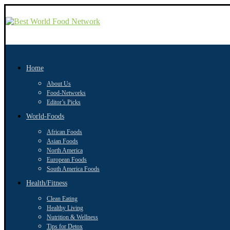
Home
About Us
Food-Networks
Editor’s Picks
World-Foods
African Foods
Asian Foods
North America
European Foods
South America Foods
Health/Fitness
Clean Eating
Healthy Living
Nutrition & Wellness
Tips for Detox