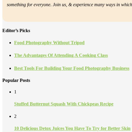
something for everyone. Join us, &
experience many ways in which f
Editor’s Picks
Food Photography Without Tripod
The Advantages Of Attending A Cooking Class
Best Tools For Building Your Food Photography Business
Popular Posts
1
Stuffed Butternut Squash With Chickpeas Recipe
2
10 Delicious Detox Juices You Have To Try for Better Skin