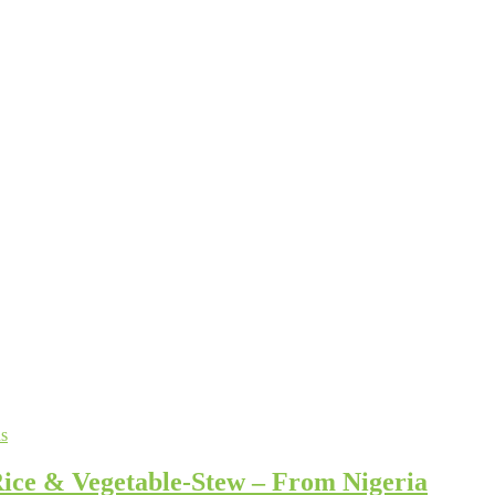
s
ice & Vegetable-Stew – From Nigeria