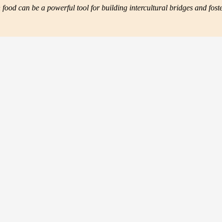
ood can be a powerful tool for building intercultural bridges and fos