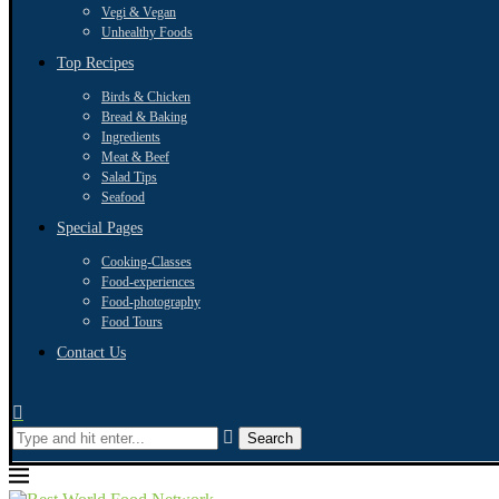
Vegi & Vegan
Unhealthy Foods
Top Recipes
Birds & Chicken
Bread & Baking
Ingredients
Meat & Beef
Salad Tips
Seafood
Special Pages
Cooking-Classes
Food-experiences
Food-photography
Food Tours
Contact Us
Search