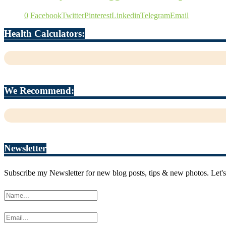
0
Facebook
Twitter
Pinterest
Linkedin
Telegram
Email
Health Calculators:
We Recommend:
Newsletter
Subscribe my Newsletter for new blog posts, tips & new photos. Let's