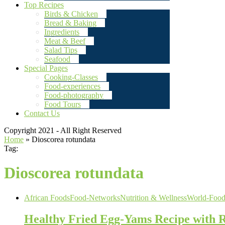
Top Recipes
Birds & Chicken
Bread & Baking
Ingredients
Meat & Beef
Salad Tips
Seafood
Special Pages
Cooking-Classes
Food-experiences
Food-photography
Food Tours
Contact Us
Copyright 2021 - All Right Reserved
Home
»
Dioscorea rotundata
Tag:
Dioscorea rotundata
African Foods
Food-Networks
Nutrition & Wellness
World-Food
Healthy Fried Egg-Yams Recipe with R