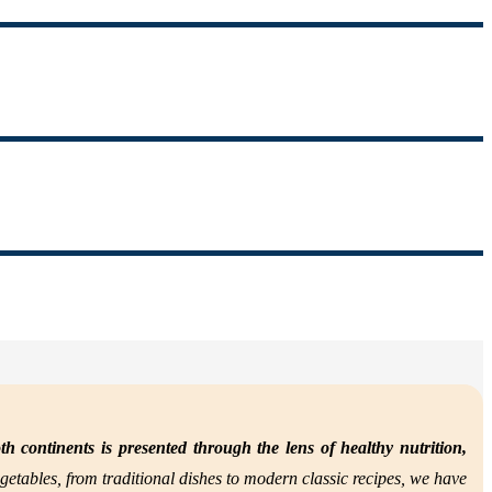
th continents is presented through the lens of
healthy nutrition,
getables, from traditional dishes to modern classic recipes, we have