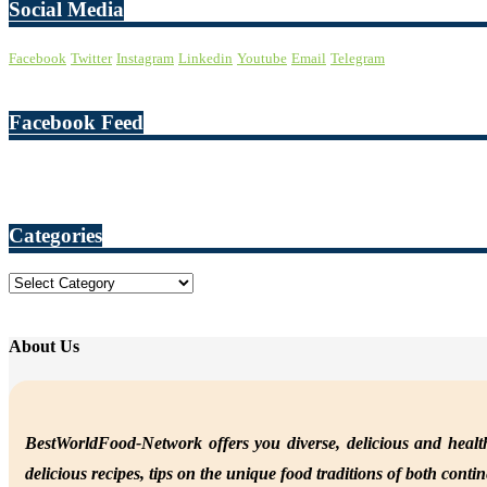
Social Media
Facebook
Twitter
Instagram
Linkedin
Youtube
Email
Telegram
Facebook Feed
Categories
Categories
About Us
BestWorldFood-Network offers you diverse, delicious and health
delicious recipes, tips on the unique food traditions of both conti