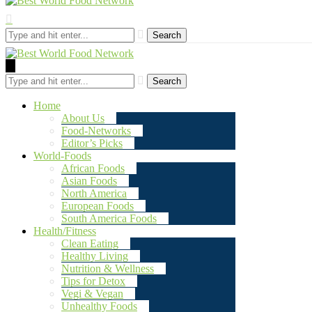
Search
Search
Home
About Us
Food-Networks
Editor’s Picks
World-Foods
African Foods
Asian Foods
North America
European Foods
South America Foods
Health/Fitness
Clean Eating
Healthy Living
Nutrition & Wellness
Tips for Detox
Vegi & Vegan
Unhealthy Foods