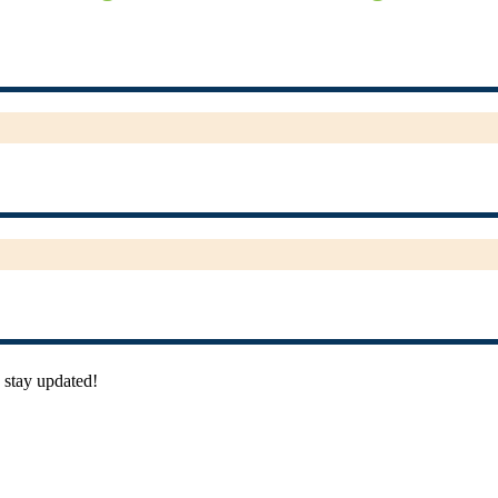
 stay updated!