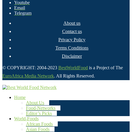
Youtube
Email
Telegram
About us
Contact us
Privacy Policy
Terms Conditions
Disclaimer
© COPYRIGHT: 2004-2023
BestWorldFood
is a Project of The
EuroAfrica Media Network
. All Rights Reserved.
Home
About Us
Food-Networks
Editor’s Picks
World-Foods
African Foods
Asian Foods