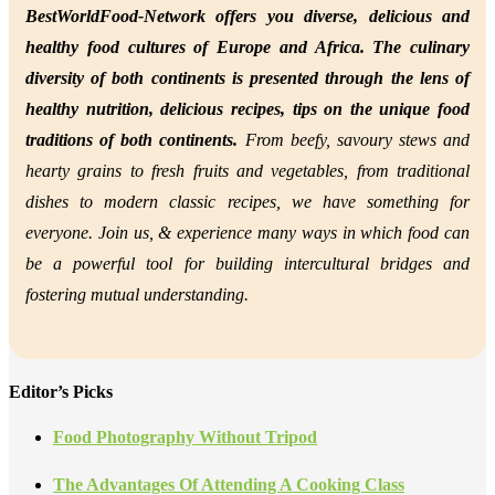
BestWorldFood-Network offers you diverse, delicious and
healthy food cultures of Europe and Africa. The culinary
diversity of both continents is presented through the lens of
healthy nutrition,
delicious recipes, tips on the unique food
traditions of both continents.
From beefy, savoury stews and
hearty grains to fresh fruits and vegetables, from traditional
dishes to modern classic recipes, we have something for
everyone. Join us, &
experience many ways in which food can
be a powerful tool for building intercultural bridges and
fostering mutual understanding.
Editor’s Picks
Food Photography Without Tripod
The Advantages Of Attending A Cooking Class