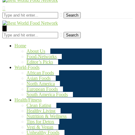
Search
Search
Home
About Us
Food-Networks
Editor’s Picks
World-Foods
African Foods
Asian Foods
North America
European Foods
South America Foods
Health/Fitness
Clean Eating
Healthy Living
Nutrition & Wellness
Tips for Detox
Vegi & Vegan
Unhealthy Foods