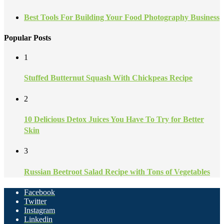
Best Tools For Building Your Food Photography Business
Popular Posts
1
Stuffed Butternut Squash With Chickpeas Recipe
2
10 Delicious Detox Juices You Have To Try for Better
Skin
3
Russian Beetroot Salad Recipe with Tons of Vegetables
Facebook
Twitter
Instagram
Linkedin