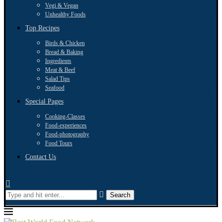
Vegi & Vegan
Unhealthy Foods
Top Recipes
Birds & Chicken
Bread & Baking
Ingredients
Meat & Beef
Salad Tips
Seafood
Special Pages
Cooking-Classes
Food-experiences
Food-photography
Food Tours
Contact Us
Search