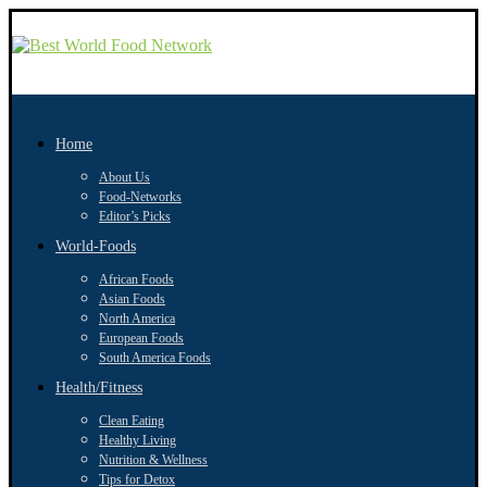
Home
About Us
Food-Networks
Editor’s Picks
World-Foods
African Foods
Asian Foods
North America
European Foods
South America Foods
Health/Fitness
Clean Eating
Healthy Living
Nutrition & Wellness
Tips for Detox