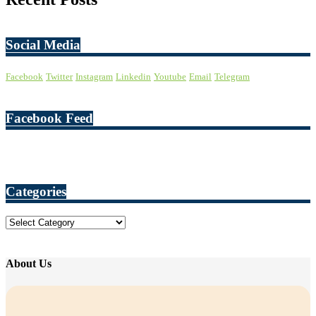
Social Media
Facebook
Twitter
Instagram
Linkedin
Youtube
Email
Telegram
Facebook Feed
Categories
Categories
About Us