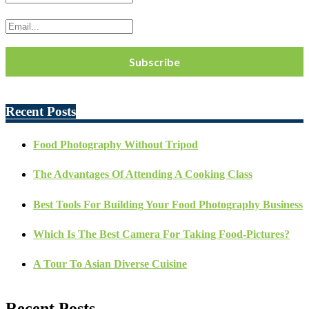
Recent Posts
Food Photography Without Tripod
The Advantages Of Attending A Cooking Class
Best Tools For Building Your Food Photography Business
Which Is The Best Camera For Taking Food-Pictures?
A Tour To Asian Diverse Cuisine
Recent Posts