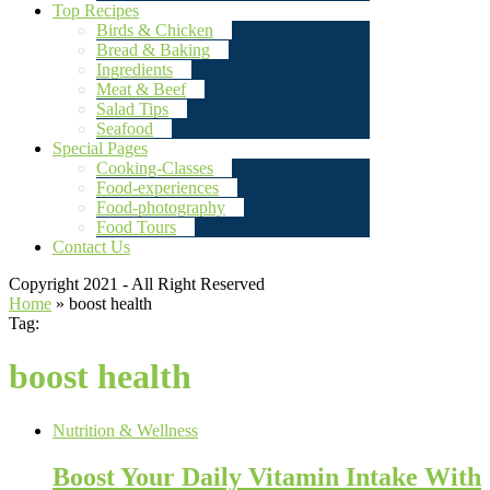
Top Recipes
Birds & Chicken
Bread & Baking
Ingredients
Meat & Beef
Salad Tips
Seafood
Special Pages
Cooking-Classes
Food-experiences
Food-photography
Food Tours
Contact Us
Copyright 2021 - All Right Reserved
Home
»
boost health
Tag:
boost health
Nutrition & Wellness
Boost Your Daily Vitamin Intake With