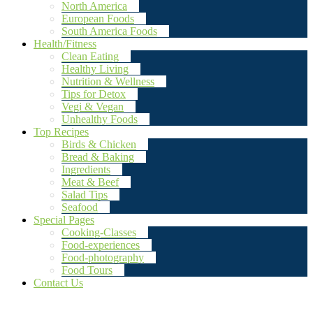
North America
European Foods
South America Foods
Health/Fitness
Clean Eating
Healthy Living
Nutrition & Wellness
Tips for Detox
Vegi & Vegan
Unhealthy Foods
Top Recipes
Birds & Chicken
Bread & Baking
Ingredients
Meat & Beef
Salad Tips
Seafood
Special Pages
Cooking-Classes
Food-experiences
Food-photography
Food Tours
Contact Us