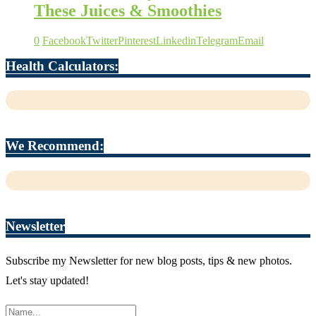
These Juices & Smoothies
0
Facebook
Twitter
Pinterest
Linkedin
Telegram
Email
Health Calculators:
We Recommend:
Newsletter
Subscribe my Newsletter for new blog posts, tips & new photos.
Let's stay updated!